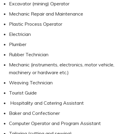
Excavator (mining) Operator
Mechanic Repair and Maintenance
Plastic Process Operator
Electrician
Plumber
Rubber Technician
Mechanic (instruments, electronics, motor vehicle,
machinery or hardware etc.)
Weaving Technician
Tourist Guide
Hospitality and Catering Assistant
Baker and Confectioner
Computer Operator and Program Assistant
Tailoring (cutting and sewing)