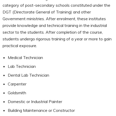
category of post-secondary schools constituted under the
DGT (Directorate General of Training) and other
Government ministries. After enrolment, these institutes
provide knowledge and technical training in the industrial
sector to the students. After completion of the course,
students undergo rigorous training of a year or more to gain
practical exposure.
Medical Technician
Lab Technician
Dental Lab Technician
Carpenter
Goldsmith
Domestic or Industrial Painter
Building Maintenance or Constructor