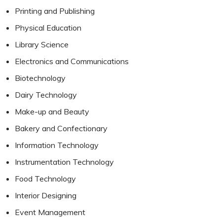
Printing and Publishing
Physical Education
Library Science
Electronics and Communications
Biotechnology
Dairy Technology
Make-up and Beauty
Bakery and Confectionary
Information Technology
Instrumentation Technology
Food Technology
Interior Designing
Event Management