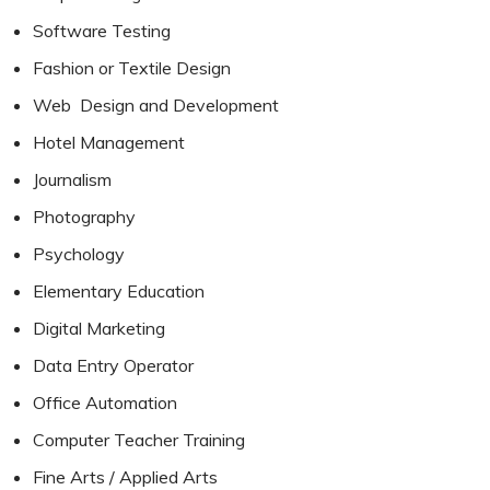
Software Testing
Fashion or Textile Design
Web Design and Development
Hotel Management
Journalism
Photography
Psychology
Elementary Education
Digital Marketing
Data Entry Operator
Office Automation
Computer Teacher Training
Fine Arts / Applied Arts