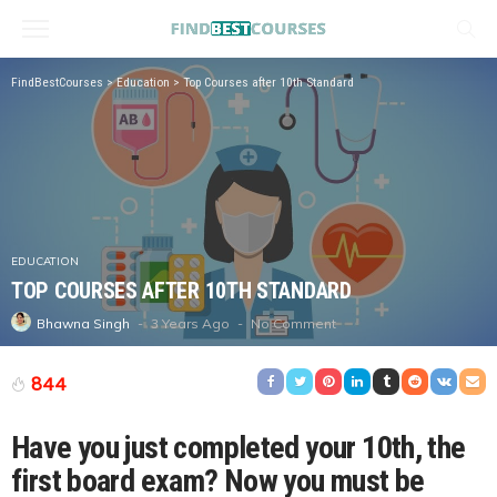
FindBestCourses
>
Education
>
Top Courses after 10th Standard
EDUCATION
TOP COURSES AFTER 10TH STANDARD
3 Years Ago
No Comment
Bhawna Singh
844
Have you just completed your 10th, the
first board exam? Now you must be