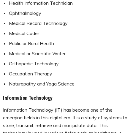
Health Information Technician
Ophthalmology
Medical Record Technology
Medical Coder
Public or Rural Health
Medical or Scientific Writer
Orthopedic Technology
Occupation Therapy
Naturopathy and Yoga Science
Information Technology
Information Technology (IT) has become one of the
emerging fields in this digital era. It is a study of systems to
store, transmit, retrieve and manipulate data. This
technology is used in various fields such as healthcare, e-