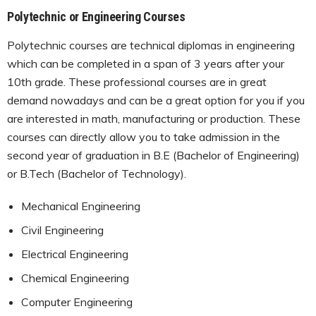
Polytechnic or Engineering Courses
Polytechnic courses are technical diplomas in engineering
which can be completed in a span of 3 years after your
10th grade. These professional courses are in great
demand nowadays and can be a great option for you if you
are interested in math, manufacturing or production. These
courses can directly allow you to take admission in the
second year of graduation in B.E (Bachelor of Engineering)
or B.Tech (Bachelor of Technology).
Mechanical Engineering
Civil Engineering
Electrical Engineering
Chemical Engineering
Computer Engineering