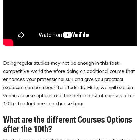
Doing regular studies may not be enough in this fast-
competitive world therefore doing an additional course that
enhances your professional skill and give you practical
exposure can be a boon for students. Here, we will explain
various course options and the detailed list of courses after
10th standard one can choose from.
What are the different Courses Options
after the 10th?