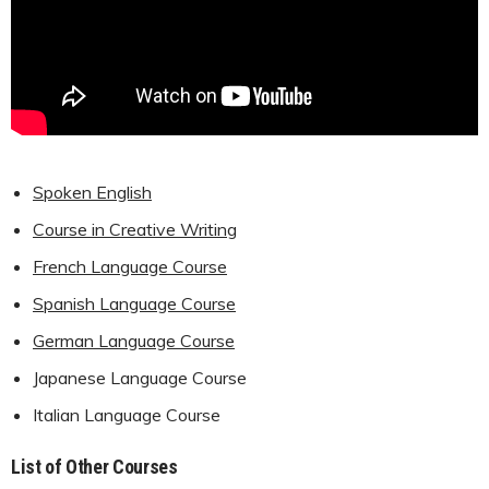
Spoken English
Course in Creative Writing
French Language Course
Spanish Language Course
German Language Course
Japanese Language Course
Italian Language Course
List of Other Courses