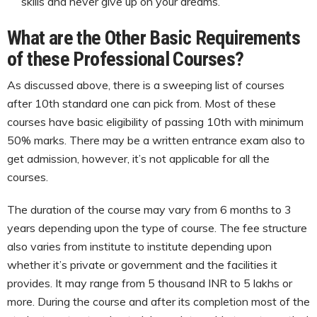
skills and never give up on your dreams.
What are the Other Basic Requirements
of these Professional Courses?
As discussed above, there is a sweeping list of courses
after 10th standard one can pick from. Most of these
courses have basic eligibility of passing 10th with minimum
50% marks. There may be a written entrance exam also to
get admission, however, it’s not applicable for all the
courses.
The duration of the course may vary from 6 months to 3
years depending upon the type of course. The fee structure
also varies from institute to institute depending upon
whether it’s private or government and the facilities it
provides. It may range from 5 thousand INR to 5 lakhs or
more. During the course and after its completion most of the