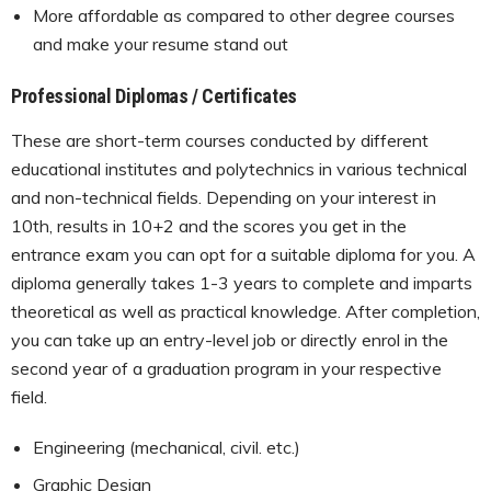
More affordable as compared to other degree courses
and make your resume stand out
Professional Diplomas / Certificates
These are short-term courses conducted by different
educational institutes and polytechnics in various technical
and non-technical fields. Depending on your interest in
10th, results in 10+2 and the scores you get in the
entrance exam you can opt for a suitable diploma for you. A
diploma generally takes 1-3 years to complete and imparts
theoretical as well as practical knowledge. After completion,
you can take up an entry-level job or directly enrol in the
second year of a graduation program in your respective
field.
Engineering (mechanical, civil. etc.)
Graphic Design