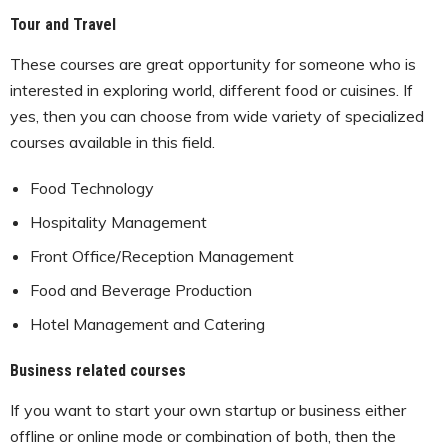
Tour and Travel
These courses are great opportunity for someone who is
interested in exploring world, different food or cuisines. If
yes, then you can choose from wide variety of specialized
courses available in this field.
Food Technology
Hospitality Management
Front Office/Reception Management
Food and Beverage Production
Hotel Management and Catering
Business related courses
If you want to start your own startup or business either
offline or online mode or combination of both, then the