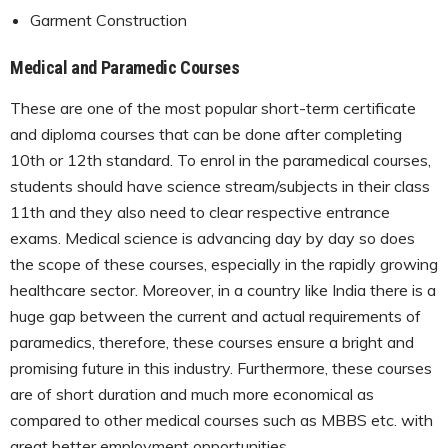
Garment Construction
Medical and Paramedic Courses
These are one of the most popular short-term certificate
and diploma courses that can be done after completing
10th or 12th standard. To enrol in the paramedical courses,
students should have science stream/subjects in their class
11th and they also need to clear respective entrance
exams. Medical science is advancing day by day so does
the scope of these courses, especially in the rapidly growing
healthcare sector. Moreover, in a country like India there is a
huge gap between the current and actual requirements of
paramedics, therefore, these courses ensure a bright and
promising future in this industry. Furthermore, these courses
are of short duration and much more economical as
compared to other medical courses such as MBBS etc. with
great better employment opportunities.