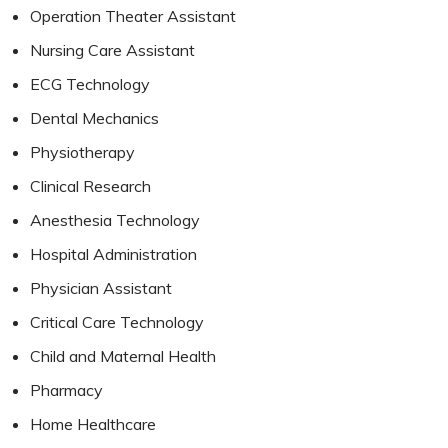
Operation Theater Assistant
Nursing Care Assistant
ECG Technology
Dental Mechanics
Physiotherapy
Clinical Research
Anesthesia Technology
Hospital Administration
Physician Assistant
Critical Care Technology
Child and Maternal Health
Pharmacy
Home Healthcare