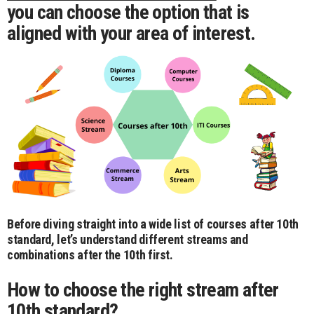
you can choose the option that is
aligned with your area of interest.
Before diving straight into a wide list of courses after 10th
standard, let’s understand different streams and
combinations after the 10th first.
How to choose the right stream after
10th standard?