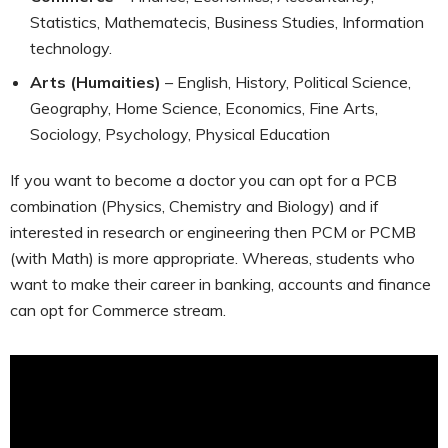
Statistics, Mathematecis, Business Studies, Information
technology.
Arts (Humaities)
– English, History, Political Science,
Geography, Home Science, Economics, Fine Arts,
Sociology, Psychology, Physical Education
If you want to become a doctor you can opt for a PCB
combination (Physics, Chemistry and Biology) and if
interested in research or engineering then PCM or PCMB
(with Math) is more appropriate. Whereas, students who
want to make their career in banking, accounts and finance
can opt for Commerce stream.