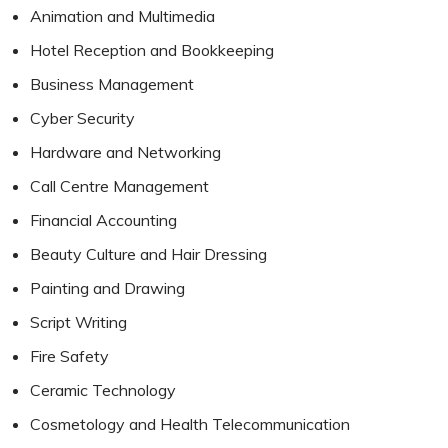
Animation and Multimedia
Hotel Reception and Bookkeeping
Business Management
Cyber Security
Hardware and Networking
Call Centre Management
Financial Accounting
Beauty Culture and Hair Dressing
Painting and Drawing
Script Writing
Fire Safety
Ceramic Technology
Cosmetology and Health Telecommunication