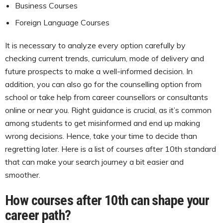
Business Courses
Foreign Language Courses
It is necessary to analyze every option carefully by
checking current trends, curriculum, mode of delivery and
future prospects to make a well-informed decision. In
addition, you can also go for the counselling option from
school or take help from career counsellors or consultants
online or near you. Right guidance is crucial, as it’s common
among students to get misinformed and end up making
wrong decisions. Hence, take your time to decide than
regretting later. Here is a list of courses after 10th standard
that can make your search journey a bit easier and
smoother.
How courses after 10th can shape your
career path?