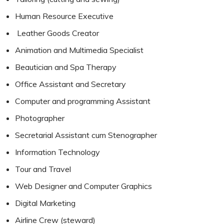
Human Resource Executive
Leather Goods Creator
Animation and Multimedia Specialist
Beautician and Spa Therapy
Office Assistant and Secretary
Computer and programming Assistant
Photographer
Secretarial Assistant cum Stenographer
Information Technology
Tour and Travel
Web Designer and Computer Graphics
Digital Marketing
Airline Crew (steward)