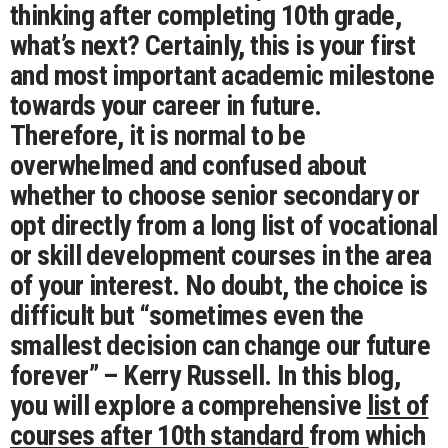
thinking after completing 10th grade,
what’s next? Certainly, this is your first
and most important academic milestone
towards your career in future.
Therefore, it is normal to be
overwhelmed and confused about
whether to choose senior secondary or
opt directly from a long list of vocational
or skill development courses in the area
of your interest. No doubt, t
he choice is
difficult but “sometimes even the
smallest decision can change our future
forever” – Kerry Russell.
In this blog,
you will explore a comprehensive
list of
courses after 10th standard
from which