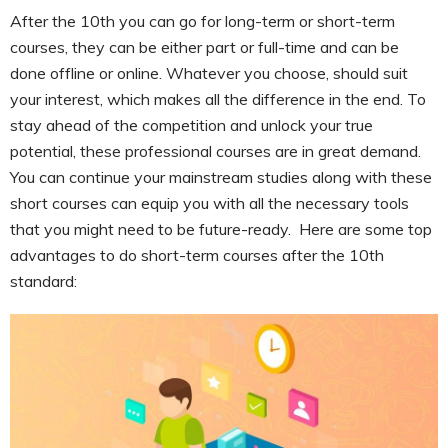
After the 10th you can go for long-term or short-term
courses, they can be either part or full-time and can be
done offline or online. Whatever you choose, should suit
your interest, which makes all the difference in the end. To
stay ahead of the competition and unlock your true
potential, these professional courses are in great demand.
You can continue your mainstream studies along with these
short courses can equip you with all the necessary tools
that you might need to be future-ready. Here are some top
advantages to do short-term courses after the 10th
standard: