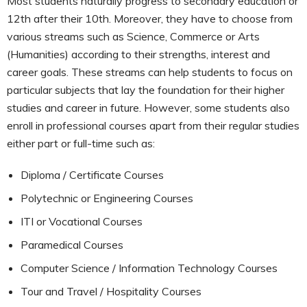
Most students naturally progress to secondary education or
12th after their 10th. Moreover, they have to choose from
various streams such as Science, Commerce or Arts
(Humanities) according to their strengths, interest and
career goals. These streams can help students to focus on
particular subjects that lay the foundation for their higher
studies and career in future. However, some students also
enroll in professional courses apart from their regular studies
either part or full-time such as:
Diploma / Certificate Courses
Polytechnic or Engineering Courses
ITI or Vocational Courses
Paramedical Courses
Computer Science / Information Technology Courses
Tour and Travel / Hospitality Courses