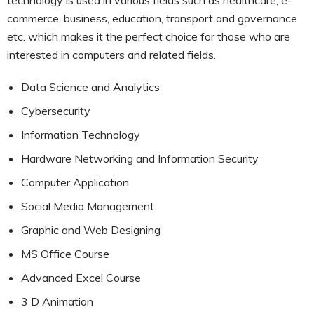
commerce, business, education, transport and governance
etc. which makes it the perfect choice for those who are
interested in computers and related fields.
Data Science and Analytics
Cybersecurity
Information Technology
Hardware Networking and Information Security
Computer Application
Social Media Management
Graphic and Web Designing
MS Office Course
Advanced Excel Course
3 D Animation