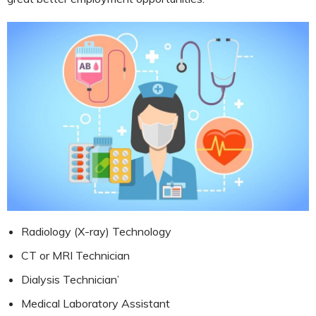
Radiology (X-ray) Technology
CT or MRI Technician
Dialysis Technician’
Medical Laboratory Assistant