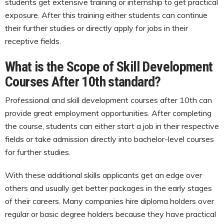
students get extensive training or internship to get practical
exposure. After this training either students can continue
their further studies or directly apply for jobs in their
receptive fields.
What is the Scope of Skill Development
Courses After 10th standard?
Professional and skill development courses after 10th can
provide great employment opportunities. After completing
the course, students can either start a job in their respective
fields or take admission directly into bachelor-level courses
for further studies.
With these additional skills applicants get an edge over
others and usually get better packages in the early stages
of their careers. Many companies hire diploma holders over
regular or basic degree holders because they have practical