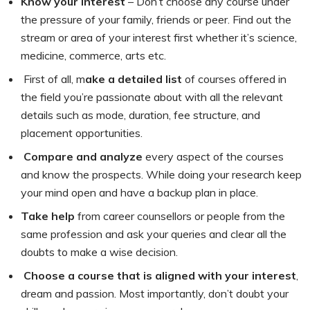
Know your Interest
– Don’t choose any course under
the pressure of your family, friends or peer. Find out the
stream or area of your interest first whether it’s science,
medicine, commerce, arts etc.
First of all, m
ake a detailed list
of courses offered in
the field you’re passionate about with all the relevant
details such as mode, duration, fee structure, and
placement opportunities.
Compare and analyze
every aspect of the courses
and know the prospects. While doing your research keep
your mind open and have a backup plan in place.
Take help
from career counsellors or people from the
same profession and ask your queries and clear all the
doubts to make a wise decision.
Choose a course that is aligned with your interest
,
dream and passion. Most importantly, don’t doubt your