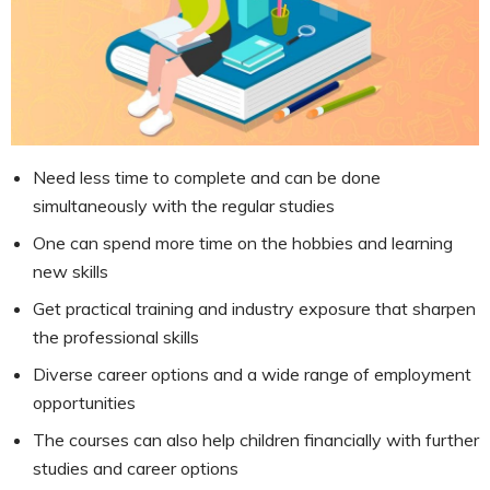
Need less time to complete and can be done
simultaneously with the regular studies
One can spend more time on the hobbies and learning
new skills
Get practical training and industry exposure that sharpen
the professional skills
Diverse career options and a wide range of employment
opportunities
The courses can also help children financially with further
studies and career options