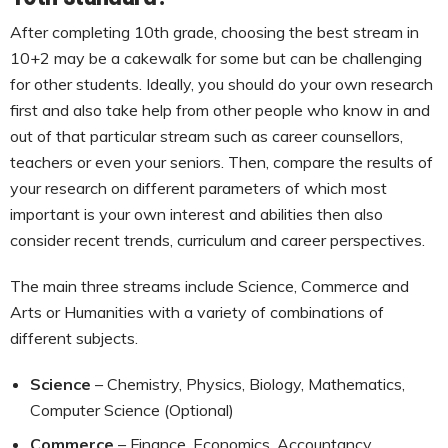
After completing 10th grade, choosing the best stream in
10+2 may be a cakewalk for some but can be challenging
for other students. Ideally, you should do your own research
first and also take help from other people who know in and
out of that particular stream such as career counsellors,
teachers or even your seniors. Then, compare the results of
your research on different parameters of which most
important is your own interest and abilities then also
consider recent trends, curriculum and career perspectives.
The main three streams include Science, Commerce and
Arts or Humanities with a variety of combinations of
different subjects.
Science
– Chemistry, Physics, Biology, Mathematics,
Computer Science (Optional)
Commerce
– Finance, Economics, Accountancy,