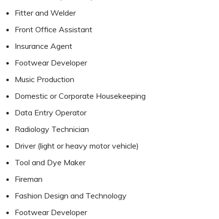
Fitter and Welder
Front Office Assistant
Insurance Agent
Footwear Developer
Music Production
Domestic or Corporate Housekeeping
Data Entry Operator
Radiology Technician
Driver (light or heavy motor vehicle)
Tool and Dye Maker
Fireman
Fashion Design and Technology
Footwear Developer