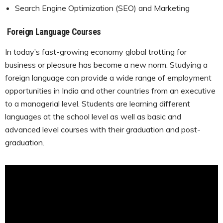
Search Engine Optimization (SEO) and Marketing
Foreign Language Courses
In today’s fast-growing economy global trotting for
business or pleasure has become a new norm. Studying a
foreign language can provide a wide range of employment
opportunities in India and other countries from an executive
to a managerial level. Students are learning different
languages at the school level as well as basic and
advanced level courses with their graduation and post-
graduation.