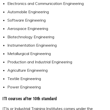
Electronics and Communication Engineering
Automobile Engineering
Software Engineering
Aerospace Engineering
Biotechnology Engineering
Instrumentation Engineering
Metallurgical Engineering
Production and Industrial Engineering
Agriculture Engineering
Textile Engineering
Power Engineering
ITI courses after 10th standard
ITIs or Industrial Training Institutes comes under the