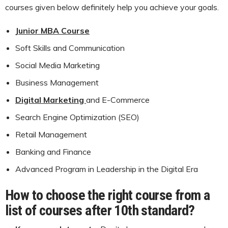
courses given below definitely help you achieve your goals.
Junior MBA Course
Soft Skills and Communication
Social Media Marketing
Business Management
Digital Marketing
and E-Commerce
Search Engine Optimization (SEO)
Retail Management
Banking and Finance
Advanced Program in Leadership in the Digital Era
How to choose the right course from a
list of courses after 10th standard?