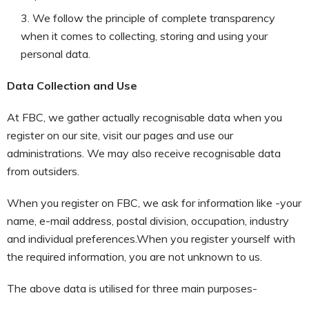
We follow the principle of complete transparency
when it comes to collecting, storing and using your
personal data.
Data Collection and Use
At FBC, we gather actually recognisable data when you
register on our site, visit our pages and use our
administrations. We may also receive recognisable data
from outsiders.
When you register on FBC, we ask for information like -your
name, e-mail address, postal division, occupation, industry
and individual preferences.When you register yourself with
the required information, you are not unknown to us.
The above data is utilised for three main purposes-