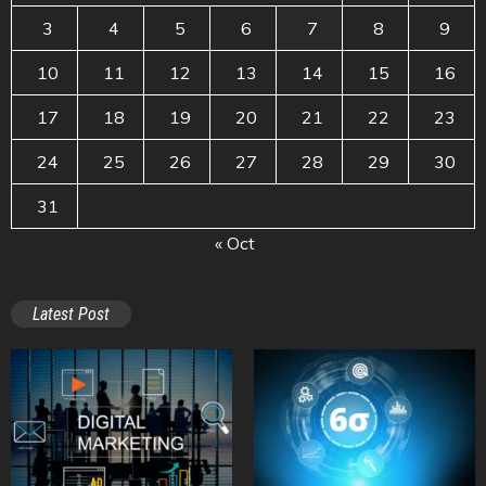
3
4
5
6
7
8
9
10
11
12
13
14
15
16
17
18
19
20
21
22
23
24
25
26
27
28
29
30
31
« Oct
Latest Post