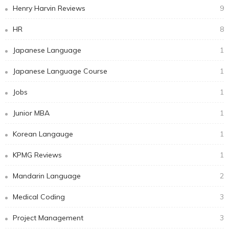
Henry Harvin Reviews
9
HR
8
Japanese Language
1
Japanese Language Course
1
Jobs
1
Junior MBA
1
Korean Langauge
1
KPMG Reviews
1
Mandarin Language
2
Medical Coding
3
Project Management
3