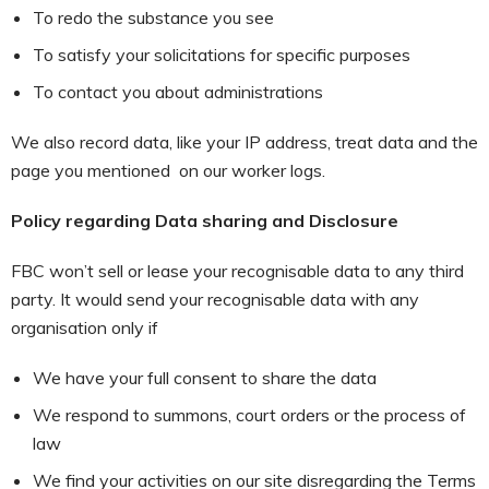
To redo the substance you see
To satisfy your solicitations for specific purposes
To contact you about administrations
We also record data, like your IP address, treat data and the
page you mentioned on our worker logs.
Policy regarding Data sharing and Disclosure
FBC won’t sell or lease your recognisable data to any third
party. It would send your recognisable data with any
organisation only if
We have your full consent to share the data
We respond to summons, court orders or the process of
law
We find your activities on our site disregarding the Terms