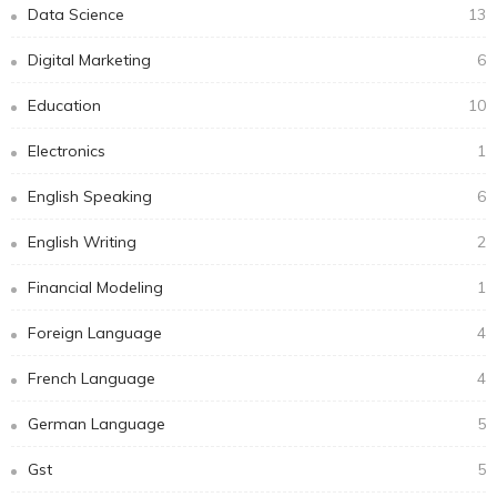
Data Science
13
Digital Marketing
6
Education
10
Electronics
1
English Speaking
6
English Writing
2
Financial Modeling
1
Foreign Language
4
French Language
4
German Language
5
Gst
5