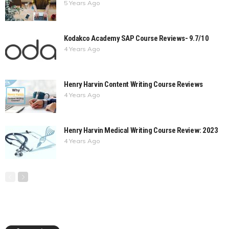
5 Years Ago
Kodakco Academy SAP Course Reviews- 9.7/10
4 Years Ago
Henry Harvin Content Writing Course Reviews
4 Years Ago
Henry Harvin Medical Writing Course Review: 2023
4 Years Ago