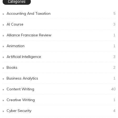
Categories
Accounting And Taxation
5
AI Course
3
Alliance Francaise Review
1
Animation
1
Artificial Intelligence
3
Books
2
Business Analytics
1
Content Writing
40
Creative Writing
1
Cyber Security
4