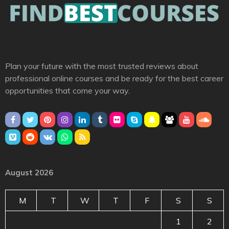
Plan your future with the most trusted reviews about
professional online courses and be ready for the best career
opportunities that come your way.
August 2026
M
T
W
T
F
S
S
1
2