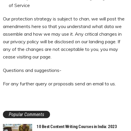
of Service
Our protection strategy is subject to chan, we will post the
amendments here so that you understand what data we
assemble and how we may use it. Any critical changes in
our privacy policy will be disclosed on our landing page. If
any of the changes are not acceptable to you, you may
cease visiting our page.
Questions and suggestions-
For any further query or proposals send an email to us.
Popular Comments
10 Best Content Writing Courses in India: 2023