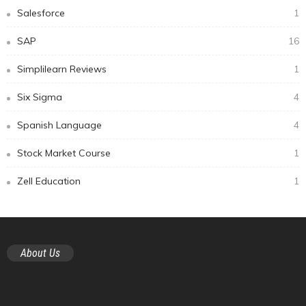
Salesforce
1
SAP
16
Simplilearn Reviews
1
Six Sigma
4
Spanish Language
4
Stock Market Course
1
Zell Education
1
About Us