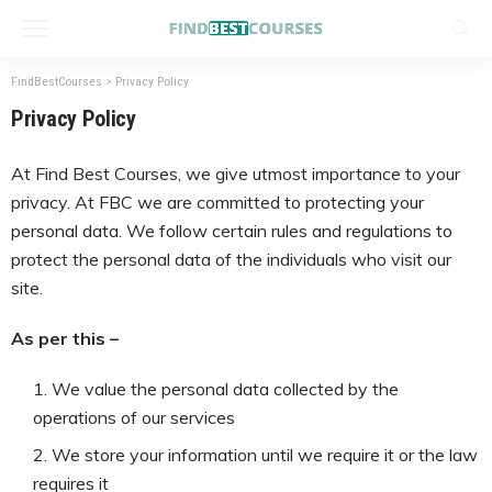
FindBestCourses
>
Privacy Policy
Privacy Policy
At Find Best Courses, we give utmost importance to your
privacy. At FBC we are committed to protecting your
personal data. We follow certain rules and regulations to
protect the personal data of the individuals who visit our
site.
As per this –
We value the personal data collected by the
operations of our services
We store your information until we require it or the law
requires it