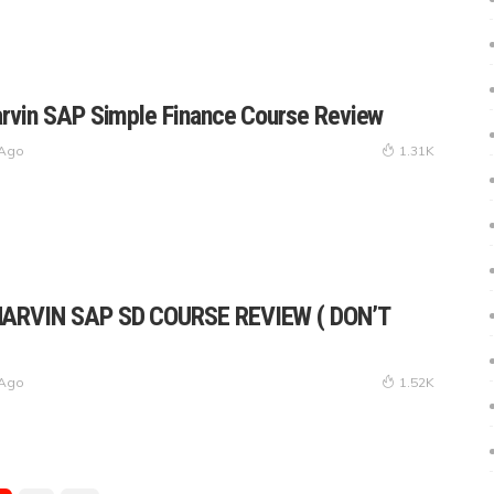
rvin SAP Simple Finance Course Review
 Ago
1.31K
ARVIN SAP SD COURSE REVIEW ( DON’T
 Ago
1.52K