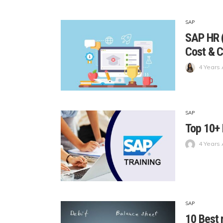
SAP
SAP HR (
Cost & C
4 Years
SAP
Top 10+ 
4 Years
SAP
10 Best 