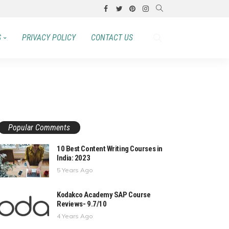
S
PRIVACY POLICY
CONTACT US
Popular Comments
10 Best Content Writing Courses in
India: 2023
5 Years Ago
Kodakco Academy SAP Course
Reviews- 9.7/10
4 Years Ago