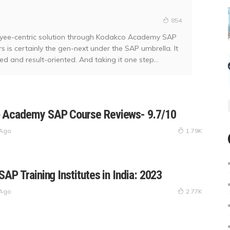
854
oyee-centric solution through Kodakco Academy SAP
is certainly the gen-next under the SAP umbrella. It
 and result-oriented. And taking it one step...
 Academy SAP Course Reviews- 9.7/10
 Ago
1.79K
SAP Training Institutes in India: 2023
 Ago
2.77K