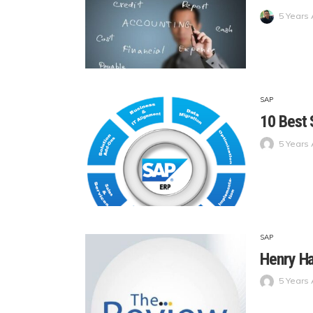
5 Years
SAP
10 Best
5 Years
SAP
Henry H
5 Years