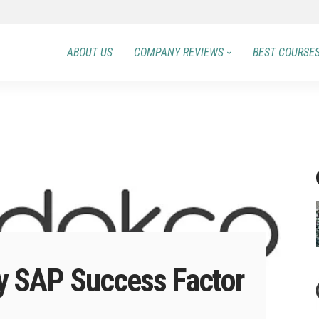
ABOUT US
COMPANY REVIEWS
BEST COURSE
 SAP Success Factor