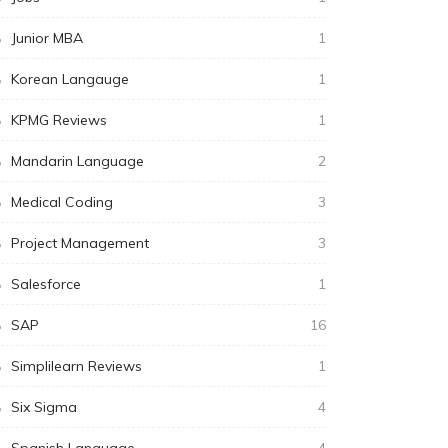
Junior MBA
1
Korean Langauge
1
KPMG Reviews
1
Mandarin Language
2
Medical Coding
3
Project Management
3
Salesforce
1
SAP
16
Simplilearn Reviews
1
Six Sigma
4