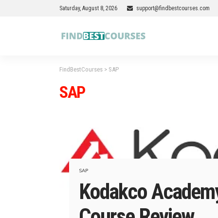
Saturday, August 8, 2026
support@findbestcourses.com
FindBestCourses
>
SAP
SAP
SAP
Kodakco Academy
Course Review