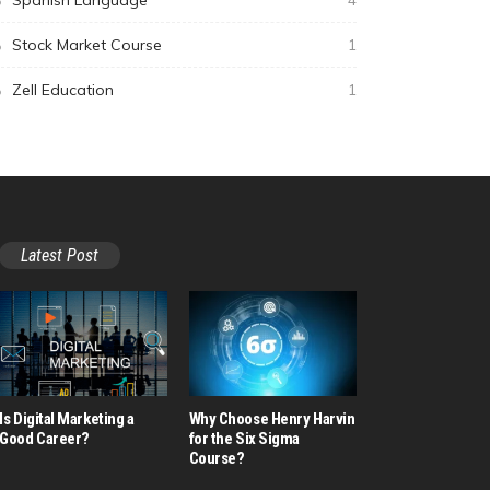
Spanish Language
4
Stock Market Course
1
Zell Education
1
Latest Post
Is Digital Marketing a
Why Choose Henry Harvin
Good Career​?
for the Six Sigma
Course?