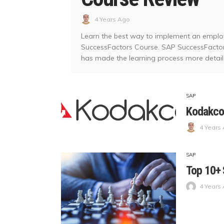
4 Years Ago
Learn the best way to implement an empl
SuccessFactors Course. SAP SuccessFactors 
has made the learning process more detailed
SAP
Kodakco
4 Years
SAP
Top 10+ 
4 Years