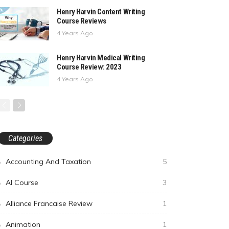
Henry Harvin Content Writing
Course Reviews
4 Years Ago
Henry Harvin Medical Writing
Course Review: 2023
4 Years Ago
Categories
Accounting And Taxation
5
AI Course
3
Alliance Francaise Review
1
Animation
1