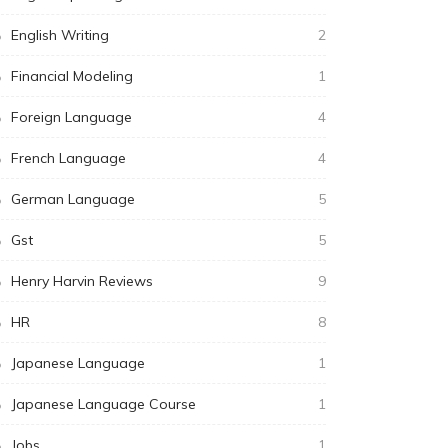
English Writing
2
Financial Modeling
1
Foreign Language
4
French Language
4
German Language
5
Gst
5
Henry Harvin Reviews
9
HR
8
Japanese Language
1
Japanese Language Course
1
Jobs
1