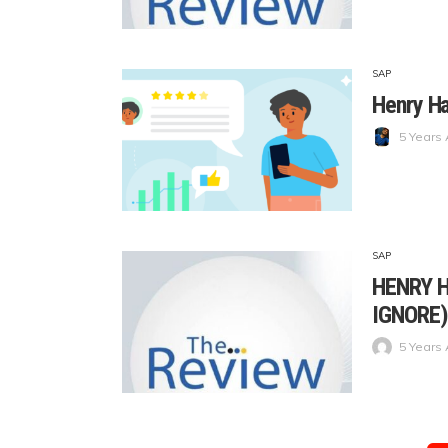
SAP
Henry Ha
5 Years
SAP
HENRY H
IGNORE)
5 Years