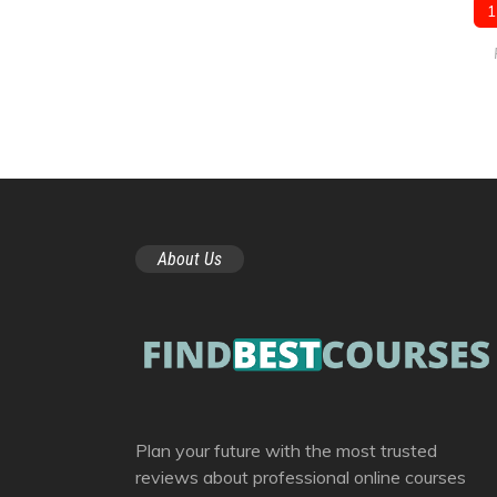
1
About Us
Plan your future with the most trusted
reviews about professional online courses