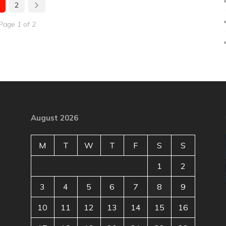
2
Page 1 of 2
August 2026
M
T
W
T
F
S
S
1
2
3
4
5
6
7
8
9
10
11
12
13
14
15
16