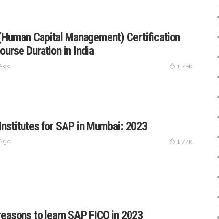
Human Capital Management) Certification
ourse Duration in India
 Ago
1.79K
Institutes for SAP in Mumbai: 2023
 Ago
1.77K
reasons to learn SAP FICO in 2023