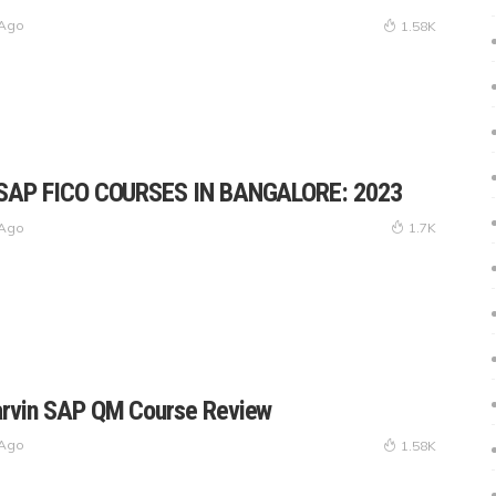
 Ago
1.58K
 SAP FICO COURSES IN BANGALORE: 2023
 Ago
1.7K
arvin SAP QM Course Review
 Ago
1.58K