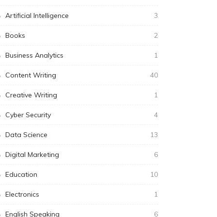
Artificial Intelligence
3
Books
2
Business Analytics
1
Content Writing
40
Creative Writing
1
Cyber Security
4
Data Science
13
Digital Marketing
6
Education
10
Electronics
1
English Speaking
6