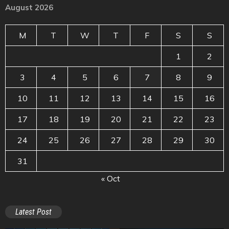
August 2026
M
T
W
T
F
S
S
1
2
3
4
5
6
7
8
9
10
11
12
13
14
15
16
17
18
19
20
21
22
23
24
25
26
27
28
29
30
31
« Oct
Latest Post