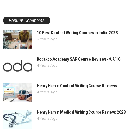
Popular Comments
10 Best Content Writing Courses in India: 2023
5 Years Ago
Kodakco Academy SAP Course Reviews- 9.7/10
4 Years Ago
Henry Harvin Content Writing Course Reviews
4 Years Ago
Henry Harvin Medical Writing Course Review: 2023
4 Years Ago