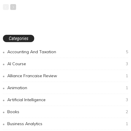
Categories
Accounting And Taxation
5
AI Course
3
Alliance Francaise Review
1
Animation
1
Artificial Intelligence
3
Books
2
Business Analytics
1