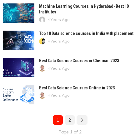
Machine Learning Courses in Hyderabad- Best 10
Institutes
4 Years Ago
Top 10 Data science courses in India with placement
4 Years Ago
Best Data Science Courses in Chennai: 2023
4 Years Ago
Best Data Science Courses Online in 2023
4 Years Ago
1
2
Page 1 of 2