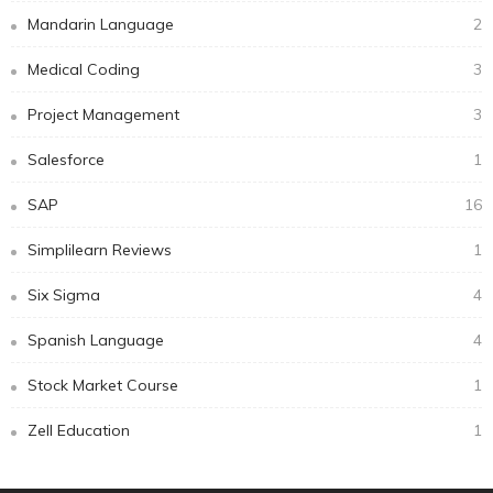
Mandarin Language
2
Medical Coding
3
Project Management
3
Salesforce
1
SAP
16
Simplilearn Reviews
1
Six Sigma
4
Spanish Language
4
Stock Market Course
1
Zell Education
1