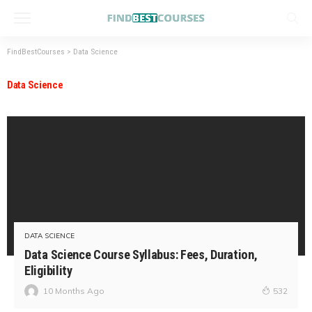
FindBestCourses
>
Data Science
Data Science
DATA SCIENCE
Data Science Course Syllabus: Fees, Duration,
Eligibility
10 Months Ago
532