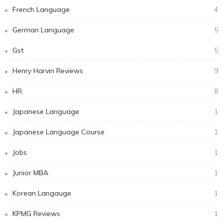
French Language
4
German Language
5
Gst
5
Henry Harvin Reviews
9
HR
8
Japanese Language
1
Japanese Language Course
1
Jobs
1
Junior MBA
1
Korean Langauge
1
KPMG Reviews
1