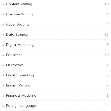
Content Writing
40
Creative Writing
1
Cyber Security
4
Data Science
13
Digital Marketing
6
Education
10
Electronics
1
English Speaking
6
English Writing
2
Financial Modeling
1
Foreign Language
4