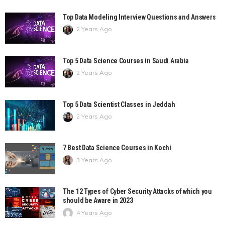
Top Data Modeling Interview Questions and Answers
2 Years Ago
Top 5 Data Science Courses in Saudi Arabia
2 Years Ago
Top 5 Data Scientist Classes in Jeddah
2 Years Ago
7 Best Data Science Courses in Kochi
3 Years Ago
The 12 Types of Cyber Security Attacks of which you
should be Aware in 2023
4 Years Ago