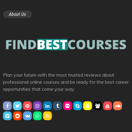
About Us
Plan your future with the most trusted reviews about
professional online courses and be ready for the best career
opportunities that come your way.