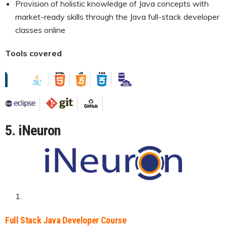
Provision of holistic knowledge of Java concepts with
market-ready skills through the Java full-stack developer
classes online
Tools covered
5. iNeuron
Full Stack Java Developer Course