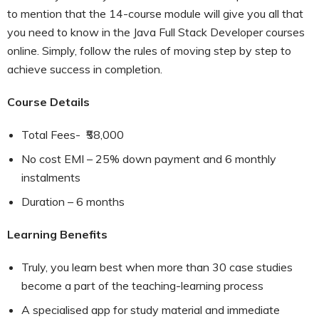
to mention that the 14-course module will give you all that
you need to know in the Java Full Stack Developer courses
online. Simply, follow the rules of moving step by step to
achieve success in completion.
Course Details
Total Fees- ₹58,000
No cost EMI – 25% down payment and 6 monthly
instalments
Duration – 6 months
Learning Benefits
Truly, you learn best when more than 30 case studies
become a part of the teaching-learning process
A specialised app for study material and immediate