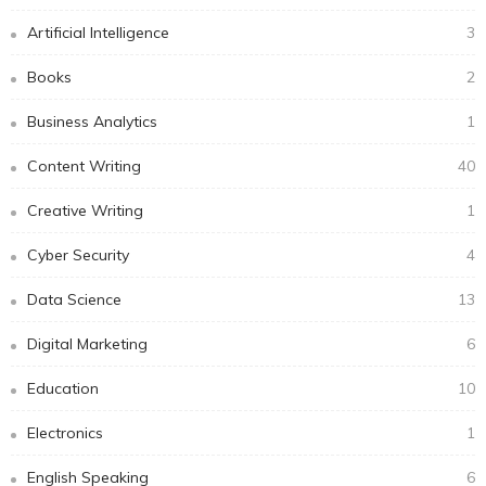
Artificial Intelligence
3
Books
2
Business Analytics
1
Content Writing
40
Creative Writing
1
Cyber Security
4
Data Science
13
Digital Marketing
6
Education
10
Electronics
1
English Speaking
6