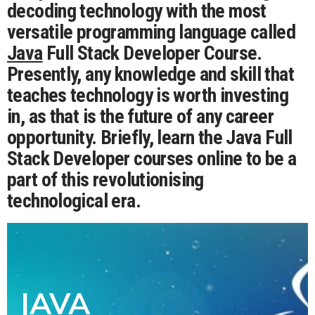
decoding technology with the most
versatile programming language called
Java
Full Stack Developer Course.
Presently, any knowledge and skill that
teaches technology is worth investing
in, as that is the future of any career
opportunity. Briefly, learn the Java Full
Stack Developer courses online to be a
part of this revolutionising
technological era.
JAVA