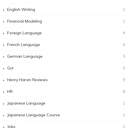
English Writing
2
Financial Modeling
1
Foreign Language
4
French Language
4
German Language
5
Gst
5
Henry Harvin Reviews
9
HR
8
Japanese Language
1
Japanese Language Course
1
Jobs
1