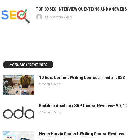
TOP 30 SEO INTERVIEW QUESTIONS AND ANSWERS
11 Months Ago
Popular Comments
10 Best Content Writing Courses in India: 2023
5 Years Ago
Kodakco Academy SAP Course Reviews- 9.7/10
4 Years Ago
Henry Harvin Content Writing Course Reviews