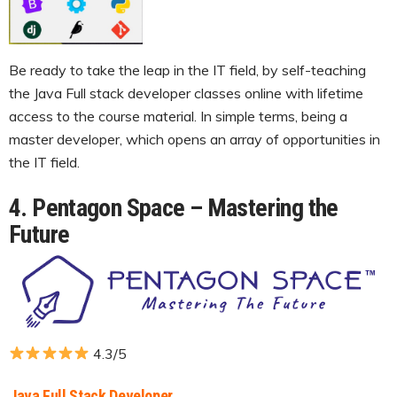
Be ready to take the leap in the IT field, by self-teaching
the Java Full stack developer classes online with lifetime
access to the course material. In simple terms, being a
master developer, which opens an array of opportunities in
the IT field.
4. Pentagon Space – Mastering the
Future
4.3/5
Java Full Stack Developer