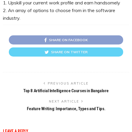
1. Upskill your current work profile and earn handsomely
2. An array of options to choose from in the software
industry.
SHARE ON FACEBOOK
SHARE ON TWITTER
PREVIOUS ARTICLE
Top 8 Artificial Intelligence Courses in Bangalore
NEXT ARTICLE
Feature Writing: Importance, Types and Tips.
LEAVE A REPLY