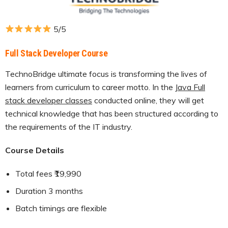
5/5
Full Stack Developer Course
TechnoBridge ultimate focus is transforming the lives of
learners from curriculum to career motto. In the J
ava Full
stack developer classes
conducted online, they will get
technical knowledge that has been structured according to
the requirements of the IT industry.
Course Details
Total fees ₹19,990
Duration 3 months
Batch timings are flexible