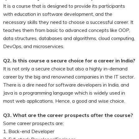
It is a course that is designed to provide its participants
with education in software development, and the
necessary skills they need to choose a successful career. It
teaches them from basic to advanced concepts like OOP,
data structures, databases and algorithms, cloud computing,
DevOps, and microservices.
Q2. Is this course a secure choice for a career in India?
It is not only a secure choice but also a highly in-demand
career by the big and renowned companies in the IT sector.
There is a dire need for software developers in India, and
Java is a programming language which is widely used in
most web applications. Hence, a good and wise choice.
Q3. What are the career prospects after the course?
Some career prospects are:
1. Back-end Developer