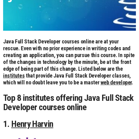
Java Full Stack Developer courses online are at your
rescue. Even with no prior experience in writing codes and
creating an application, you can pursue this course. In spite
of the changes in technology by the minute, be at the front
edge of being part of this change. Listed below are the
institutes
that provide Java Full Stack Developer classes,
which will no doubt leave you to be a master
web developer
.
Top 8 institutes offering Java Full Stack
Developer courses online
1.
Henry Harvin