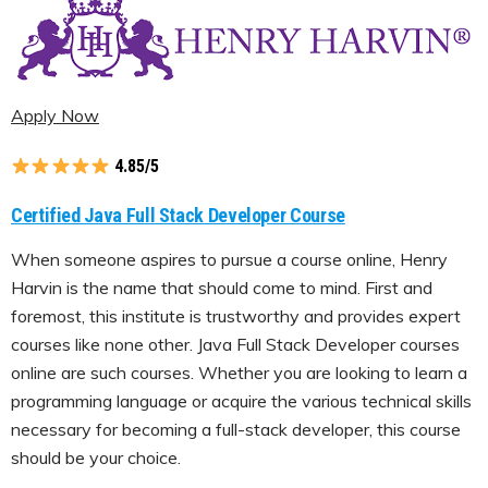
Apply Now
4.85/5
Certified Java Full Stack Developer Course
When someone aspires to pursue a course online, Henry
Harvin is the name that should come to mind. First and
foremost, this institute is trustworthy and provides expert
courses like none other. Java Full Stack Developer courses
online are such courses. Whether you are looking to learn a
programming language or acquire the various technical skills
necessary for becoming a full-stack developer, this course
should be your choice.