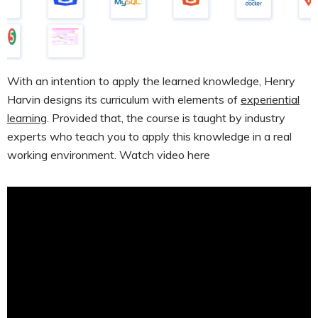
With an intention to apply the learned knowledge, Henry
Harvin designs its curriculum with elements of
experiential
learning
. Provided that, the course is taught by industry
experts who teach you to apply this knowledge in a real
working environment. Watch video here