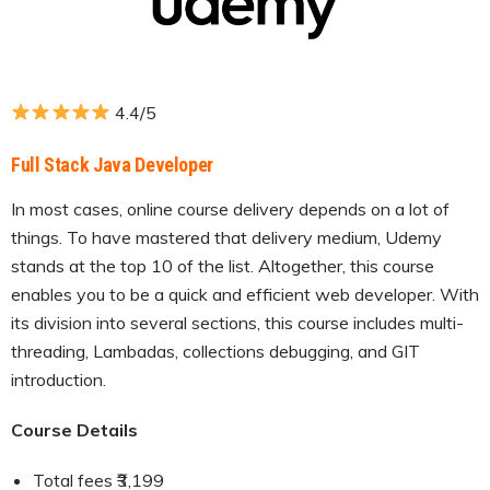
4.4/5
Full Stack Java Developer
In most cases, online course delivery depends on a lot of
things. To have mastered that delivery medium, Udemy
stands at the top 10 of the list. Altogether, this course
enables you to be a quick and efficient web developer. With
its division into several sections, this course includes multi-
threading, Lambadas, collections debugging, and GIT
introduction.
Course Details
Total fees ₹3,199