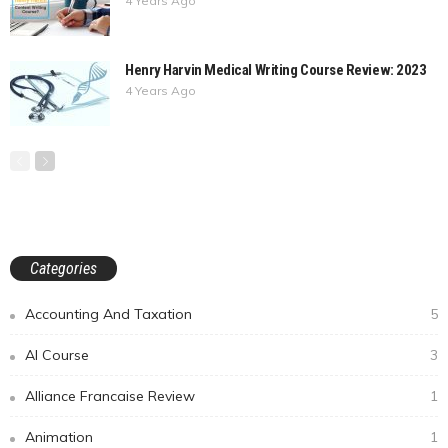
4 Years Ago
Henry Harvin Medical Writing Course Review: 2023
4 Years Ago
Categories
Accounting And Taxation
5
AI Course
3
Alliance Francaise Review
1
Animation
1