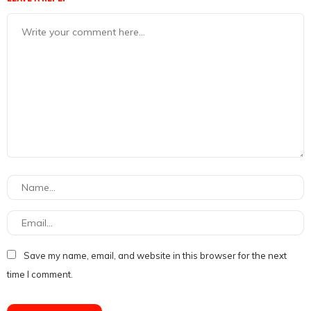
Save my name, email, and website in this browser for the next
time I comment.