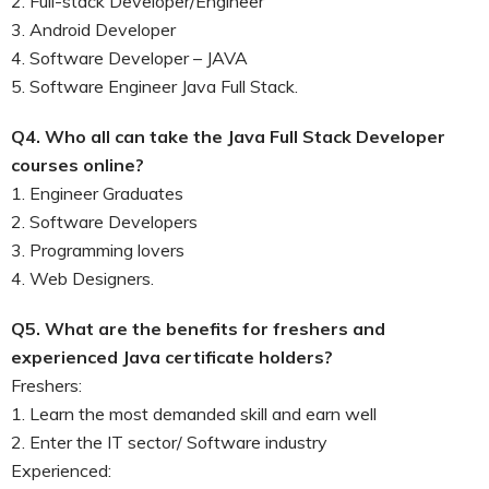
2. Full-stack Developer/Engineer
3. Android Developer
4. Software Developer – JAVA
5. Software Engineer Java Full Stack.
Q4. Who all can take the Java Full Stack Developer
courses online?
1. Engineer Graduates
2. Software Developers
3. Programming lovers
4. Web Designers.
Q5. What are the benefits for freshers and
experienced Java certificate holders?
Freshers:
1. Learn the most demanded skill and earn well
2. Enter the IT sector/ Software industry
Experienced: