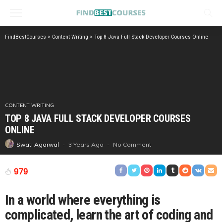
FindBestCourses
>
Content Writing
>
Top 8 Java Full Stack Developer Courses Online
CONTENT WRITING
TOP 8 JAVA FULL STACK DEVELOPER COURSES
ONLINE
3 Years Ago
No Comment
Swati Agarwal
979
In a world where everything is
complicated, learn the art of coding and