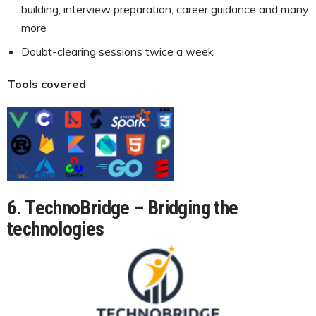
building, interview preparation, career guidance and many
more
Doubt-clearing sessions twice a week
Tools covered
6. TechnoBridge – Bridging the
technologies