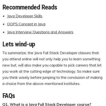
Recommended Reads
Java Developer Skills
OOPS Concept in Java
Java Interview Questions and Answers
Lets wind-up
To summarize, the Java Full Stack Developer classes that
you attend online will not only help you to learn something
new but, will also make you capable to pick careers that let
you work at the cutting edge of technology. So make sure
you think wisely before jumping to the conclusion of making
a choice from the above-mentioned institutes.
FAQs
Q1. What is a Java Full Stack Developer course?