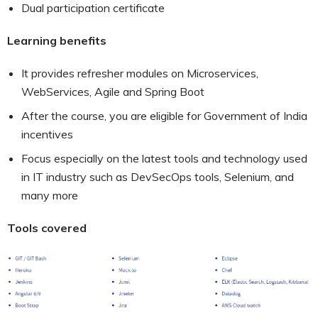
Dual participation certificate
Learning benefits
It provides refresher modules on Microservices,
WebServices, Agile and Spring Boot
After the course, you are eligible for Government of India
incentives
Focus especially on the latest tools and technology used
in IT industry such as DevSecOps tools, Selenium, and
many more
Tools covered