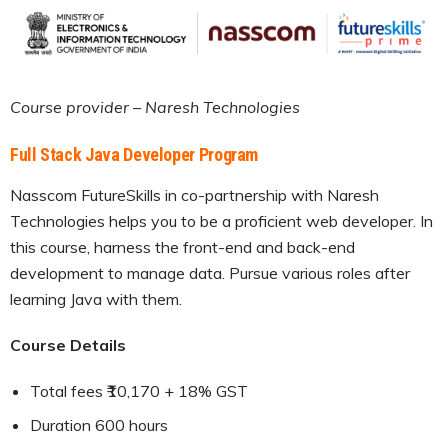
Course provider – Naresh Technologies
Full Stack Java Developer Program
Nasscom FutureSkills in co-partnership with Naresh
Technologies helps you to be a proficient web developer. In
this course, harness the front-end and back-end
development to manage data. Pursue various roles after
learning Java with them.
Course Details
Total fees ₹10,170 + 18% GST
Duration 600 hours