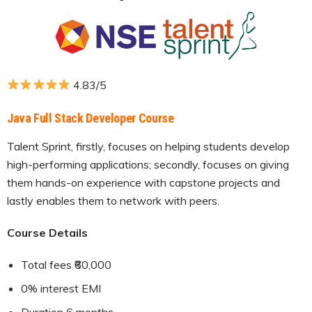
4.83/5
Java Full Stack Developer Course
Talent Sprint, firstly, focuses on helping students develop
high-performing applications; secondly, focuses on giving
them hands-on experience with capstone projects and
lastly enables them to network with peers.
Course Details
Total fees ₹60,000
0% interest EMI
Duration 6 months