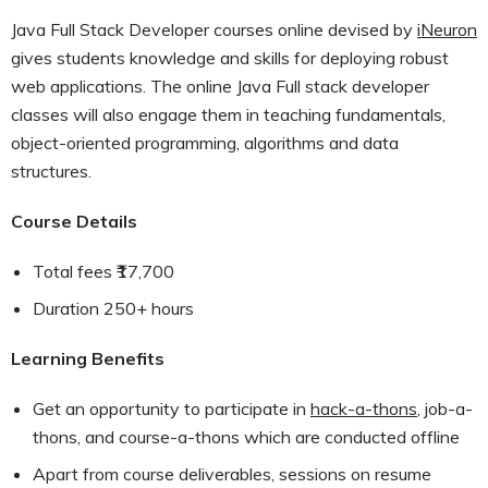
Java Full Stack Developer courses online devised by
iNeuron
gives students knowledge and skills for deploying robust
web applications. The online Java Full stack developer
classes will also engage them in teaching fundamentals,
object-oriented programming, algorithms and data
structures.
Course Details
Total fees ₹17,700
Duration 250+ hours
Learning Benefits
Get an opportunity to participate in
hack-a-thons
, job-a-
thons, and course-a-thons which are conducted offline
Apart from course deliverables, sessions on resume