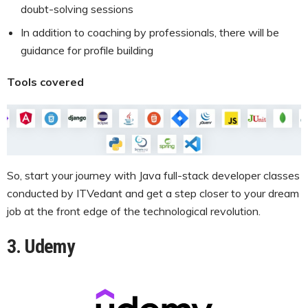
doubt-solving sessions
In addition to coaching by professionals, there will be
guidance for profile building
Tools covered
So, start your journey with Java full-stack developer classes
conducted by ITVedant and get a step closer to your dream
job at the front edge of the technological revolution.
3. Udemy