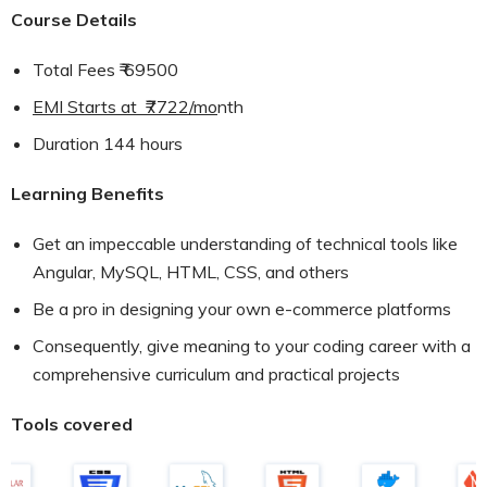
Course Details
Total Fees ₹ 69500
EMI Starts at ₹7722/mo
nth
Duration 144 hours
Learning Benefits
Get an impeccable understanding of technical tools like
Angular, MySQL, HTML, CSS, and others
Be a pro in designing your own e-commerce platforms
Consequently, give meaning to your coding career with a
comprehensive curriculum and practical projects
Tools covered