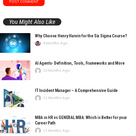
You Might Also Like
Why Choose Henry Harvin for the Six Sigma Course?
9 Months Ago
AI Agents- Definition, Tools, Frameworks and More
10 Months Ago
IT Incident Manager – A Comprehensive Guide
11 Months Ago
MBA in HR vs GENERAL MBA: Which is Better for your
Career Path
11 Months Ago