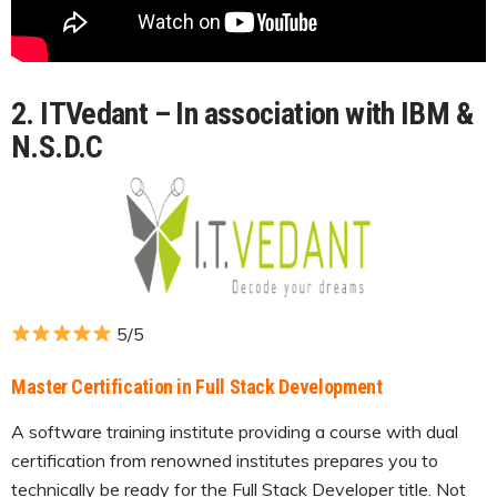
2. ITVedant – In association with IBM &
N.S.D.C
5/5
Master Certification in Full Stack Development
A software training institute providing a course with dual
certification from renowned institutes prepares you to
technically be ready for the Full Stack Developer title. Not