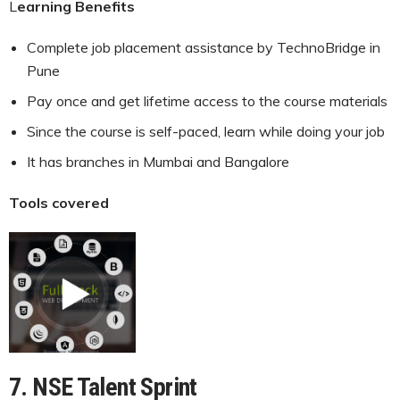
L
earning Benefits
Complete job placement assistance by TechnoBridge in
Pune
Pay once and get lifetime access to the course materials
Since the course is self-paced, learn while doing your job
It has branches in Mumbai and Bangalore
Tools covered
7. NSE Talent Sprint