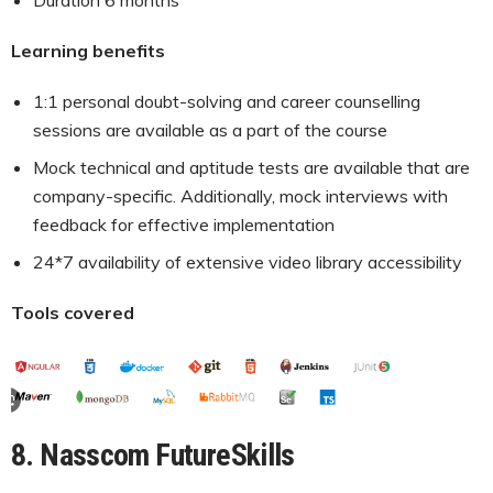
Learning benefits
1:1 personal doubt-solving and career counselling
sessions are available as a part of the course
Mock technical and aptitude tests are available that are
company-specific. Additionally, mock interviews with
feedback for effective implementation
24*7 availability of extensive video library accessibility
Tools covered
8. Nasscom FutureSkills