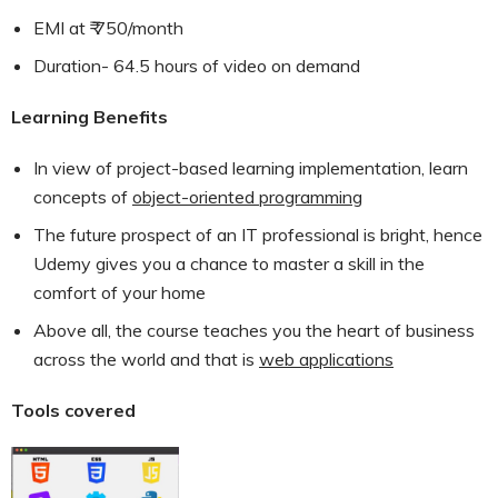
EMI at ₹ 750/month
Duration- 64.5 hours of video on demand
Learning Benefits
In view of project-based learning implementation, learn
concepts of
object-oriented programming
The future prospect of an IT professional is bright, hence
Udemy gives you a chance to master a skill in the
comfort of your home
Above all, the course teaches you the heart of business
across the world and that is
web applications
Tools covered