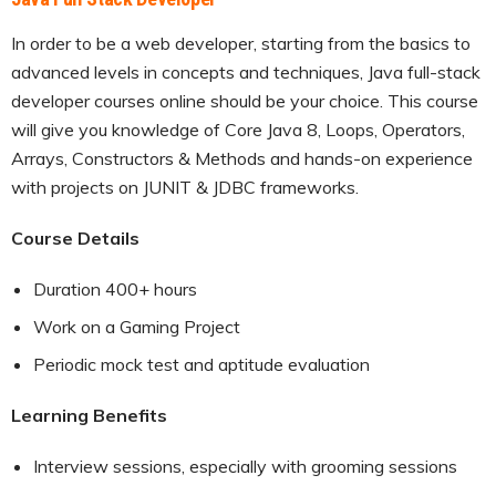
In order to be a web developer, starting from the basics to
advanced levels in concepts and techniques, Java full-stack
developer courses online should be your choice. This course
will give you knowledge of Core Java 8, Loops, Operators,
Arrays, Constructors & Methods and hands-on experience
with projects on JUNIT & JDBC frameworks.
Course Details
Duration 400+ hours
Work on a Gaming Project
Periodic mock test and aptitude evaluation
Learning Benefits
Interview sessions, especially with grooming sessions