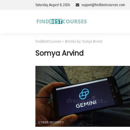
Saturday, August 8, 2026
support@findbestcourses.com
FindBestCourses
>
Articles by: Somya Arvind
Somya Arvind
CYBER SECURITY