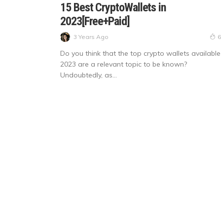
15 Best CryptoWallets in
2023[Free+Paid]
3 Years Ago
6
Do you think that the top crypto wallets available
2023 are a relevant topic to be known?
Undoubtedly, as...