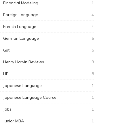
Financial Modeling
1
Foreign Language
4
French Language
4
German Language
5
Gst
5
Henry Harvin Reviews
9
HR
8
Japanese Language
1
Japanese Language Course
1
Jobs
1
Junior MBA
1