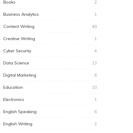
Books
2
Business Analytics
1
Content Writing
40
Creative Writing
1
Cyber Security
4
Data Science
13
Digital Marketing
6
Education
10
Electronics
1
English Speaking
6
English Writing
2