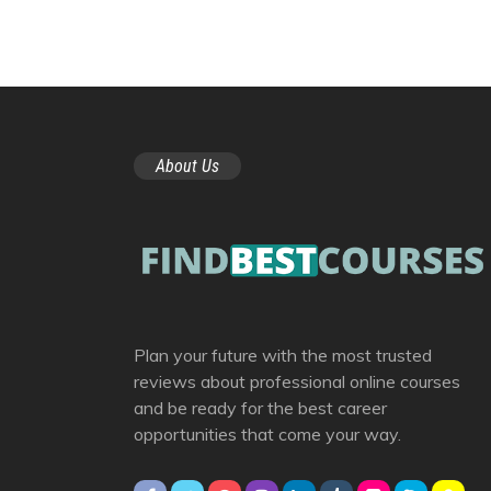
About Us
Plan your future with the most trusted
reviews about professional online courses
and be ready for the best career
opportunities that come your way.