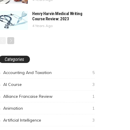
Henry Harvin Medical Writing
Course Review: 2023
4 Years Ago
Categories
Accounting And Taxation
5
AI Course
3
Alliance Francaise Review
1
Animation
1
Artificial Intelligence
3