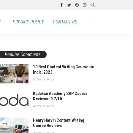
S
PRIVACY POLICY
CONTACT US
Popular Comments
10 Best Content Writing Courses in
India: 2023
5 Years Ago
Kodakco Academy SAP Course
Reviews- 9.7/10
4 Years Ago
Henry Harvin Content Writing
Course Reviews
4 Years Ago