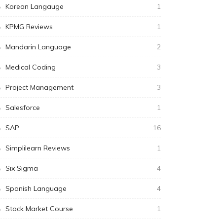
Korean Langauge
1
KPMG Reviews
1
Mandarin Language
2
Medical Coding
3
Project Management
3
Salesforce
1
SAP
16
Simplilearn Reviews
1
Six Sigma
4
Spanish Language
4
Stock Market Course
1