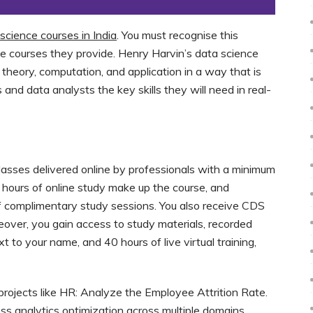
science courses in India
. You must recognise this
he courses they provide. Henry Harvin’s data science
 theory, computation, and application in a way that is
s and data analysts the key skills they will need in real-
classes delivered online by professionals with a minimum
 hours of online study make up the course, and
 complimentary study sessions. You also receive CDS
eover, you gain access to study materials, recorded
 to your name, and 40 hours of live virtual training,
 projects like HR: Analyze the Employee Attrition Rate.
s analytics optimization across multiple domains,