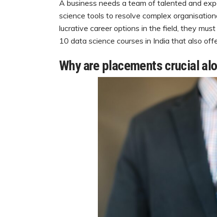
A business needs a team of talented and expe
science tools to resolve complex organisational
lucrative career options in the field, they mus
10 data science courses in India that also off
Why are placements crucial alo