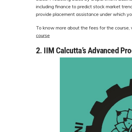
including finance to predict stock market tre
provide placement assistance under which yo
To know more about the fees for the course, vi
course
2. IIM Calcutta’s Advanced Pr