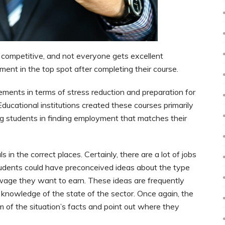
ly competitive, and not everyone gets excellent
ment in the top spot after completing their course.
ements in terms of stress reduction and preparation for
 Educational institutions created these courses primarily
ing students in finding employment that matches their
s in the correct places. Certainly, there are a lot of jobs
. Students could have preconceived ideas about the type
 wage they want to earn. These ideas are frequently
e knowledge of the state of the sector. Once again, the
em of the situation’s facts and point out where they