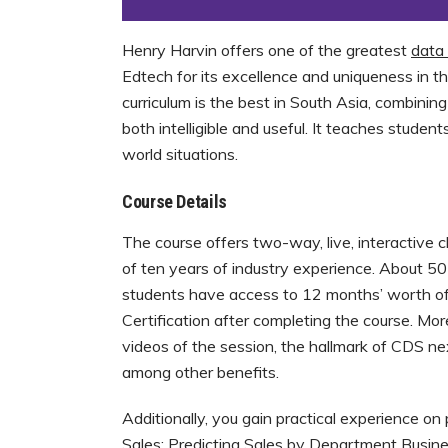
Henry Harvin offers one of the greatest
data 
Edtech for its excellence and uniqueness in t
curriculum is the best in South Asia, combining
both intelligible and useful. It teaches student
world situations.
Course Details
The course offers two-way, live, interactive 
of ten years of industry experience. About 50
students have access to 12 months’ worth of
Certification after completing the course. Mor
videos of the session, the hallmark of CDS next
among other benefits.
Additionally, you gain practical experience on
Sales: Predicting Sales by Department Busines