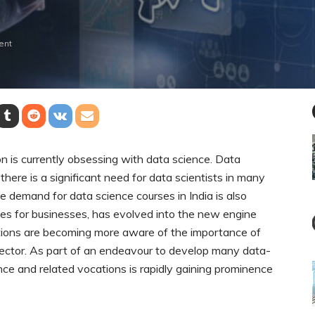
ent
on is currently obsessing with data science. Data
there is a significant need for data scientists in many
the demand for data science courses in India is also
rces for businesses, has evolved into the new engine
ations are becoming more aware of the importance of
sector. As part of an endeavour to develop many data-
ce and related vocations is rapidly gaining prominence