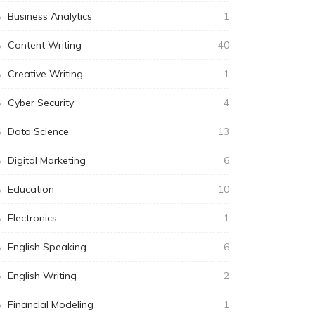
Business Analytics
1
Content Writing
40
Creative Writing
1
Cyber Security
4
Data Science
13
Digital Marketing
6
Education
10
Electronics
1
English Speaking
6
English Writing
2
Financial Modeling
1