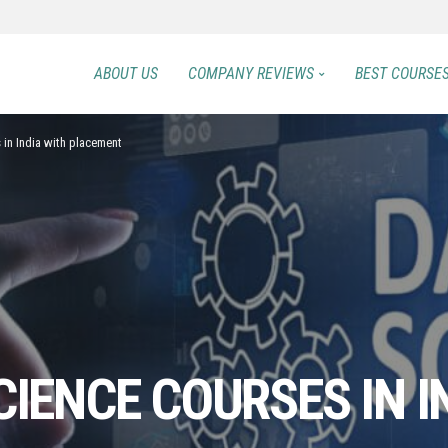
ABOUT US
COMPANY REVIEWS
BEST COURSE
 in India with placement
CIENCE COURSES IN I