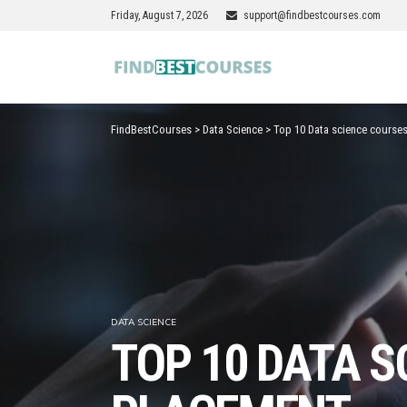
Friday, August 7, 2026
support@findbestcourses.com
FindBestCourses
>
Data Science
>
Top 10 Data science courses
DATA SCIENCE
TOP 10 DATA S