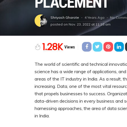
PLACEMENT
4 Years Ago
No Comm
Shriyash Gharote
posted on
Nov. 23, 2022 at 11:18 am
1.28K
Views
The world of scientific and technical innovati
science has a wide range of applications, and 
areas of the IT industry in India. As a result, 
increasing. Data, one of the most vital resou
that propels businesses to success. Organiz
data-driven decisions in every business and 
harnessing approaches, the area of data scien
in India.