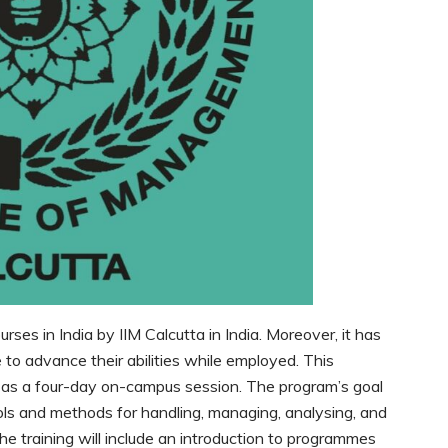
rses in India by IIM Calcutta in India. Moreover, it has
 to advance their abilities while employed. This
 as a four-day on-campus session. The program’s goal
ools and methods for handling, managing, analysing, and
e training will include an introduction to programmes