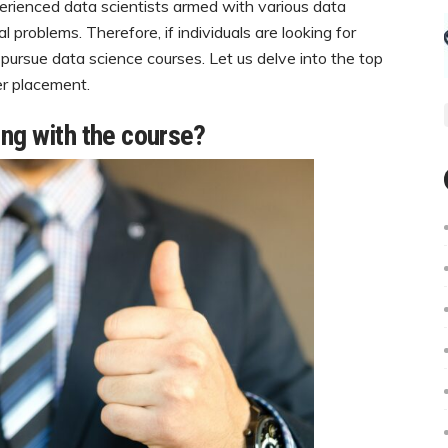
rienced data scientists armed with various data
 problems. Therefore, if individuals are looking for
t pursue data science courses. Let us delve into the top
er placement.
ng with the course?