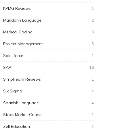
KPMG Reviews
1
Mandarin Language
2
Medical Coding
3
Project Management
3
Salesforce
1
SAP
16
Simplilearn Reviews
1
Six Sigma
4
Spanish Language
4
Stock Market Course
1
Zell Education
1