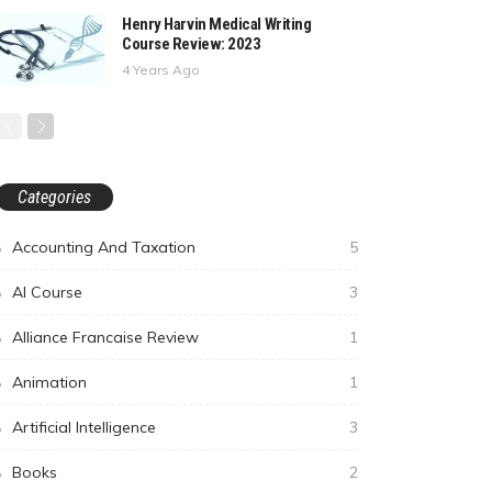
Henry Harvin Medical Writing
Course Review: 2023
4 Years Ago
Categories
Accounting And Taxation
5
AI Course
3
Alliance Francaise Review
1
Animation
1
Artificial Intelligence
3
Books
2