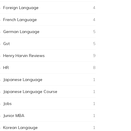
Foreign Language
4
French Language
4
German Language
5
Gst
5
Henry Harvin Reviews
9
HR
8
Japanese Language
1
Japanese Language Course
1
Jobs
1
Junior MBA
1
Korean Langauge
1