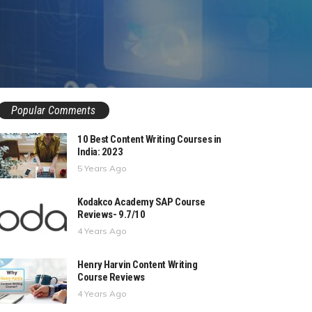
Popular Comments
10 Best Content Writing Courses in
India: 2023
5 Years Ago
Kodakco Academy SAP Course
Reviews- 9.7/10
4 Years Ago
Henry Harvin Content Writing
Course Reviews
4 Years Ago