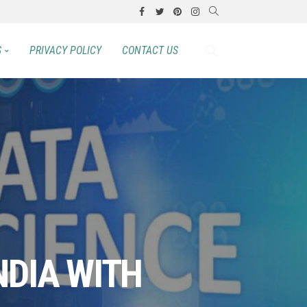
S
PRIVACY POLICY
CONTACT US
NDIA WITH