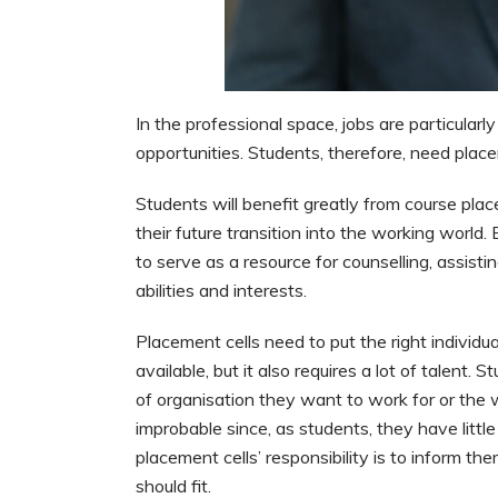
In the professional space, jobs are particular
opportunities. Students, therefore, need place
Students will benefit greatly from course plac
their future transition into the working world.
to serve as a resource for counselling, assist
abilities and interests.
Placement cells need to put the right individual
available, but it also requires a lot of talent
of organisation they want to work for or the
improbable since, as students, they have littl
placement cells’ responsibility is to inform th
should fit.