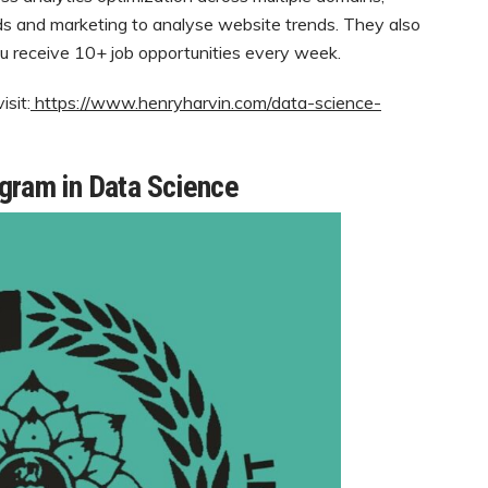
nds and marketing to analyse website trends. They also
u receive 10+ job opportunities every week.
sit:
https://www.henryharvin.com/data-science-
ogram in Data Science