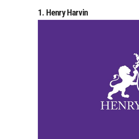
1. Henry Harvin