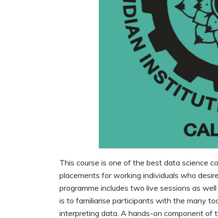
This course is one of the best data science cou
placements for working individuals who desire
programme includes two live sessions as well
is to familiarise participants with the many t
interpreting data. A hands-on component of th