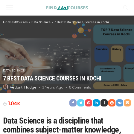
FindBestCourses
>
Data Science
>
7 Best Data Science Courses in Kochi
DATA SCIENCE
7 BEST DATA SCIENCE COURSES IN KOCHI
3 Years Ago
5 Comments
Vedanti Hadge
1.04K
Data Science is a discipline that
combines subject-matter knowledge,