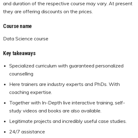
and duration of the respective course may vary. At present
they are offering discounts on the prices.
Course name
Data Science course
Key takeaways
Specialized curriculum with guaranteed personalized
counselling
Here trainers are industry experts and PhDs. With
coaching expertise.
Together with In-Depth live interactive training, self-
study videos and books are also available.
Legitimate projects and incredibly useful case studies.
24/7 assistance