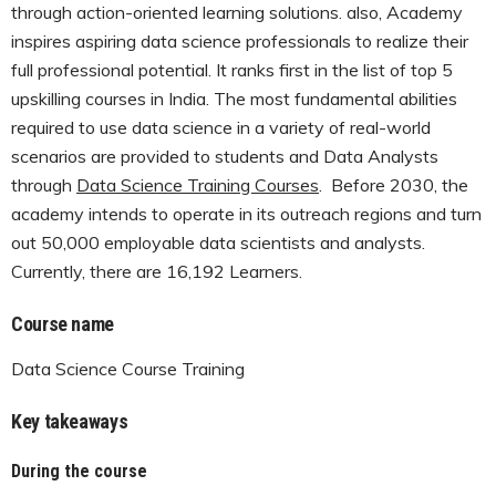
through action-oriented learning solutions. also, Academy
inspires aspiring data science professionals to realize their
full professional potential. It ranks first in the list of top 5
upskilling courses in India. The most fundamental abilities
required to use data science in a variety of real-world
scenarios are provided to students and Data Analysts
through
Data Science Training Courses
. Before 2030, the
academy intends to operate in its outreach regions and turn
out 50,000 employable data scientists and analysts.
Currently, there are 16,192 Learners.
Course name
Data Science Course Training
Key takeaways
During the course