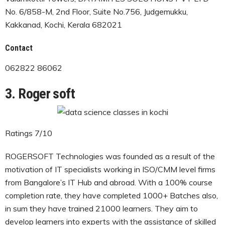
No. 6/858-M, 2nd Floor, Suite No.756, Judgemukku,
Kakkanad, Kochi, Kerala 682021
Contact
062822 86062
3. Roger soft
Ratings 7/10
ROGERSOFT Technologies was founded as a result of the
motivation of IT specialists working in ISO/CMM level firms
from Bangalore’s IT Hub and abroad. With a 100% course
completion rate, they have completed 1000+ Batches also,
in sum they have trained 21000 learners. They aim to
develop learners into experts with the assistance of skilled