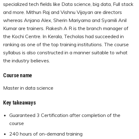
specialized tech fields like Data science, big data, Full stack
and more. Mithun Raj and Vishnu Vijayan are directors
whereas Anjana Alex, Sherin Mariyama and Syamili Anil
Kumar are trainers. Rakesh A R is the branch manager of
the Kochi Centre. In Kerala, Techolas had succeeded in
ranking as one of the top training institutions. The course
syllabus is also constructed in a manner suitable to what
the industry believes.
Course name
Master in data science
Key takeaways
Guaranteed 3 Certification after completion of the
course
240 hours of on-demand training