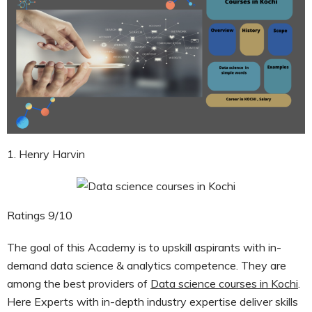
1. Henry Harvin
Ratings 9/10
The goal of this Academy is to upskill aspirants with in-
demand data science & analytics competence. They are
among the best providers of
Data science courses in Kochi
.
Here Experts with in-depth industry expertise deliver skills