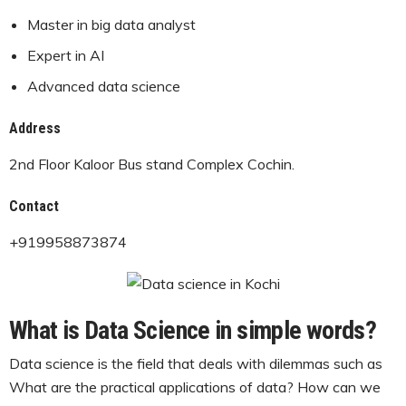
Master in big data analyst
Expert in AI
Advanced data science
Address
2nd Floor Kaloor Bus stand Complex Cochin.
Contact
+919958873874
What is Data Science in simple words?
Data science is the field that deals with dilemmas such as
What are the practical applications of data? How can we