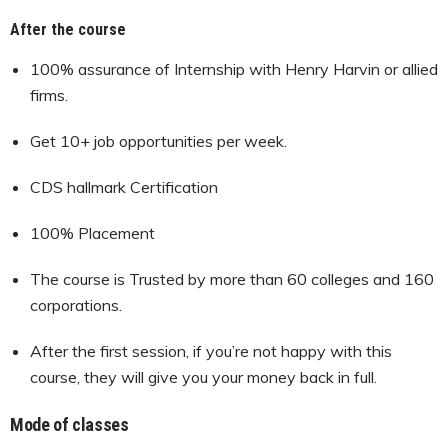
After the course
100% assurance of Internship with Henry Harvin or allied
firms.
Get 10+ job opportunities per week.
CDS hallmark Certification
100% Placement
The course is Trusted by more than 60 colleges and 160
corporations.
After the first session, if you’re not happy with this
course, they will give you your money back in full.
Mode of classes