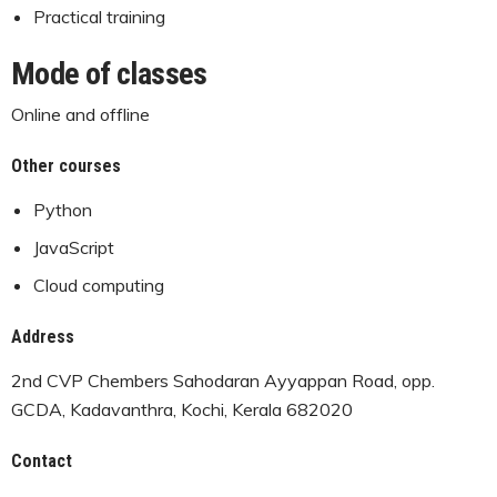
Practical training
Mode of classes
Online and offline
Other courses
Python
JavaScript
Cloud computing
Address
2nd CVP Chembers Sahodaran Ayyappan Road, opp.
GCDA, Kadavanthra, Kochi, Kerala 682020
Contact