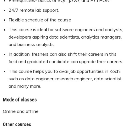
Prerequisites- basics of SQL, JAVA, and PYTHON.
24/7 remote lab support.
Flexible schedule of the course
This course is ideal for software engineers and analysts,
developers aspiring data scientists, analytics managers,
and business analysts.
In addition, freshers can also shift their careers in this
field and graduated candidate can upgrade their careers.
This course helps you to avail job opportunities in Kochi
such as data engineer, research engineer, data scientist
and many more.
Mode of classes
Online and offline
Other courses