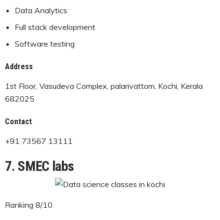
Data Analytics
Full stack development
Software testing
Address
1st Floor, Vasudeva Complex, palarivattom, Kochi, Kerala
682025
Contact
+91 73567 13111
7. SMEC labs
Ranking 8/10