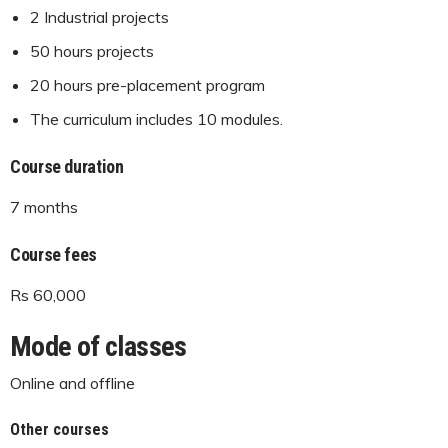
2 Industrial projects
50 hours projects
20 hours pre-placement program
The curriculum includes 10 modules.
Course duration
7 months
Course fees
Rs 60,000
Mode of classes
Online and offline
Other courses