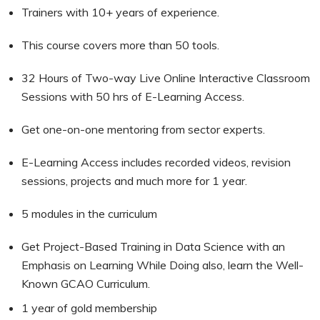
Trainers with 10+ years of experience.
This course covers more than 50 tools.
32 Hours of Two-way Live Online Interactive Classroom
Sessions with 50 hrs of E-Learning Access.
Get one-on-one mentoring from sector experts.
E-Learning Access includes recorded videos, revision
sessions, projects and much more for 1 year.
5 modules in the curriculum
Get Project-Based Training in Data Science with an
Emphasis on Learning While Doing also, learn the Well-
Known GCAO Curriculum.
1 year of gold membership