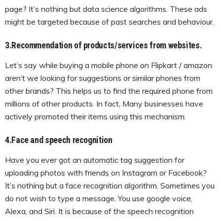
page? It’s nothing but data science algorithms. These ads
might be targeted because of past searches and behaviour.
3.Recommendation of products/services from websites.
Let’s say while buying a mobile phone on Flipkart / amazon
aren’t we looking for suggestions or similar phones from
other brands? This helps us to find the required phone from
millions of other products. In fact, Many businesses have
actively promoted their items using this mechanism.
4.Face and speech recognition
Have you ever got an automatic tag suggestion for
uploading photos with friends on Instagram or Facebook?
It’s nothing but a face recognition algorithm. Sometimes you
do not wish to type a message. You use google voice,
Alexa, and Siri. It is because of the speech recognition