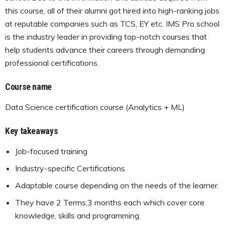
this course, all of their alumni got hired into high-ranking jobs
at reputable companies such as TCS, EY etc. IMS Pro school
is the industry leader in providing top-notch courses that
help students advance their careers through demanding
professional certifications.
Course name
Data Science certification course (Analytics + ML)
Key takeaways
Job-focused training
Industry-specific Certifications
Adaptable course depending on the needs of the learner.
They have 2 Terms,3 months each which cover core
knowledge, skills and programming.