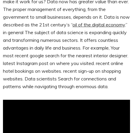
make it work for us? Data now has greater value than ever.
The proper management of everything, from the
government to small businesses, depends on it. Data is now
described as the 21st century’s “
oil of the digital economy
.”
in general The subject of data science is expanding quickly
and transforming numerous sectors. It offers countless
advantages in daily life and business. For example, Your
most recent google search for the nearest interior designer.
latest Instagram post on where you visited. recent online
hotel bookings on websites. recent sign-up on shopping
websites. Data scientists Search for connections and
patterns while navigating through enormous data.