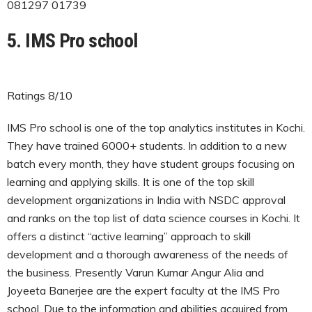
081297 01739
5. IMS Pro school
Ratings 8/10
IMS Pro school is one of the top analytics institutes in Kochi.
They have trained 6000+ students. In addition to a new
batch every month, they have student groups focusing on
learning and applying skills. It is one of the top skill
development organizations in India with NSDC approval
and ranks on the top list of data science courses in Kochi. It
offers a distinct “active learning” approach to skill
development and a thorough awareness of the needs of
the business. Presently Varun Kumar Angur Alia and
Joyeeta Banerjee are the expert faculty at the IMS Pro
school. Due to the information and abilities acquired from