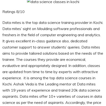
Ratings 8/10
Data mites is the top data science training provider in Kochi.
Data mites’ sight on Moulding software professionals and
freshers in the field of computer engineering and analytics.
It gives excellent in-class guidance also, dedicated
customer support to answer students’ queries. Data mites
aims to provide tailored solutions based on the needs of the
trainee. The courses they provide are economical,
evaluative and appropriately designed. In addition, classes
are updated from time to time by experts with attractive
experience. it is among the top data science courses in
Kochi. Ashok Veda is the Leading mentor at Data mites
with 19 years of experience and trained 20k data science
aspirants. Data mites offer 10+ varieties of courses in data
science as per the need of aspirants. Accordingly, the price