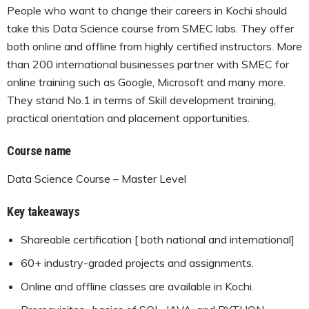
People who want to change their careers in Kochi should
take this Data Science course from SMEC labs. They offer
both online and offline from highly certified instructors. More
than 200 international businesses partner with SMEC for
online training such as Google, Microsoft and many more.
They stand No.1 in terms of Skill development training,
practical orientation and placement opportunities.
Course name
Data Science Course – Master Level
Key takeaways
Shareable certification [ both national and international]
60+ industry-graded projects and assignments.
Online and offline classes are available in Kochi.