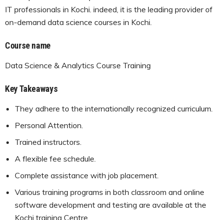
IT professionals in Kochi. indeed, it is the leading provider of
on-demand data science courses in Kochi.
Course name
Data Science & Analytics Course Training
Key Takeaways
They adhere to the internationally recognized curriculum.
Personal Attention.
Trained instructors.
A flexible fee schedule.
Complete assistance with job placement.
Various training programs in both classroom and online
software development and testing are available at the
Kochi training Centre.