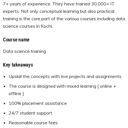
7+ years of experience. They have trained 30,000+ IT
experts. Not only conceptual learning but also practical
training is the core part of the various courses including data
science courses in Kochi.
Course name
Data science training
Key takeaways
Upskill the concepts with live projects and assignments.
The course is designed with mixed learning [ online +
offline ]
100% placement assistance
24/7 student support
Reasonable course fees