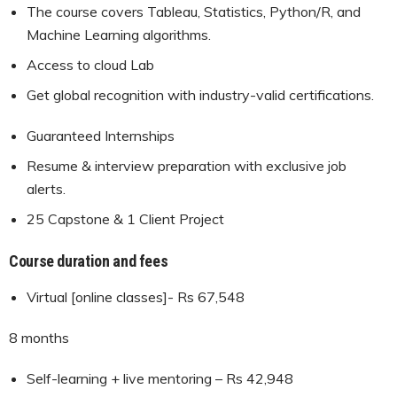
The course covers Tableau, Statistics, Python/R, and
Machine Learning algorithms.
Access to cloud Lab
Get global recognition with industry-valid certifications.
Guaranteed Internships
Resume & interview preparation with exclusive job
alerts.
25 Capstone & 1 Client Project
Course duration and fees
Virtual [online classes]- Rs 67,548
8 months
Self-learning + live mentoring – Rs 42,948