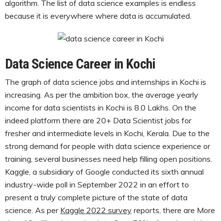
algorithm. The list of data science examples is endless
because it is everywhere where data is accumulated.
Data Science Career in Kochi
The graph of data science jobs and internships in Kochi is
increasing. As per the ambition box, the average yearly
income for data scientists in Kochi is 8.0 Lakhs. On the
indeed platform there are 20+ Data Scientist jobs for
fresher and intermediate levels in Kochi, Kerala. Due to the
strong demand for people with data science experience or
training, several businesses need help filling open positions.
Kaggle, a subsidiary of Google conducted its sixth annual
industry-wide poll in September 2022 in an effort to
present a truly complete picture of the state of data
science. As per
Kaggle 2022 survey
reports, there are More