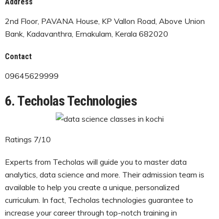
Address
2nd Floor, PAVANA House, KP Vallon Road, Above Union
Bank, Kadavanthra, Ernakulam, Kerala 682020
Contact
09645629999
6. Techolas Technologies
Ratings 7/10
Experts from Techolas will guide you to master data
analytics, data science and more. Their admission team is
available to help you create a unique, personalized
curriculum. In fact, Techolas technologies guarantee to
increase your career through top-notch training in