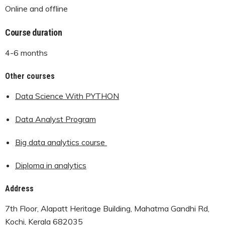
Online and offline
Course duration
4-6 months
Other courses
Data Science With PYTHON
Data Analyst Program
Big data analytics course
Diploma in analytics
Address
7th Floor, Alapatt Heritage Building, Mahatma Gandhi Rd,
Kochi, Kerala 682035