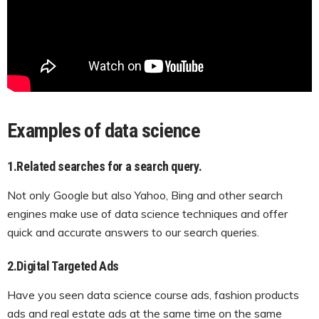
Examples of data science
1.Related searches for a search query.
Not only Google but also Yahoo, Bing and other search
engines make use of data science techniques and offer
quick and accurate answers to our search queries.
2.Digital Targeted Ads
Have you seen data science course ads, fashion products
ads and real estate ads at the same time on the same