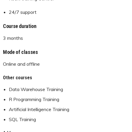
24/7 support
Course duration
3 months
Mode of classes
Online and offline
Other courses
Data Warehouse Training
R Programming Training
Artificial Intelligence Training
SQL Training