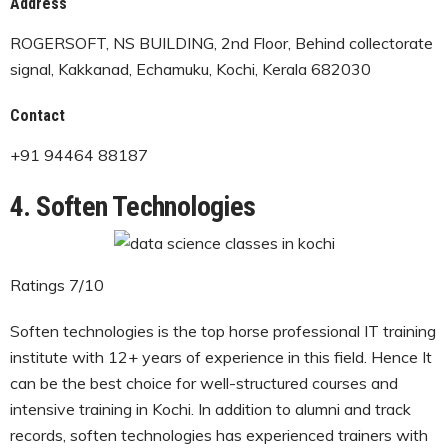
Address
ROGERSOFT, NS BUILDING, 2nd Floor, Behind collectorate
signal, Kakkanad, Echamuku, Kochi, Kerala 682030
Contact
+91 94464 88187
4. Soften Technologies
Ratings 7/10
Soften technologies is the top horse professional IT training
institute with 12+ years of experience in this field. Hence It
can be the best choice for well-structured courses and
intensive training in Kochi. In addition to alumni and track
records, soften technologies has experienced trainers with