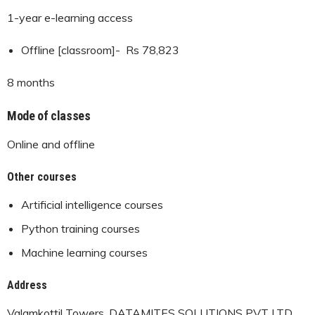
1-year e-learning access
Offline [classroom]- Rs 78,823
8 months
Mode of classes
Online and offline
Other courses
Artificial intelligence courses
Python training courses
Machine learning courses
Address
Valamkottil Towers, DATAMITES SOLUTIONS PVT LTD