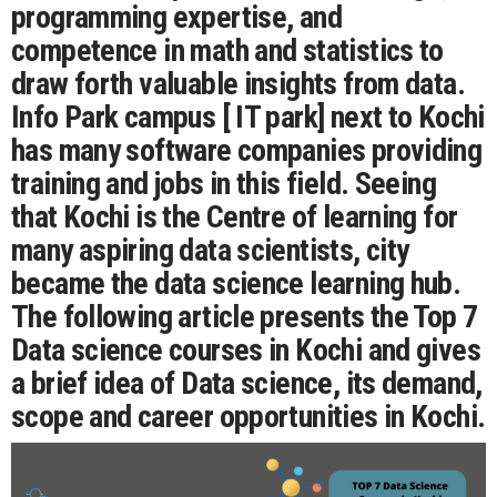
programming expertise, and
competence in math and statistics to
draw forth valuable insights from data.
Info Park campus [ IT park] next to Kochi
has many software companies providing
training and jobs in this field. Seeing
that Kochi is the Centre of learning for
many aspiring data scientists, city
became the data science learning hub.
The following article presents the Top 7
Data science courses in Kochi and gives
a brief idea of Data science, its demand,
scope and career opportunities in Kochi.