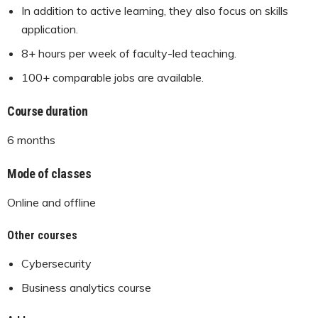
In addition to active learning, they also focus on skills
application.
8+ hours per week of faculty-led teaching.
100+ comparable jobs are available.
Course duration
6 months
Mode of classes
Online and offline
Other courses
Cybersecurity
Business analytics course