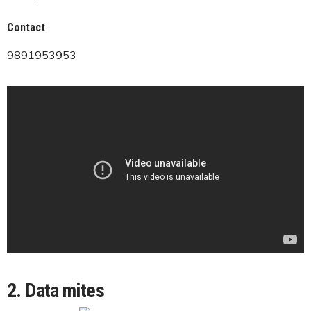
Contact
9891953953
2. Data mites