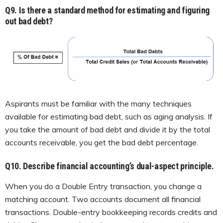
Q
9. Is there a standard method for estimating and figuring
out bad debt?
Aspirants must be familiar with the many techniques
available for estimating bad debt, such as aging analysis. If
you take the amount of bad debt and divide it by the total
accounts receivable, you get the bad debt percentage.
Q10. Describe financial accounting’s dual-aspect principle.
When you do a Double Entry transaction, you change a
matching account. Two accounts document all financial
transactions. Double-entry bookkeeping records credits and