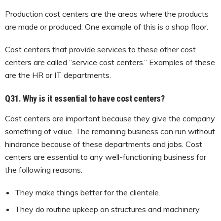
Production cost centers are the areas where the products
are made or produced. One example of this is a shop floor.
Cost centers that provide services to these other cost
centers are called “service cost centers.” Examples of these
are the HR or IT departments.
Q31. Why is it essential to have cost centers?
Cost centers are important because they give the company
something of value. The remaining business can run without
hindrance because of these departments and jobs. Cost
centers are essential to any well-functioning business for
the following reasons:
They make things better for the clientele.
They do routine upkeep on structures and machinery.