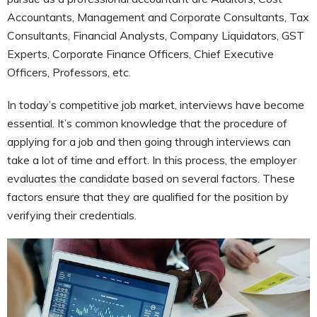
Accountants, Management and Corporate Consultants, Tax
Consultants, Financial Analysts, Company Liquidators, GST
Experts, Corporate Finance Officers, Chief Executive
Officers, Professors, etc.
In today’s competitive job market, interviews have become
essential. It’s common knowledge that the procedure of
applying for a job and then going through interviews can
take a lot of time and effort. In this process, the employer
evaluates the candidate based on several factors. These
factors ensure that they are qualified for the position by
verifying their credentials.