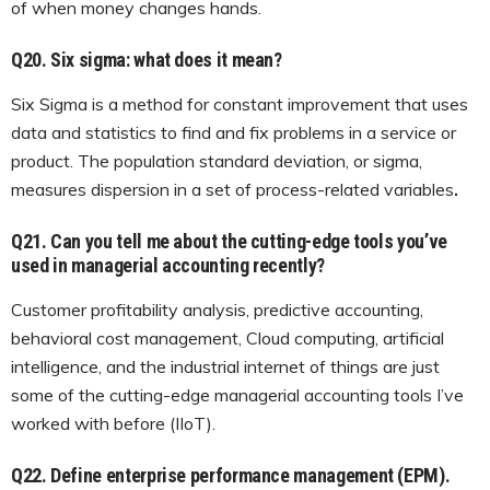
of when money changes hands.
Q20.
Six sigma: what does it mean?
Six Sigma is a method for constant improvement that uses
data and statistics to find and fix problems in a service or
product. The population standard deviation, or sigma,
measures dispersion in a set of process-related variables
.
Q21.
Can you tell me about the cutting-edge tools you’ve
used in managerial accounting recently?
Customer profitability analysis, predictive accounting,
behavioral cost management, Cloud computing, artificial
intelligence, and the industrial internet of things are just
some of the cutting-edge managerial accounting tools I’ve
worked with before (IIoT).
Q22. Define enterprise performance management (EPM).