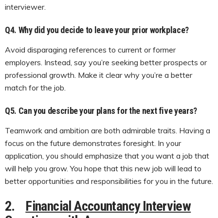
interviewer.
Q4. Why did you decide to leave your prior workplace?
Avoid disparaging references to current or former
employers. Instead, say you’re seeking better prospects or
professional growth. Make it clear why you’re a better
match for the job.
Q5.
Can you describe your plans for the next five years?
Teamwork and ambition are both admirable traits. Having a
focus on the future demonstrates foresight. In your
application, you should emphasize that you want a job that
will help you grow. You hope that this new job will lead to
better opportunities and responsibilities for you in the future.
2.
Financial Accountancy Interview