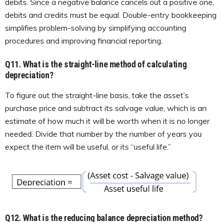
debits. Since a negative balance cancels out a positive one,
debits and credits must be equal. Double-entry bookkeeping
simplifies problem-solving by simplifying accounting
procedures and improving financial reporting.
Q11.
What is the straight-line method of calculating
depreciation?
To figure out the straight-line basis, take the asset’s
purchase price and subtract its salvage value, which is an
estimate of how much it will be worth when it is no longer
needed. Divide that number by the number of years you
expect the item will be useful, or its “useful life.”
Q12.
What is the reducing balance depreciation method?