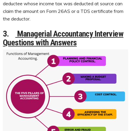
deductee whose income tax was deducted at source can
claim the amount on Form 26AS or a TDS certificate from
the deductor.
3.
Managerial Accountancy Interview
Questions with Answers