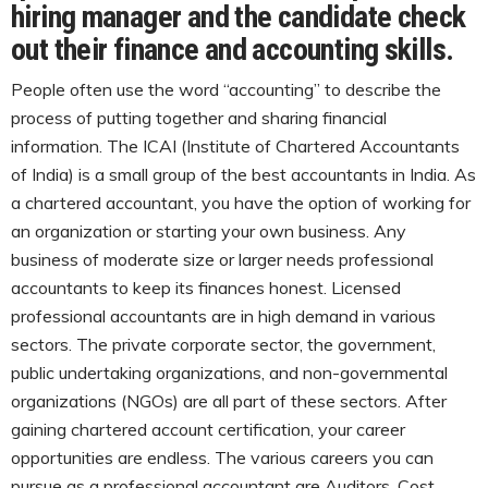
hiring manager and the candidate check
out their finance and accounting skills.
People often use the word “accounting” to describe the
process of putting together and sharing financial
information. The ICAI (Institute of Chartered Accountants
of India) is a small group of the best accountants in India. As
a chartered accountant, you have the option of working for
an organization or starting your own business. Any
business of moderate size or larger needs professional
accountants to keep its finances honest. Licensed
professional accountants are in high demand in various
sectors. The private corporate sector, the government,
public undertaking organizations, and non-governmental
organizations (NGOs) are all part of these sectors. After
gaining chartered account certification, your career
opportunities are endless. The various careers you can
pursue as a professional accountant are Auditors, Cost