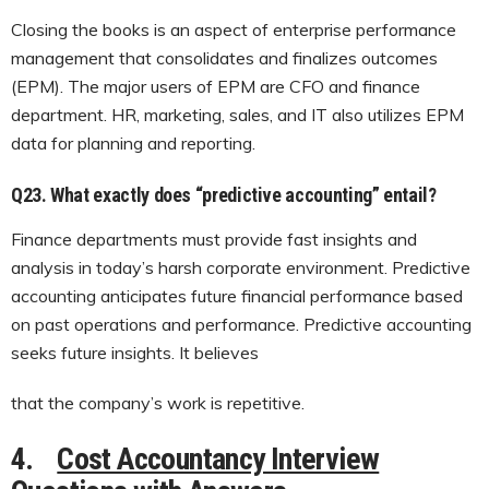
Closing the books is an aspect of enterprise performance
management that consolidates and finalizes outcomes
(EPM). The major users of EPM are CFO and finance
department. HR, marketing, sales, and IT also utilizes EPM
data for planning and reporting.
Q23.
What exactly does “predictive accounting” entail?
Finance departments must provide fast insights and
analysis in today’s harsh corporate environment. Predictive
accounting anticipates future financial performance based
on past operations and performance. Predictive accounting
seeks future insights. It believes
that the company’s work is repetitive.
4.
Cost Accountancy Interview