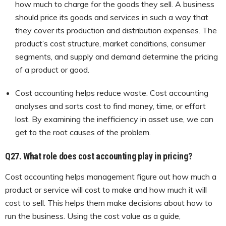
how much to charge for the goods they sell. A business
should price its goods and services in such a way that
they cover its production and distribution expenses. The
product’s cost structure, market conditions, consumer
segments, and supply and demand determine the pricing
of a product or good.
Cost accounting helps reduce waste. Cost accounting
analyses and sorts cost to find money, time, or effort
lost. By examining the inefficiency in asset use, we can
get to the root causes of the problem.
Q27.
What role does cost accounting play in pricing?
Cost accounting helps management figure out how much a
product or service will cost to make and how much it will
cost to sell. This helps them make decisions about how to
run the business. Using the cost value as a guide,