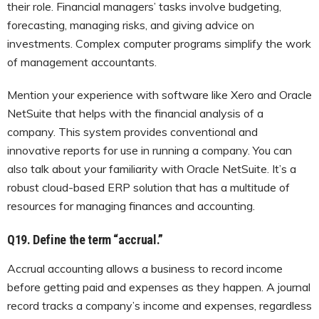
their role. Financial managers’ tasks involve budgeting,
forecasting, managing risks, and giving advice on
investments. Complex computer programs simplify the work
of management accountants.
Mention your experience with software like Xero and Oracle
NetSuite that helps with the financial analysis of a
company. This system provides conventional and
innovative reports for use in running a company. You can
also talk about your familiarity with Oracle NetSuite. It’s a
robust cloud-based ERP solution that has a multitude of
resources for managing finances and accounting.
Q19. Define the term “accrual.”
Accrual accounting allows a business to record income
before getting paid and expenses as they happen. A journal
record tracks a company’s income and expenses, regardless