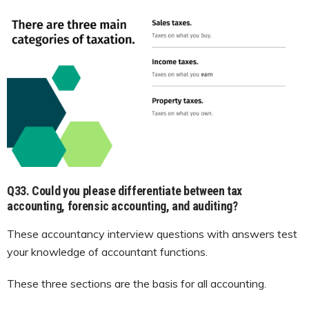
Q33. Could you please differentiate between tax
accounting, forensic accounting, and auditing?
These accountancy interview questions with answers test
your knowledge of accountant functions.
These three sections are the basis for all accounting.