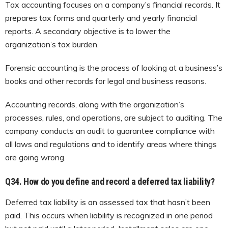
Tax accounting focuses on a company’s financial records. It
prepares tax forms and quarterly and yearly financial
reports. A secondary objective is to lower the
organization’s tax burden.
Forensic accounting is the process of looking at a business’s
books and other records for legal and business reasons.
Accounting records, along with the organization’s
processes, rules, and operations, are subject to auditing. The
company conducts an audit to guarantee compliance with
all laws and regulations and to identify areas where things
are going wrong.
Q34.
How do you define and record a deferred tax liability?
Deferred tax liability is an assessed tax that hasn’t been
paid. This occurs when liability is recognized in one period