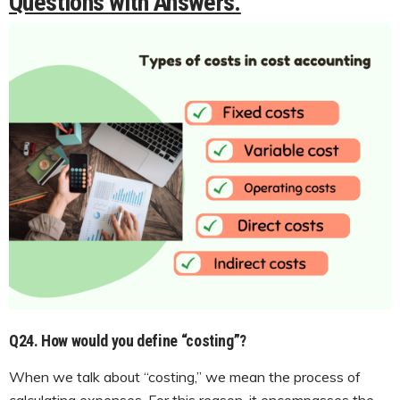
Questions with Answers.
Q24. How would you define “costing”?
When we talk about “costing,” we mean the process of
calculating expenses. For this reason, it encompasses the