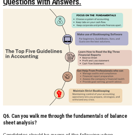
Questions with Answers.
Q6.
Can you walk me through the fundamentals of balance
sheet analysis?
Candidates should be aware of the following when