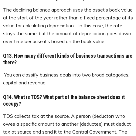
The declining balance approach uses the asset’s book value
at the start of the year rather than a fixed percentage of its
value for calculating depreciation. In this case, the rate
stays the same, but the amount of depreciation goes down
over time because it’s based on the book value.
Q13.
How many different kinds of business transactions are
there?
You can classify business deals into two broad categories:
capital and revenue.
Q14. What is TDS?
What part of the balance sheet does it
occupy?
TDS collects tax at the source. A person (deductor) who
owes a specific amount to another (deductee) must deduct
tax at source and send it to the Central Government. The