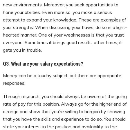
new environments. Moreover, you seek opportunities to
hone your abilities. Even more so, you make a serious
attempt to expand your knowledge. These are examples of
your strengths. When discussing your flaws, do so in a light-
hearted manner. One of your weaknesses is that you trust
everyone. Sometimes it brings good results; other times, it
gets you in trouble.
Q3. What are your salary expectations?
Money can be a touchy subject, but there are appropriate
responses.
Through research, you should always be aware of the going
rate of pay for this position. Always go for the higher end of
a range and show that you’re willing to bargain by showing
that you have the skills and experience to do so. You should
state your interest in the position and availability to the