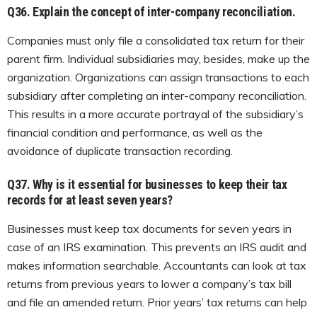
Q36.
Explain the concept of inter-company reconciliation.
Companies must only file a consolidated tax return for their
parent firm. Individual subsidiaries may, besides, make up the
organization. Organizations can assign transactions to each
subsidiary after completing an inter-company reconciliation.
This results in a more accurate portrayal of the subsidiary’s
financial condition and performance, as well as the
avoidance of duplicate transaction recording.
Q37.
Why is it essential for businesses to keep their tax
records for at least seven years?
Businesses must keep tax documents for seven years in
case of an IRS examination. This prevents an IRS audit and
makes information searchable. Accountants can look at tax
returns from previous years to lower a company’s tax bill
and file an amended return. Prior years’ tax returns can help