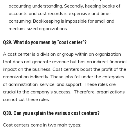
accounting understanding. Secondly, keeping books of
accounts and cost records is expensive and time-
consuming. Bookkeeping is impossible for small and
medium-sized organizations.
Q29. What do you mean by “cost center”?
A cost center is a division or group within an organization
that does not generate revenue but has an indirect financial
impact on the business. Cost centers boost the profit of the
organization indirectly. These jobs fall under the categories
of administration, service, and support. These roles are
crucial to the company’s success. Therefore, organizations
cannot cut these roles.
Q30.
Can you explain the various cost centers?
Cost centers come in two main types: