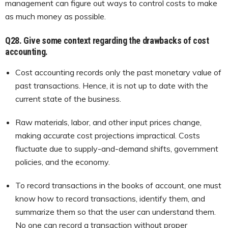
management can figure out ways to control costs to make
as much money as possible.
Q28.
Give some context regarding the drawbacks of cost
accounting.
Cost accounting records only the past monetary value of
past transactions. Hence, it is not up to date with the
current state of the business.
Raw materials, labor, and other input prices change,
making accurate cost projections impractical. Costs
fluctuate due to supply-and-demand shifts, government
policies, and the economy.
To record transactions in the books of account, one must
know how to record transactions, identify them, and
summarize them so that the user can understand them.
No one can record a transaction without proper