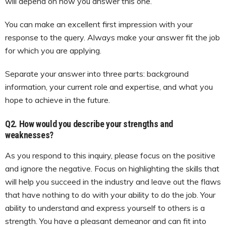
will depend on how you answer this one.
You can make an excellent first impression with your
response to the query. Always make your answer fit the job
for which you are applying.
Separate your answer into three parts: background
information, your current role and expertise, and what you
hope to achieve in the future.
Q2. How would you describe your strengths and
weaknesses?
As you respond to this inquiry, please focus on the positive
and ignore the negative. Focus on highlighting the skills that
will help you succeed in the industry and leave out the flaws
that have nothing to do with your ability to do the job. Your
ability to understand and express yourself to others is a
strength. You have a pleasant demeanor and can fit into