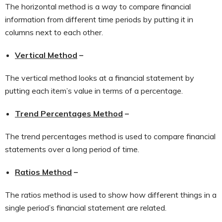
The horizontal method is a way to compare financial
information from different time periods by putting it in
columns next to each other.
Vertical Method
–
The vertical method looks at a financial statement by
putting each item’s value in terms of a percentage.
Trend Percentages Method
–
The trend percentages method is used to compare financial
statements over a long period of time.
Ratios Method
–
The ratios method is used to show how different things in a
single period’s financial statement are related.