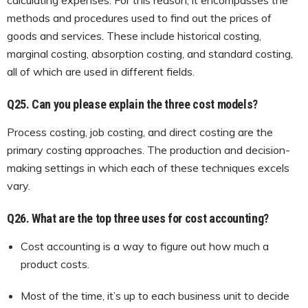
methods and procedures used to find out the prices of
goods and services. These include historical costing,
marginal costing, absorption costing, and standard costing,
all of which are used in different fields.
Q25.
Can you please explain the three cost models?
Process costing, job costing, and direct costing are the
primary costing approaches. The production and decision-
making settings in which each of these techniques excels
vary.
Q26.
What are the top three uses for cost accounting?
Cost accounting is a way to figure out how much a
product costs.
Most of the time, it’s up to each business unit to decide