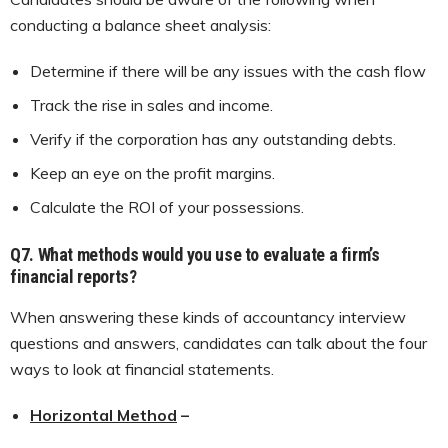
conducting a balance sheet analysis:
Determine if there will be any issues with the cash flow
Track the rise in sales and income.
Verify if the corporation has any outstanding debts.
Keep an eye on the profit margins.
Calculate the ROI of your possessions.
Q7.
What methods would you use to evaluate a firm’s
financial reports?
When answering these kinds of accountancy interview
questions and answers, candidates can talk about the four
ways to look at financial statements.
Horizontal Method
–