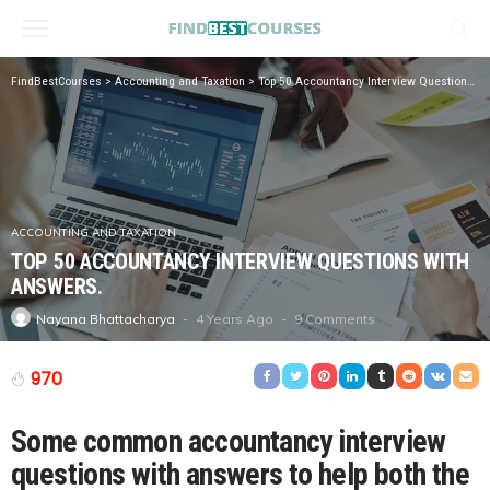
FindBestCourses
>
Accounting and Taxation
>
Top 50 Accountancy Interview Questions with Answers.
ACCOUNTING AND TAXATION
TOP 50 ACCOUNTANCY INTERVIEW QUESTIONS WITH
ANSWERS.
4 Years Ago
9 Comments
Nayana Bhattacharya
970
Some common accountancy interview
questions with answers to help both the