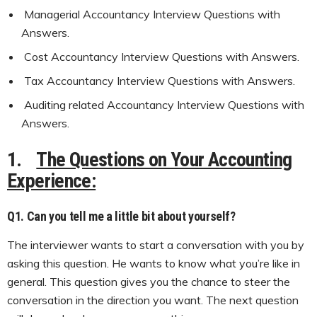
Managerial Accountancy Interview Questions with
Answers.
Cost Accountancy Interview Questions with Answers.
Tax Accountancy Interview Questions with Answers.
Auditing related Accountancy Interview Questions with
Answers.
1.
The Questions on Your Accounting
Experience:
Q1. Can you tell me a little bit about yourself?
The interviewer wants to start a conversation with you by
asking this question. He wants to know what you’re like in
general. This question gives you the chance to steer the
conversation in the direction you want. The next question