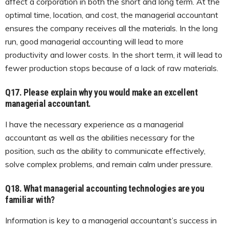
affect a corporation in both the short and long term. At the
optimal time, location, and cost, the managerial accountant
ensures the company receives all the materials. In the long
run, good managerial accounting will lead to more
productivity and lower costs. In the short term, it will lead to
fewer production stops because of a lack of raw materials.
Q17. Please explain why you would make an excellent
managerial accountant.
I have the necessary experience as a managerial
accountant as well as the abilities necessary for the
position, such as the ability to communicate effectively,
solve complex problems, and remain calm under pressure.
Q18. What managerial accounting technologies are you
familiar with?
Information is key to a managerial accountant’s success in