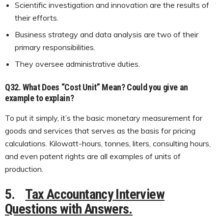
Scientific investigation and innovation are the results of
their efforts.
Business strategy and data analysis are two of their
primary responsibilities.
They oversee administrative duties.
Q32. What Does “Cost Unit” Mean? Could you give an
example to explain?
To put it simply, it’s the basic monetary measurement for
goods and services that serves as the basis for pricing
calculations. Kilowatt-hours, tonnes, liters, consulting hours,
and even patent rights are all examples of units of
production.
5.
Tax Accountancy Interview
Questions with Answers.