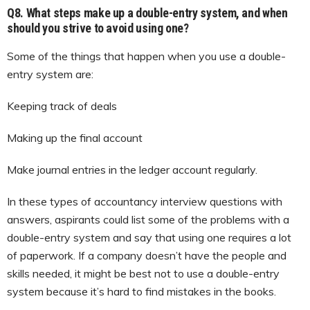
Q8. What steps make up a double-entry system, and when
should you strive to avoid using one?
Some of the things that happen when you use a double-
entry system are:
Keeping track of deals
Making up the final account
Make journal entries in the ledger account regularly.
In these types of accountancy interview questions with
answers, aspirants could list some of the problems with a
double-entry system and say that using one requires a lot
of paperwork. If a company doesn’t have the people and
skills needed, it might be best not to use a double-entry
system because it’s hard to find mistakes in the books.