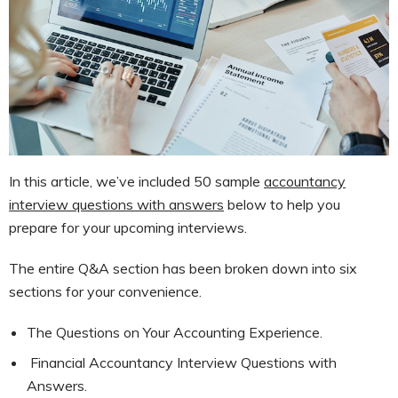
In this article, we’ve included 50 sample
accountancy
interview questions with answers
below to help you
prepare for your upcoming interviews.
The entire Q&A section has been broken down into six
sections for your convenience.
The Questions on Your Accounting Experience.
Financial Accountancy Interview Questions with
Answers.