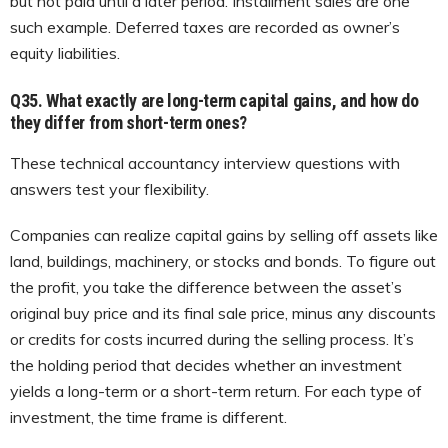
but not paid until a later period. Installment sales are one
such example. Deferred taxes are recorded as owner’s
equity liabilities.
Q35. What exactly are long-term capital gains, and how do
they differ from short-term ones?
These technical accountancy interview questions with
answers test your flexibility.
Companies can realize capital gains by selling off assets like
land, buildings, machinery, or stocks and bonds. To figure out
the profit, you take the difference between the asset’s
original buy price and its final sale price, minus any discounts
or credits for costs incurred during the selling process. It’s
the holding period that decides whether an investment
yields a long-term or a short-term return. For each type of
investment, the time frame is different.