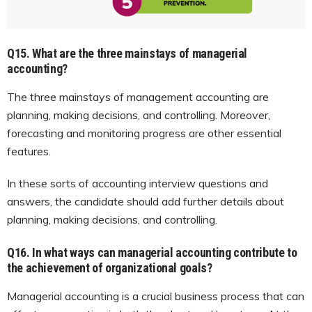
Q15. What are the three mainstays of managerial
accounting?
The three mainstays of management accounting are
planning, making decisions, and controlling. Moreover,
forecasting and monitoring progress are other essential
features.
In these sorts of accounting interview questions and
answers, the candidate should add further details about
planning, making decisions, and controlling.
Q16. In what ways can managerial accounting contribute to
the achievement of organizational goals?
Managerial accounting is a crucial business process that can