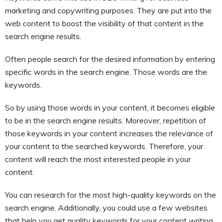
marketing and copywriting purposes. They are put into the
web content to boost the visibility of that content in the
search engine results.
Often people search for the desired information by entering
specific words in the search engine. Those words are the
keywords.
So by using those words in your content, it becomes eligible
to be in the search engine results. Moreover, repetition of
those keywords in your content increases the relevance of
your content to the searched keywords. Therefore, your
content will reach the most interested people in your
content.
You can research for the most high-quality keywords on the
search engine. Additionally, you could use a few websites
that help you get quality keywords for your content writing.