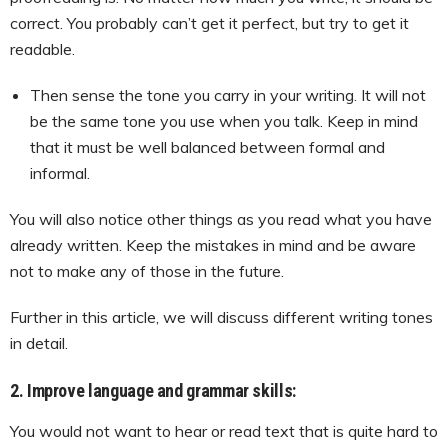
correct. You probably can’t get it perfect, but try to get it
readable.
Then sense the tone you carry in your writing. It will not
be the same tone you use when you talk. Keep in mind
that it must be well balanced between formal and
informal.
You will also notice other things as you read what you have
already written. Keep the mistakes in mind and be aware
not to make any of those in the future.
Further in this article, we will discuss different writing tones
in detail.
2. Improve language and grammar skills:
You would not want to hear or read text that is quite hard to