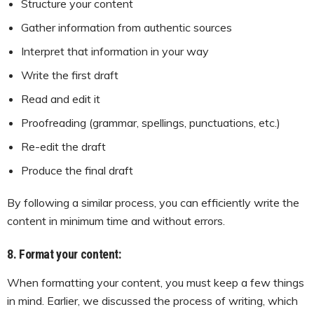
Structure your content
Gather information from authentic sources
Interpret that information in your way
Write the first draft
Read and edit it
Proofreading (grammar, spellings, punctuations, etc.)
Re-edit the draft
Produce the final draft
By following a similar process, you can efficiently write the
content in minimum time and without errors.
8. Format your content:
When formatting your content, you must keep a few things
in mind. Earlier, we discussed the process of writing, which