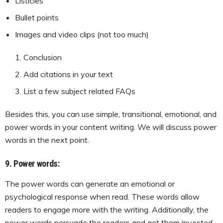
Listicles
Bullet points
Images and video clips (not too much)
Conclusion
Add citations in your text
List a few subject related FAQs
Besides this, you can use simple, transitional, emotional, and
power words in your content writing. We will discuss power
words in the next point.
9. Power words:
The power words can generate an emotional or
psychological response when read. These words allow
readers to engage more with the writing. Additionally, the
power words persuade the readers and get them invested