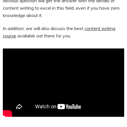
obvious question will get the answer with the details of
content writing to excel in this field, even if you have zero
knowledge about it.
In addition, we will also discuss the best
content writing
course
available out there for you.