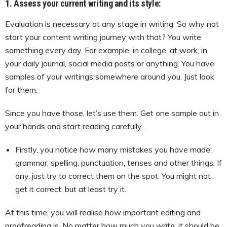
1. Assess your current writing and its style:
Evaluation is necessary at any stage in writing. So why not
start your content writing journey with that? You write
something every day. For example, in college, at work, in
your daily journal, social media posts or anything. You have
samples of your writings somewhere around you. Just look
for them.
Since you have those, let’s use them. Get one sample out in
your hands and start reading carefully.
Firstly, you notice how many mistakes you have made:
grammar, spelling, punctuation, tenses and other things. If
any, just try to correct them on the spot. You might not
get it correct, but at least try it.
At this time, you will realise how important editing and
proofreading is. No matter how much you write, it should be