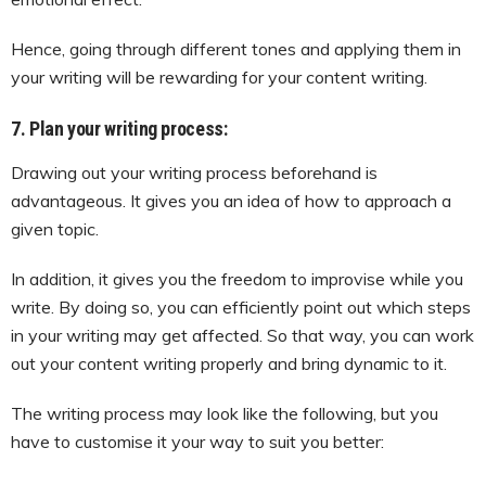
Hence, going through different tones and applying them in
your writing will be rewarding for your content writing.
7. Plan your writing process:
Drawing out your writing process beforehand is
advantageous. It gives you an idea of how to approach a
given topic.
In addition, it gives you the freedom to improvise while you
write. By doing so, you can efficiently point out which steps
in your writing may get affected. So that way, you can work
out your content writing properly and bring dynamic to it.
The writing process may look like the following, but you
have to customise it your way to suit you better: