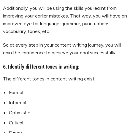
Additionally, you will be using the skills you learnt from
improving your earlier mistakes. That way, you will have an
improved eye for language, grammar, punctuations,
vocabulary, tones, etc.
So at every step in your content writing journey, you will
gain the confidence to achieve your goal successfully.
6. Identify different tones in writing:
The different tones in content writing exist:
Formal
Informal
Optimistic
Critical
Funny