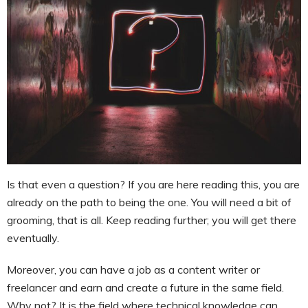
Is that even a question? If you are here reading this, you are
already on the path to being the one. You will need a bit of
grooming, that is all. Keep reading further; you will get there
eventually.
Moreover, you can have a job as a content writer or
freelancer and earn and create a future in the same field.
Why not? It is the field where technical knowledge can