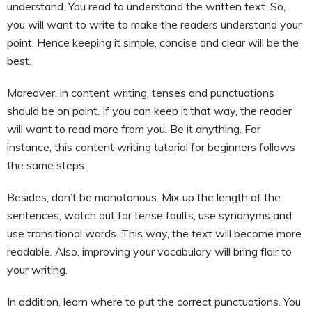
understand. You read to understand the written text. So,
you will want to write to make the readers understand your
point. Hence keeping it simple, concise and clear will be the
best.
Moreover, in content writing, tenses and punctuations
should be on point. If you can keep it that way, the reader
will want to read more from you. Be it anything. For
instance, this content writing tutorial for beginners follows
the same steps.
Besides, don’t be monotonous. Mix up the length of the
sentences, watch out for tense faults, use synonyms and
use transitional words. This way, the text will become more
readable. Also, improving your vocabulary will bring flair to
your writing.
In addition, learn where to put the correct punctuations. You