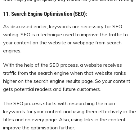
11. Search Engine Optimisation (SEO):
As discussed earlier, keywords are necessary for SEO
writing. SEO is a technique used to improve the traffic to
your content on the website or webpage from search
engines.
With the help of the SEO process, a website receives
traffic from the search engine when that website ranks
higher on the search engine results page. So your content
gets potential readers and future customers.
The SEO process starts with researching the main
keywords for your content and using them effectively in the
titles and on every page. Also, using links in the content
improve the optimisation further.