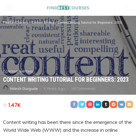
FindBestCourses
>
Content Writing
>
Content Writing Tutorial for Beginners: 2023
CONTENT WRITING
CONTENT WRITING TUTORIAL FOR BEGINNERS: 2023
5 Years Ago
19 Comments
Nitesh Durgude
1.47K
Content writing has been there since the emergence of the
World Wide Web (WWW) and the increase in online