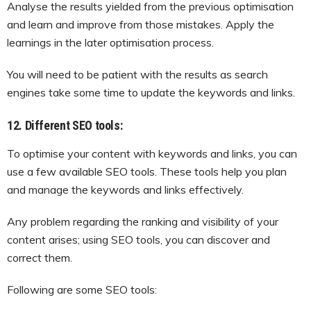
Analyse the results yielded from the previous optimisation
and learn and improve from those mistakes. Apply the
learnings in the later optimisation process.
You will need to be patient with the results as search
engines take some time to update the keywords and links.
12. Different SEO tools:
To optimise your content with keywords and links, you can
use a few available SEO tools. These tools help you plan
and manage the keywords and links effectively.
Any problem regarding the ranking and visibility of your
content arises; using SEO tools, you can discover and
correct them.
Following are some SEO tools: