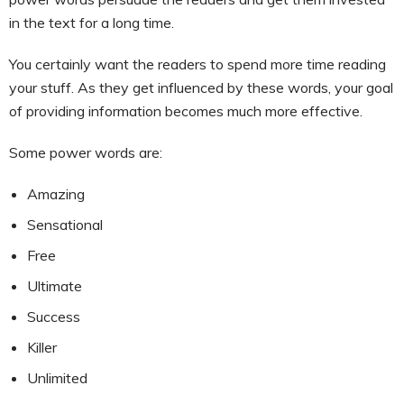
in the text for a long time.
You certainly want the readers to spend more time reading
your stuff. As they get influenced by these words, your goal
of providing information becomes much more effective.
Some power words are:
Amazing
Sensational
Free
Ultimate
Success
Killer
Unlimited