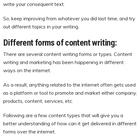
write your consequent text.
So, keep improving from whatever you did last time, and try
out different topics in your writing.
Different forms of content writing:
There are several content writing forms or types. Content
writing and marketing has been happening in different
ways on the internet.
As a result, anything related to the internet often gets used
as a platform or tool to promote and market either company,
products, content, services, etc.
Following are a few content types that will give you a
better understanding of how can it get delivered in different
forms over the internet.