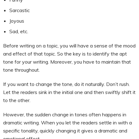
Sarcastic
Joyous
Sad, etc.
Before writing on a topic, you will have a sense of the mood
and effect of that topic. So the key is to identify the apt
tone for your writing. Moreover, you have to maintain that
tone throughout.
If you want to change the tone, do it naturally. Don’t rush.
Let the readers sink in the initial one and then swiftly shift it
to the other.
However, the sudden change in tones often happens in
dramatic writing. When you let the readers settle in with a
specific tonality, quickly changing it gives a dramatic and
emotional effect.