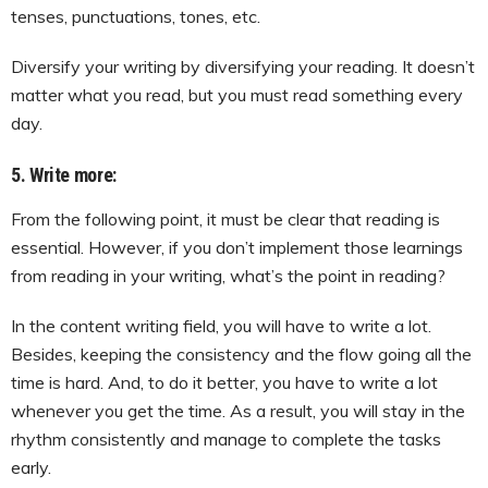
tenses, punctuations, tones, etc.
Diversify your writing by diversifying your reading. It doesn’t
matter what you read, but you must read something every
day.
5. Write more:
From the following point, it must be clear that reading is
essential. However, if you don’t implement those learnings
from reading in your writing, what’s the point in reading?
In the content writing field, you will have to write a lot.
Besides, keeping the consistency and the flow going all the
time is hard. And, to do it better, you have to write a lot
whenever you get the time. As a result, you will stay in the
rhythm consistently and manage to complete the tasks
early.