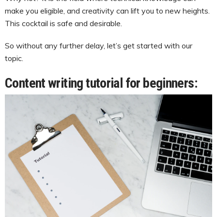
make you eligible, and creativity can lift you to new heights.
This cocktail is safe and desirable.
So without any further delay, let’s get started with our
topic.
Content writing tutorial for beginners: