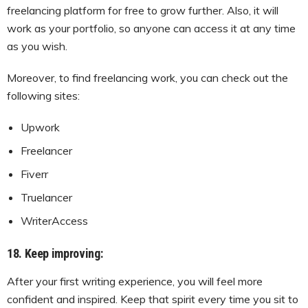
freelancing platform for free to grow further. Also, it will
work as your portfolio, so anyone can access it at any time
as you wish.
Moreover, to find freelancing work, you can check out the
following sites:
Upwork
Freelancer
Fiverr
Truelancer
WriterAccess
18. Keep improving:
After your first writing experience, you will feel more
confident and inspired. Keep that spirit every time you sit to