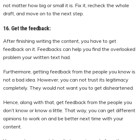
not matter how big or small it is. Fix it, recheck the whole
draft, and move on to the next step.
16. Get the feedback:
After finishing writing the content, you have to get
feedback on it. Feedbacks can help you find the overlooked
problem your written text had.
Furthermore, getting feedback from the people you know is
not a bad idea. However, you can not trust its legitimacy
completely. They would not want you to get disheartened.
Hence, along with that, get feedback from the people you
don’t know or know a little. That way, you can get different
opinions to work on and be better next time with your
content.