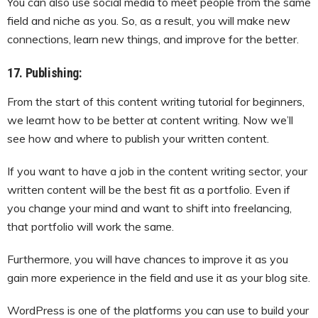
You can also use social media to meet people from the same
field and niche as you. So, as a result, you will make new
connections, learn new things, and improve for the better.
17. Publishing:
From the start of this content writing tutorial for beginners,
we learnt how to be better at content writing. Now we’ll
see how and where to publish your written content.
If you want to have a job in the content writing sector, your
written content will be the best fit as a portfolio. Even if
you change your mind and want to shift into freelancing,
that portfolio will work the same.
Furthermore, you will have chances to improve it as you
gain more experience in the field and use it as your blog site.
WordPress is one of the platforms you can use to build your