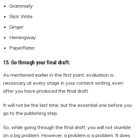
Grammarly
Slick Write
Ginger
Hemingway
PaperRater
15. Go through your final draft:
As mentioned earlier in the first point, evaluation is
necessary at every stage in your content writing, even
after you have produced the final draft.
It will not be the last time, but the essential one before you
go to the publishing step.
So, while going through the final draft, you will not stumble
on a big problem. However, a problem is a problem. It does