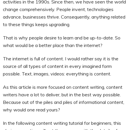
activities in the 1990s. Since then, we have seen the world
change comprehensively. People invent, technologies
advance, businesses thrive. Consequently, anything related
to these things keeps upgrading.
That is why people desire to learn and be up-to-date. So
what would be a better place than the internet?
The internet is full of content. I would rather say it is the
source of all types of content in every imagined form
possible. Text, images, videos: everything is content.
As this article is more focused on content writing, content
writers have a lot to deliver, but in the best way possible.
Because out of the piles and piles of informational content,
why would one read yours?
In the following content writing tutorial for beginners, this