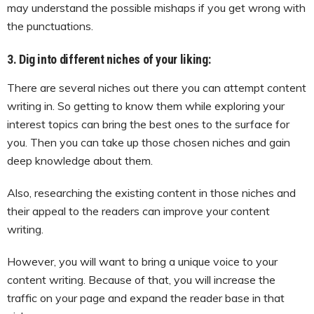
may understand the possible mishaps if you get wrong with
the punctuations.
3. Dig into different niches of your liking:
There are several niches out there you can attempt content
writing in. So getting to know them while exploring your
interest topics can bring the best ones to the surface for
you. Then you can take up those chosen niches and gain
deep knowledge about them.
Also, researching the existing content in those niches and
their appeal to the readers can improve your content
writing.
However, you will want to bring a unique voice to your
content writing. Because of that, you will increase the
traffic on your page and expand the reader base in that