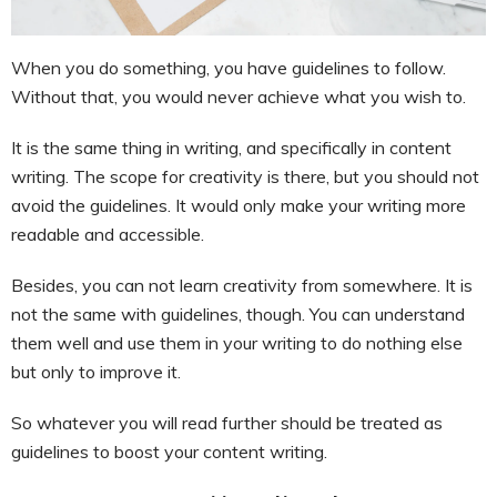
When you do something, you have guidelines to follow.
Without that, you would never achieve what you wish to.
It is the same thing in writing, and specifically in content
writing. The scope for creativity is there, but you should not
avoid the guidelines. It would only make your writing more
readable and accessible.
Besides, you can not learn creativity from somewhere. It is
not the same with guidelines, though. You can understand
them well and use them in your writing to do nothing else
but only to improve it.
So whatever you will read further should be treated as
guidelines to boost your content writing.