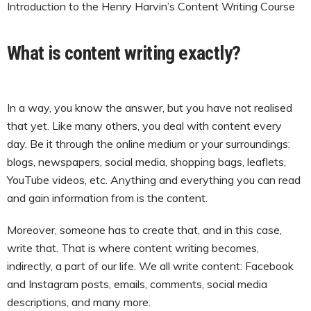
Introduction to the Henry Harvin’s Content Writing Course
What is content writing exactly?
In a way, you know the answer, but you have not realised
that yet. Like many others, you deal with content every
day. Be it through the online medium or your surroundings:
blogs, newspapers, social media, shopping bags, leaflets,
YouTube videos, etc. Anything and everything you can read
and gain information from is the content.
Moreover, someone has to create that, and in this case,
write that. That is where content writing becomes,
indirectly, a part of our life. We all write content: Facebook
and Instagram posts, emails, comments, social media
descriptions, and many more.