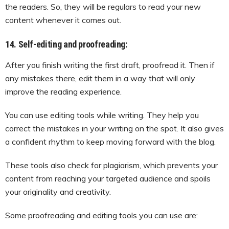
the readers. So, they will be regulars to read your new
content whenever it comes out.
14. Self-editing and proofreading:
After you finish writing the first draft, proofread it. Then if
any mistakes there, edit them in a way that will only
improve the reading experience.
You can use editing tools while writing. They help you
correct the mistakes in your writing on the spot. It also gives
a confident rhythm to keep moving forward with the blog.
These tools also check for plagiarism, which prevents your
content from reaching your targeted audience and spoils
your originality and creativity.
Some proofreading and editing tools you can use are: