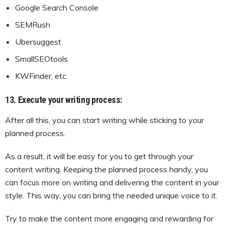
Google Search Console
SEMRush
Ubersuggest
SmallSEOtools
KWFinder, etc.
13. Execute your writing process:
After all this, you can start writing while sticking to your
planned process.
As a result, it will be easy for you to get through your
content writing. Keeping the planned process handy, you
can focus more on writing and delivering the content in your
style. This way, you can bring the needed unique voice to it.
Try to make the content more engaging and rewarding for