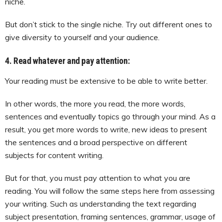
niche.
But don’t stick to the single niche. Try out different ones to
give diversity to yourself and your audience.
4. Read whatever and pay attention:
Your reading must be extensive to be able to write better.
In other words, the more you read, the more words,
sentences and eventually topics go through your mind. As a
result, you get more words to write, new ideas to present
the sentences and a broad perspective on different
subjects for content writing.
But for that, you must pay attention to what you are
reading. You will follow the same steps here from assessing
your writing. Such as understanding the text regarding
subject presentation, framing sentences, grammar, usage of