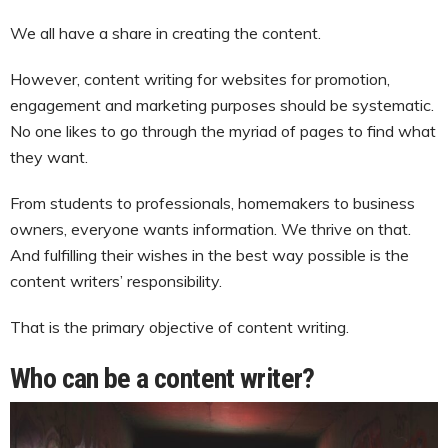
We all have a share in creating the content.
However, content writing for websites for promotion,
engagement and marketing purposes should be systematic.
No one likes to go through the myriad of pages to find what
they want.
From students to professionals, homemakers to business
owners, everyone wants information. We thrive on that.
And fulfilling their wishes in the best way possible is the
content writers’ responsibility.
That is the primary objective of content writing.
Who can be a content writer?