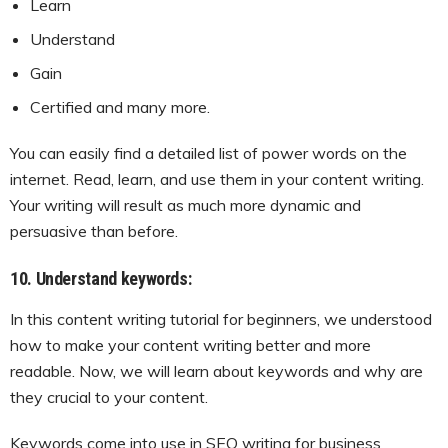
Learn
Understand
Gain
Certified and many more.
You can easily find a detailed list of power words on the
internet. Read, learn, and use them in your content writing.
Your writing will result as much more dynamic and
persuasive than before.
10. Understand keywords:
In this content writing tutorial for beginners, we understood
how to make your content writing better and more
readable. Now, we will learn about keywords and why are
they crucial to your content.
Keywords come into use in SEO writing for business