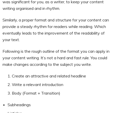
was significant for you, as a writer, to keep your content
writing organised and in rhythm.
Similarly, a proper format and structure for your content can
provide a steady rhythm for readers while reading. Which
eventually leads to the improvement of the readability of
your text.
Following is the rough outline of the format you can apply in
your content writing. It’s not a hard and fast rule. You could
make changes according to the subject you write.
Create an attractive and related headline
Write a relevant introduction
Body (Format + Transition)
Subheadings