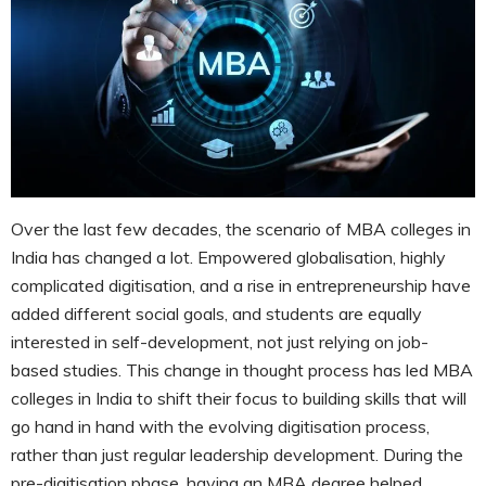
Over the last few decades, the scenario of MBA colleges in
India has changed a lot. Empowered globalisation, highly
complicated digitisation, and a rise in entrepreneurship have
added different social goals, and students are equally
interested in self-development, not just relying on job-
based studies. This change in thought process has led MBA
colleges in India to shift their focus to building skills that will
go hand in hand with the evolving digitisation process,
rather than just regular leadership development. During the
pre-digitisation phase, having an MBA degree helped