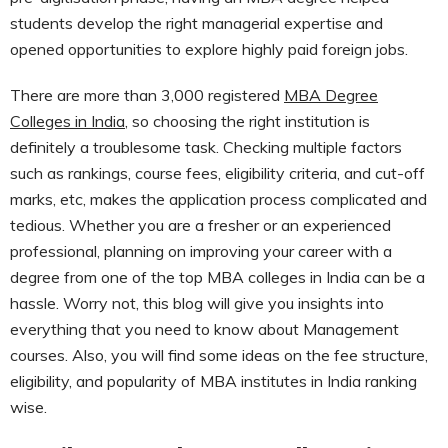
students develop the right managerial expertise and
opened opportunities to explore highly paid foreign jobs.
There are more than 3,000 registered
MBA Degree
Colleges in India
, so choosing the right institution is
definitely a troublesome task. Checking multiple factors
such as rankings, course fees, eligibility criteria, and cut-off
marks, etc, makes the application process complicated and
tedious. Whether you are a fresher or an experienced
professional, planning on improving your career with a
degree from one of the top MBA colleges in India can be a
hassle. Worry not, this blog will give you insights into
everything that you need to know about Management
courses. Also, you will find some ideas on the fee structure,
eligibility, and popularity of MBA institutes in India ranking
wise.