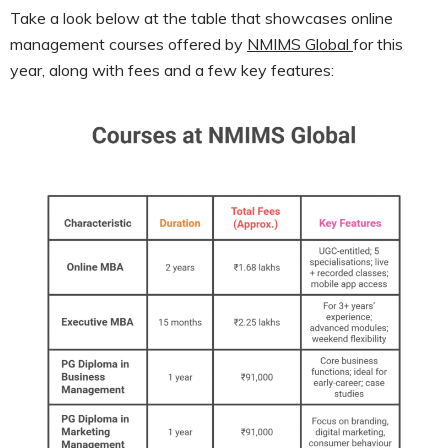
Take a look below at the table that showcases online
management courses offered by
NMIMS Global
for this
year, along with fees and a few key features: