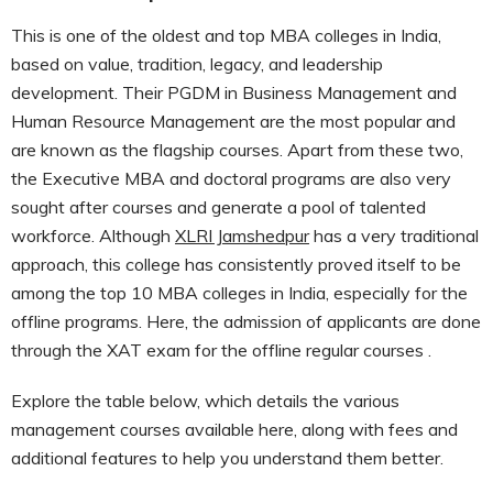
This is one of the oldest and top MBA colleges in India,
based on value, tradition, legacy, and leadership
development. Their PGDM in Business Management and
Human Resource Management are the most popular and
are known as the flagship courses. Apart from these two,
the Executive MBA and doctoral programs are also very
sought after courses and generate a pool of talented
workforce. Although
XLRI Jamshedpur
has a very traditional
approach, this college has consistently proved itself to be
among the top 10 MBA colleges in India, especially for the
offline programs. Here, the admission of applicants are done
through the XAT exam for the offline regular courses .
Explore the table below, which details the various
management courses available here, along with fees and
additional features to help you understand them better.