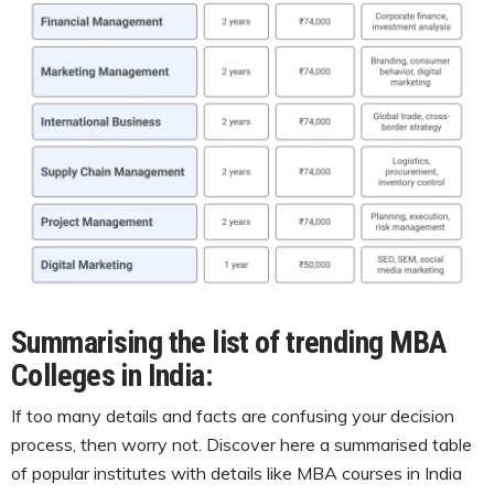
Summarising the list of trending MBA
Colleges in India
:
If too many details and facts are confusing your decision
process, then worry not. Discover here a summarised table
of popular institutes with details like MBA courses in India