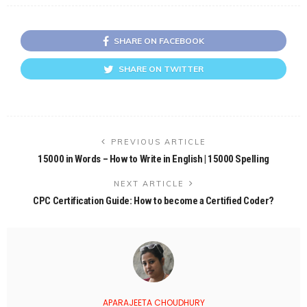
SHARE ON FACEBOOK
SHARE ON TWITTER
PREVIOUS ARTICLE
15000 in Words – How to Write in English | 15000 Spelling
NEXT ARTICLE
CPC Certification Guide: How to become a Certified Coder?
APARAJEETA CHOUDHURY