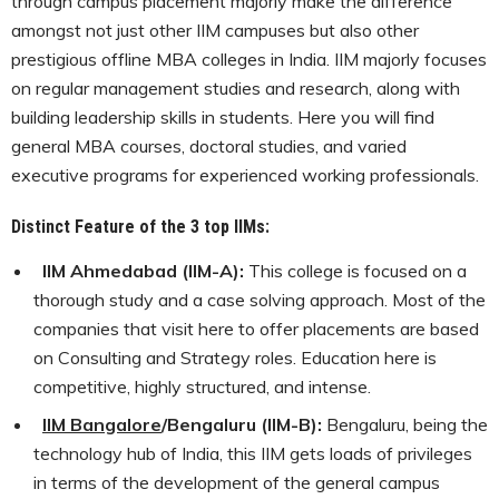
through campus placement majorly make the difference
amongst not just other IIM campuses but also other
prestigious offline MBA colleges in India. IIM majorly focuses
on regular management studies and research, along with
building leadership skills in students. Here you will find
general MBA courses, doctoral studies, and varied
executive programs for experienced working professionals.
Distinct Feature of the 3 top IIMs:
IIM Ahmedabad (IIM-A):
This college is focused on a
thorough study and a case solving approach. Most of the
companies that visit here to offer placements are based
on Consulting and Strategy roles. Education here is
competitive, highly structured, and intense.
IIM Bangalore
/Bengaluru (IIM-B):
Bengaluru, being the
technology hub of India, this IIM gets loads of privileges
in terms of the development of the general campus