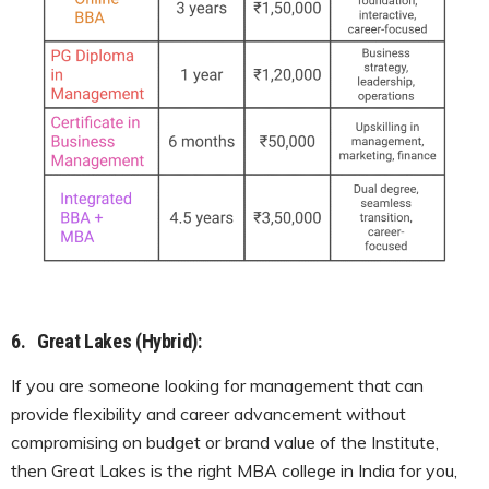
6.
Great Lakes (Hybrid):
If you are someone looking for management that can
provide flexibility and career advancement without
compromising on budget or brand value of the Institute,
then Great Lakes is the right MBA college in India for you,