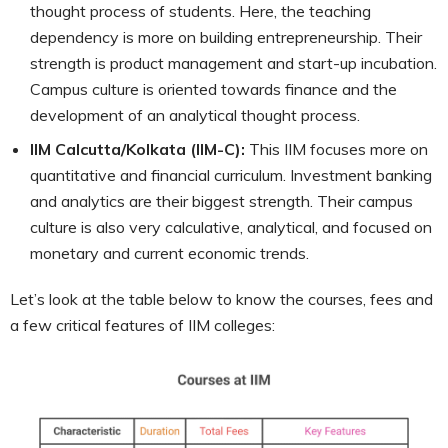
thought process of students. Here, the teaching
dependency is more on building entrepreneurship. Their
strength is product management and start-up incubation.
Campus culture is oriented towards finance and the
development of an analytical thought process.
IIM Calcutta/Kolkata (IIM-C):
This IIM focuses more on
quantitative and financial curriculum. Investment banking
and analytics are their biggest strength. Their campus
culture is also very calculative, analytical, and focused on
monetary and current economic trends.
Let’s look at the table below to know the courses, fees and
a few critical features of IIM colleges: