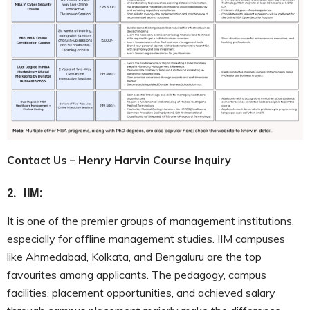
Contact Us –
Henry Harvin Course Inquiry
2.
IIM:
It is one of the premier groups of management institutions,
especially for offline management studies. IIM campuses
like Ahmedabad, Kolkata, and Bengaluru are the top
favourites among applicants. The pedagogy, campus
facilities, placement opportunities, and achieved salary