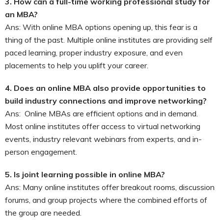
3.
How can a full-time working professional study for
an MBA?
Ans: With online MBA options opening up, this fear is a
thing of the past. Multiple online institutes are providing self
paced learning, proper industry exposure, and even
placements to help you uplift your career.
4.
Does an online MBA also provide opportunities to
build industry connections and improve networking?
Ans:
Online MBAs are efficient options and in demand.
Most online institutes offer access to virtual networking
events, industry relevant webinars from experts, and in-
person engagement.
5.
Is joint learning possible in online MBA?
Ans: Many online institutes offer breakout rooms, discussion
forums, and group projects where the combined efforts of
the group are needed.