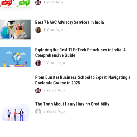
1 Year Ago
Best 7 NAAC Advisory Services in India
1 Year Ago
Exploring the Best 11 EdTech Franchises in India: A
Comprehensive Guide
2 Years Ago
From Dunster Business School to Expert: Navigating a
Doctorate Course in 2025
2 Years Ago
The Truth About Henry Harvin’s Credibility
2 Years Ago