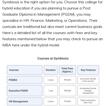
Symbiosis is the right option for you. Choose this college for
hybrid education if you are planning to pursue a Post
Graduate Diploma in Management (PGDM); you may
specialise in HR, Finance, Marketing, or Operations. Their
curricula are traditional but also meet current business goals.
Here’s a detailed list of all the courses with fees and key
features mentioned below that you may check to pursue an
MBA here under the hybrid model.