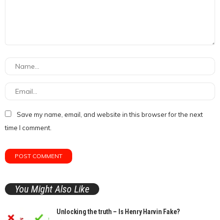
Save my name, email, and website in this browser for the next
time I comment.
You Might Also Like
Unlocking the truth – Is Henry Harvin Fake?