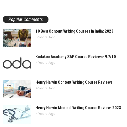
Popular Comments
10 Best Content Writing Courses in India: 2023
5 Years Ago
Kodakco Academy SAP Course Reviews- 9.7/10
4 Years Ago
Henry Harvin Content Writing Course Reviews
4 Years Ago
Henry Harvin Medical Writing Course Review: 2023
4 Years Ago