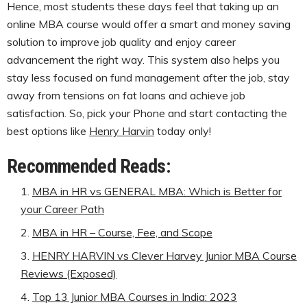
Hence, most students these days feel that taking up an
online MBA course would offer a smart and money saving
solution to improve job quality and enjoy career
advancement the right way. This system also helps you
stay less focused on fund management after the job, stay
away from tensions on fat loans and achieve job
satisfaction. So, pick your Phone and start contacting the
best options like
Henry Harvin
today only!
Recommended Reads:
MBA in HR vs GENERAL MBA: Which is Better for
your Career Path
MBA in HR – Course, Fee, and Scope
HENRY HARVIN vs Clever Harvey Junior MBA Course
Reviews (Exposed)
Top 13 Junior MBA Courses in India: 2023