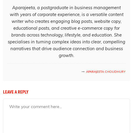
Aparajeeta, a postgraduate in business management
with years of corporate experience, is a versatile content
writer who creates engaging blog posts, website copy,
educational posts, and creative e-commerce copy for
brands across technology, lifestyle, and education. She
specialises in turning complex ideas into clear, compelling
narratives that drive audience connection and business
growth.
APARAJEETA CHOUDHURY
LEAVE A REPLY