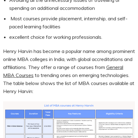
spending on additional accommodation
Most courses provide placement, internship, and self-
paced learning facilities
excellent choice for working professionals.
Henry Harvin has become a popular name among prominent
online MBA colleges in India, with global accreditations and
affiliations. They offer a range of courses from
General
MBA Courses
to trending ones on emerging technologies.
The table below shows the list of MBA courses available at
Henry Harvin: