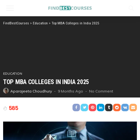
FindBestCourses
>
Education
>
Top MBA Colleges in India 2025
EDUCATION
TOP MBA COLLEGES IN INDIA 2025
9 Months Ago
No Comment
Aparajeeta Choudhury
585