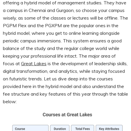
offering a hybrid model of management studies. They have
a campus in Chennai and Gurgaon, so choose your campus
wisely, as some of the classes or lectures will be offline. The
PGPM Flex and the PGXPM are the popular ones in the
hybrid model, where you get to online learning alongside
periodic campus immersions. This system ensures a good
balance of the study and the regular college world while
keeping your professional life intact. The major area of
focus at
Great Lakes
is the development of leadership skills,
digital transformation, and analytics, while staying focused
on futuristic trends. Let us dive deep into the courses
provided here in the hybrid model and also understand the
fee structure and key features of this year through the table
below: