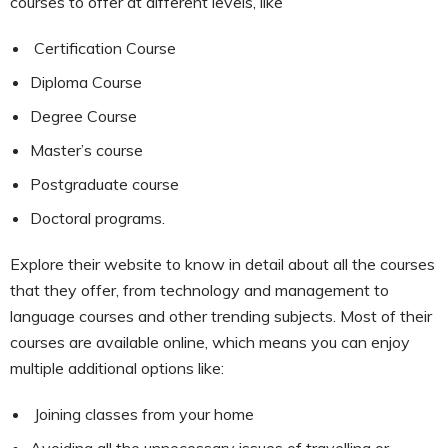
courses to offer at different levels, like
Certification Course
Diploma Course
Degree Course
Master’s course
Postgraduate course
Doctoral programs.
Explore their website to know in detail about all the courses
that they offer, from technology and management to
language courses and other trending subjects. Most of their
courses are available online, which means you can enjoy
multiple additional options like:
Joining classes from your home
Avoiding all the unnecessary issues of travelling or