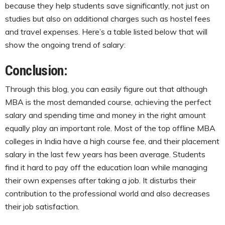
because they help students save significantly, not just on
studies but also on additional charges such as hostel fees
and travel expenses. Here’s a table listed below that will
show the ongoing trend of salary:
Conclusion:
Through this blog, you can easily figure out that although
MBA is the most demanded course, achieving the perfect
salary and spending time and money in the right amount
equally play an important role. Most of the top offline MBA
colleges in India have a high course fee, and their placement
salary in the last few years has been average. Students
find it hard to pay off the education loan while managing
their own expenses after taking a job. It disturbs their
contribution to the professional world and also decreases
their job satisfaction.