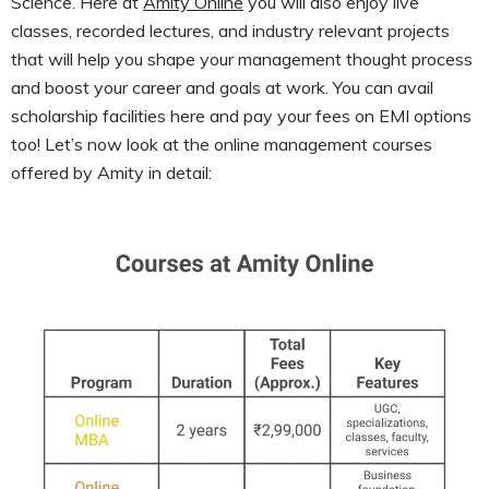
Science. Here at
Amity Online
you will also enjoy live
classes, recorded lectures, and industry relevant projects
that will help you shape your management thought process
and boost your career and goals at work. You can avail
scholarship facilities here and pay your fees on EMI options
too! Let’s now look at the online management courses
offered by Amity in detail: