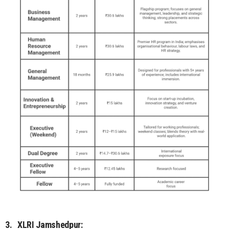
3.
XLRI Jamshedpur: