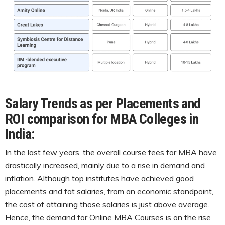
Salary Trends as per Placements and
ROI comparison for MBA Colleges in
India:
In the last few years, the overall course fees for MBA have
drastically increased, mainly due to a rise in demand and
inflation. Although top institutes have achieved good
placements and fat salaries, from an economic standpoint,
the cost of attaining those salaries is just above average.
Hence, the demand for
Online MBA Course
s is on the rise