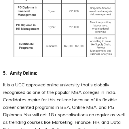
5.
Amity Online:
It is a UGC approved online university that’s globally
recognised as one of the popular MBA colleges in India.
Candidates aspire for this college because of its flexible
career oriented programs in BBA, Online MBA, and PG
Diplomas. You will get 18+ specialisations on regular as well
as trending courses like Marketing, Finance, HR, and Data