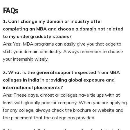
FAQs
1.
Can I change my domain or industry after
completing an MBA and choose a domain not related
to my undergraduate studies?
Ans: Yes, MBA programs can easily give you that edge to
shift your domain or industry. Always remember to choose
your internship wisely.
2.
What is the general support expected from MBA
colleges in India in providing global exposure and
international placements?
Ans: These days, almost all colleges have tie ups with at
least with globally popular company. When you are applying
for any college, always check the brochure or website and
the placement that the college has provided.