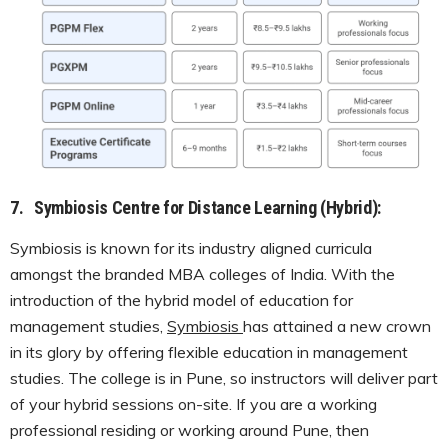
7.
Symbiosis Centre for Distance Learning (Hybrid):
Symbiosis is known for its industry aligned curricula
amongst the branded MBA colleges of India. With the
introduction of the hybrid model of education for
management studies,
Symbiosis
has attained a new crown
in its glory by offering flexible education in management
studies. The college is in Pune, so instructors will deliver part
of your hybrid sessions on-site. If you are a working
professional residing or working around Pune, then