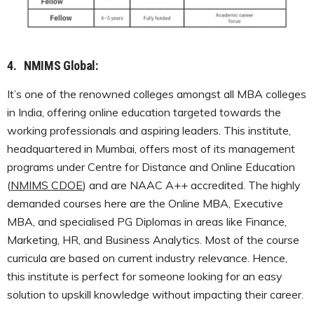
4.
NMIMS Global:
It’s one of the renowned colleges amongst all MBA colleges
in India, offering online education targeted towards the
working professionals and aspiring leaders. This institute,
headquartered in Mumbai, offers most of its management
programs under Centre for Distance and Online Education
(
NMIMS CDOE
) and are NAAC A++ accredited. The highly
demanded courses here are the Online MBA, Executive
MBA, and specialised PG Diplomas in areas like Finance,
Marketing, HR, and Business Analytics. Most of the course
curricula are based on current industry relevance. Hence,
this institute is perfect for someone looking for an easy
solution to upskill knowledge without impacting their career.