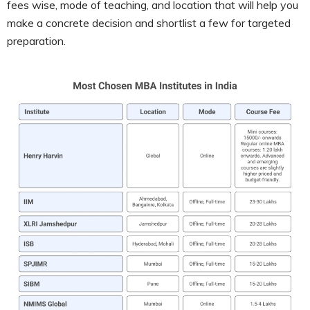
fees wise, mode of teaching, and location that will help you
make a concrete decision and shortlist a few for targeted
preparation.