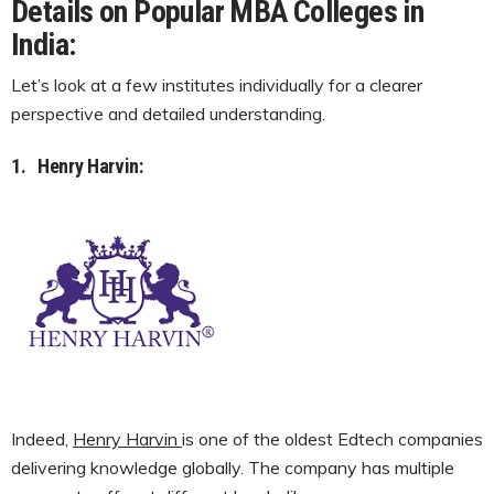
Details on Popular MBA Colleges in
India:
Let’s look at a few institutes individually for a clearer
perspective and detailed understanding.
1.
Henry Harvin:
Indeed,
Henry Harvin
is one of the oldest Edtech companies
delivering knowledge globally. The company has multiple