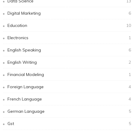
Data Science
13
Digital Marketing
6
Education
10
Electronics
1
English Speaking
6
English Writing
2
Financial Modeling
1
Foreign Language
4
French Language
4
German Language
5
Gst
5