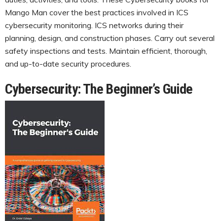
Mango Man cover the best practices involved in ICS
cybersecurity monitoring. ICS networks during their
planning, design, and construction phases. Carry out several
safety inspections and tests. Maintain efficient, thorough,
and up-to-date security procedures.
Cybersecurity: The Beginner’s Guide