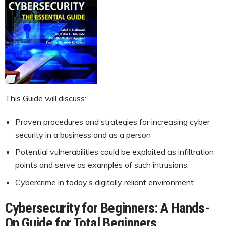
This Guide will discuss:
Proven procedures and strategies for increasing cyber
security in a business and as a person
Potential vulnerabilities could be exploited as infiltration
points and serve as examples of such intrusions.
Cybercrime in today’s digitally reliant environment.
Cybersecurity for Beginners: A Hands-
On Guide for Total Beginners