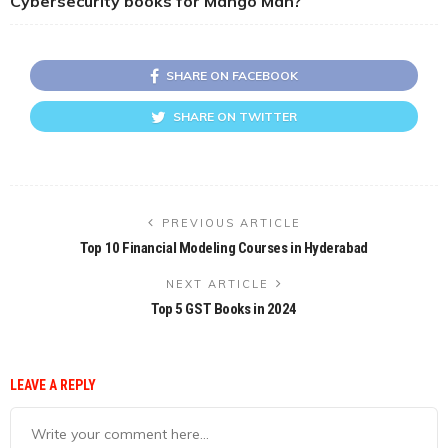
Cybersecurity books for Mango Man?
SHARE ON FACEBOOK
SHARE ON TWITTER
PREVIOUS ARTICLE
Top 10 Financial Modeling Courses in Hyderabad
NEXT ARTICLE
Top 5 GST Books in 2024
LEAVE A REPLY