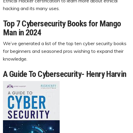
Ethical Hacker certification to learn more about ethical
hacking and its many uses.
Top 7 Cybersecurity Books for Mango
Man in 2024
We’ve generated a list of the top ten cyber security books
for beginners and seasoned pros wishing to expand their
knowledge.
A Guide To Cybersecurity- Henry Harvin