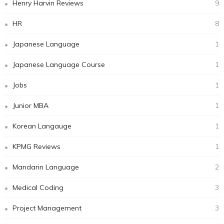
Henry Harvin Reviews
9
HR
8
Japanese Language
1
Japanese Language Course
1
Jobs
1
Junior MBA
1
Korean Langauge
1
KPMG Reviews
1
Mandarin Language
2
Medical Coding
3
Project Management
3