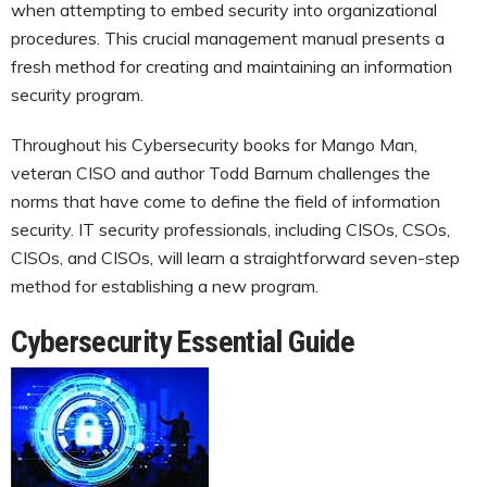
when attempting to embed security into organizational
procedures. This crucial management manual presents a
fresh method for creating and maintaining an information
security program.
Throughout his Cybersecurity books for Mango Man,
veteran CISO and author Todd Barnum challenges the
norms that have come to define the field of information
security. IT security professionals, including CISOs, CSOs,
CISOs, and CISOs, will learn a straightforward seven-step
method for establishing a new program.
Cybersecurity Essential Guide