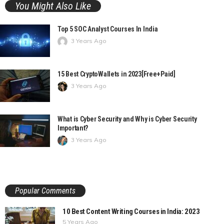
You Might Also Like
Top 5 SOC Analyst Courses In India
3 Years Ago
15 Best CryptoWallets in 2023[Free+Paid]
3 Years Ago
What is Cyber Security and Why is Cyber Security
Important?
3 Years Ago
Popular Comments
10 Best Content Writing Courses in India: 2023
5 Years Ago