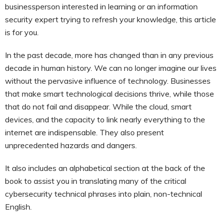
businessperson interested in learning or an information
security expert trying to refresh your knowledge, this article
is for you.
In the past decade, more has changed than in any previous
decade in human history. We can no longer imagine our lives
without the pervasive influence of technology. Businesses
that make smart technological decisions thrive, while those
that do not fail and disappear. While the cloud, smart
devices, and the capacity to link nearly everything to the
internet are indispensable. They also present
unprecedented hazards and dangers.
It also includes an alphabetical section at the back of the
book to assist you in translating many of the critical
cybersecurity technical phrases into plain, non-technical
English.