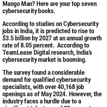
Mango Man? Here are your top seven
cybersecurity books.
According to studies on Cybersecurity
jobs in India, it is predicted to rise to
$3.5 billion by 2027 at an annual growth
rate of 8.05 percent. According to
TeamLease Digital research, India’s
cybersecurity market is booming.
The survey found a considerable
demand for qualified cybersecurity
specialists, with over 40,168 job
openings as of May 2024. However, the
industry faces a hurdle due to a