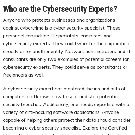
Who are the Cybersecurity Experts?
Anyone who protects businesses and organizations
against cybercrime is a cyber security specialist. These
personnel can include IT specialists, engineers, and
cybersecurity experts. They could work for the corporation
directly or for another entity. Network administrators and IT
consultants are only two examples of potential careers for
cybersecurity experts. They could serve as consultants or
freelancers as well.
A cyber security expert has mastered the ins and outs of
computers and knows how to spot and stop potential
security breaches. Additionally, one needs expertise with a
variety of anti-hacking software applications. Anyone
capable of helping others protect their data should consider
becoming a cyber security specialist. Explore the Certified