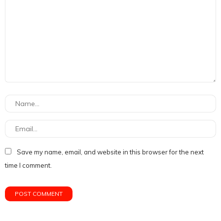
Save my name, email, and website in this browser for the next
time I comment.