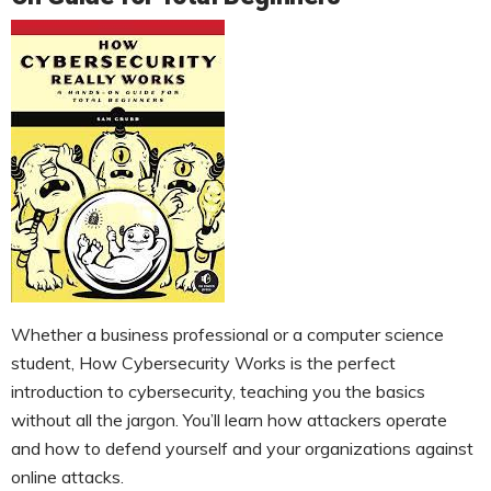
Whether a business professional or a computer science
student, How Cybersecurity Works is the perfect
introduction to cybersecurity, teaching you the basics
without all the jargon. You’ll learn how attackers operate
and how to defend yourself and your organizations against
online attacks.