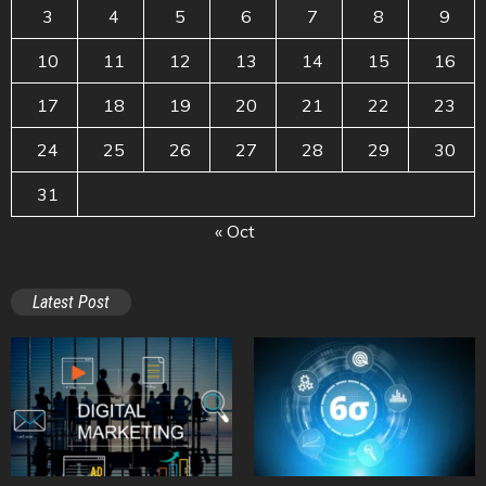
3
4
5
6
7
8
9
10
11
12
13
14
15
16
17
18
19
20
21
22
23
24
25
26
27
28
29
30
31
« Oct
Latest Post