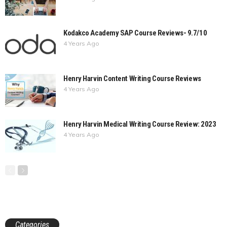
Kodakco Academy SAP Course Reviews- 9.7/10
4 Years Ago
Henry Harvin Content Writing Course Reviews
4 Years Ago
Henry Harvin Medical Writing Course Review: 2023
4 Years Ago
Categories