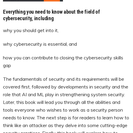
Everything you need to know about the field of
cybersecurity, including
why you should get into it,
why cybersecurity is essential, and
how you can contribute to closing the cybersecurity skills
gap
The fundamentals of security and its requirements will be
covered first, followed by developments in security and the
role that AI and ML play in strengthening system security.
Later, this book will lead you through all the abilities and
tools everyone who wishes to work as a security person
needs to know. The next step is for readers to learn how to
think like an attacker as they delve into some cutting-edge
security practices. Finally, this book will explore how to