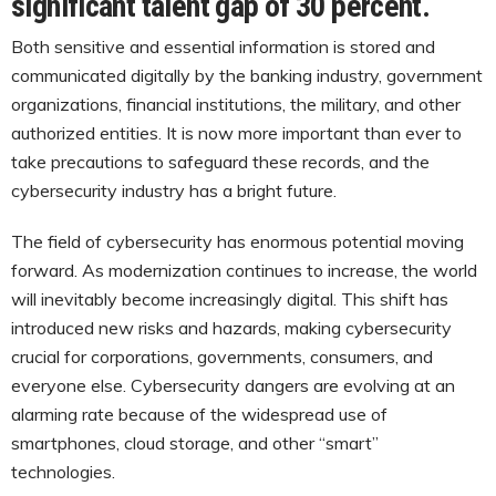
significant talent gap of 30 percent.
Both sensitive and essential information is stored and
communicated digitally by the banking industry, government
organizations, financial institutions, the military, and other
authorized entities. It is now more important than ever to
take precautions to safeguard these records, and the
cybersecurity industry has a bright future.
The field of cybersecurity has enormous potential moving
forward. As modernization continues to increase, the world
will inevitably become increasingly digital. This shift has
introduced new risks and hazards, making cybersecurity
crucial for corporations, governments, consumers, and
everyone else. Cybersecurity dangers are evolving at an
alarming rate because of the widespread use of
smartphones, cloud storage, and other “smart”
technologies.