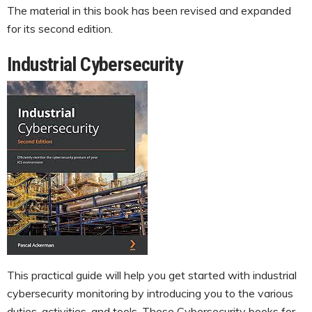
The material in this book has been revised and expanded
for its second edition.
Industrial Cybersecurity
This practical guide will help you get started with industrial
cybersecurity monitoring by introducing you to the various
duties, activities, and tools. These Cybersecurity books for