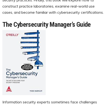
construct practice laboratories, examine real-world use
cases, and become familiar with cybersecurity certifications.
The Cybersecurity Manager’s Guide
Information security experts sometimes face challenges