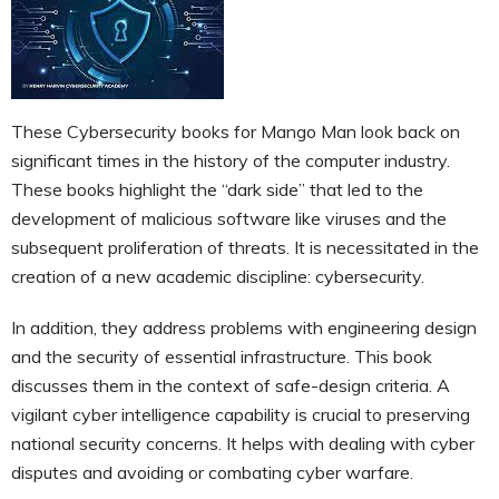
These Cybersecurity books for Mango Man look back on
significant times in the history of the computer industry.
These books highlight the “dark side” that led to the
development of malicious software like viruses and the
subsequent proliferation of threats. It is necessitated in the
creation of a new academic discipline: cybersecurity.
In addition, they address problems with engineering design
and the security of essential infrastructure. This book
discusses them in the context of safe-design criteria. A
vigilant cyber intelligence capability is crucial to preserving
national security concerns. It helps with dealing with cyber
disputes and avoiding or combating cyber warfare.