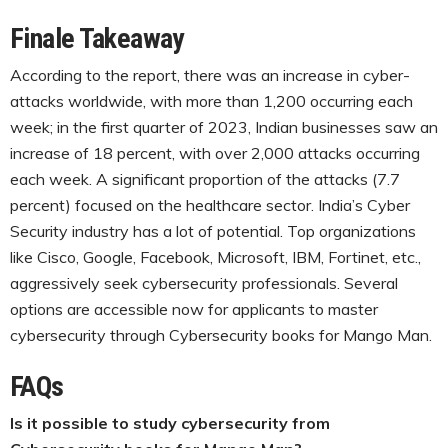
Finale Takeaway
According to the report, there was an increase in cyber-
attacks worldwide, with more than 1,200 occurring each
week; in the first quarter of 2023, Indian businesses saw an
increase of 18 percent, with over 2,000 attacks occurring
each week. A significant proportion of the attacks (7.7
percent) focused on the healthcare sector. India’s Cyber
Security industry has a lot of potential. Top organizations
like Cisco, Google, Facebook, Microsoft, IBM, Fortinet, etc.,
aggressively seek cybersecurity professionals. Several
options are accessible now for applicants to master
cybersecurity through Cybersecurity books for Mango Man.
FAQs
Is it possible to study cybersecurity from