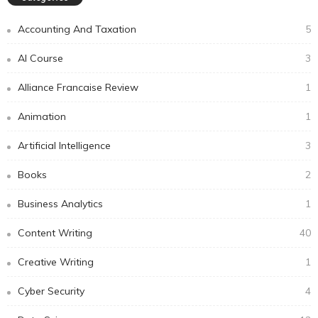
Accounting And Taxation
5
AI Course
3
Alliance Francaise Review
1
Animation
1
Artificial Intelligence
3
Books
2
Business Analytics
1
Content Writing
40
Creative Writing
1
Cyber Security
4