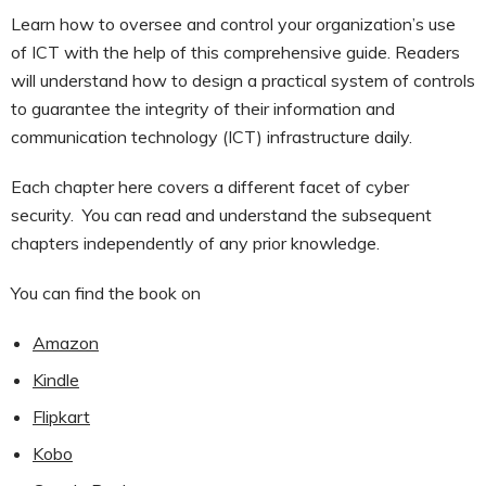
Learn how to oversee and control your organization’s use
of ICT with the help of this comprehensive guide. Readers
will understand how to design a practical system of controls
to guarantee the integrity of their information and
communication technology (ICT) infrastructure daily.
Each chapter here covers a different facet of cyber
security. You can read and understand the subsequent
chapters independently of any prior knowledge.
You can find the book on
Amazon
Kindle
Flipkart
Kobo