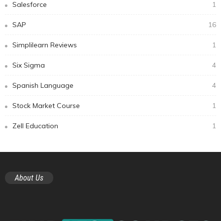
Salesforce
1
SAP
16
Simplilearn Reviews
1
Six Sigma
4
Spanish Language
4
Stock Market Course
1
Zell Education
1
About Us