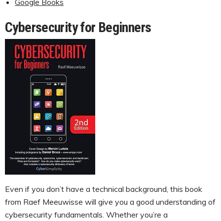
Google Books
Cybersecurity for Beginners
Even if you don’t have a technical background, this book
from Raef Meeuwisse will give you a good understanding of
cybersecurity fundamentals. Whether you’re a