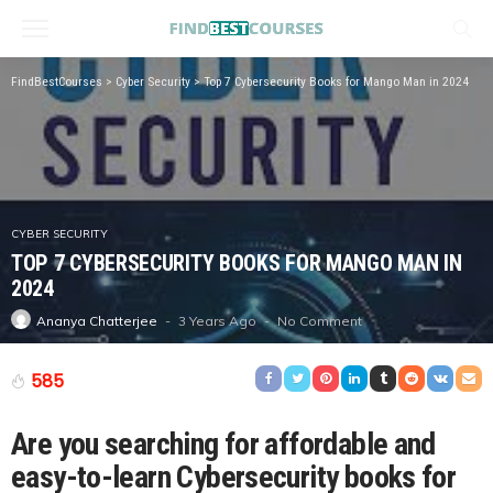
FindBestCourses
>
Cyber Security
>
Top 7 Cybersecurity Books for Mango Man in 2024
CYBER SECURITY
TOP 7 CYBERSECURITY BOOKS FOR MANGO MAN IN
2024
3 Years Ago
No Comment
Ananya Chatterjee
585
Are you searching for affordable and
easy-to-learn Cybersecurity books for