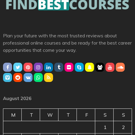
Plan your future with the most trusted reviews about
professional online courses and be ready for the best career
opportunities that come your way.
August 2026
M
T
W
T
F
S
S
1
2