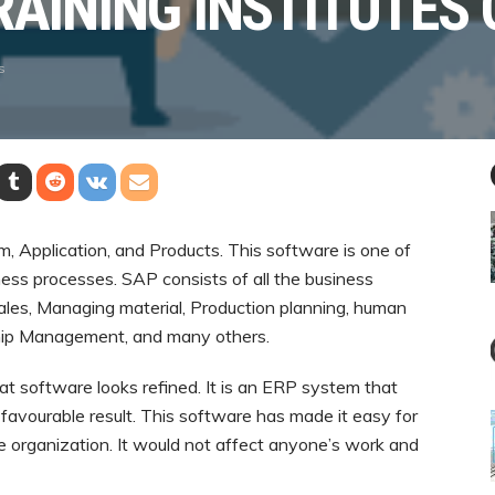
RAINING INSTITUTES 
s
, Application, and Products. This software is one of
ness processes. SAP consists of all the business
 Sales, Managing material, Production planning, human
hip Management, and many others.
at software looks refined. It is an ERP system that
 favourable result. This software has made it easy for
he organization. It would not affect anyone’s work and