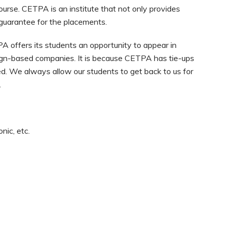
s course. CETPA is an institute that not only provides
 guarantee for the placements.
A offers its students an opportunity to appear in
ign-based companies. It is because CETPA has tie-ups
zed. We always allow our students to get back to us for
.
nic, etc.