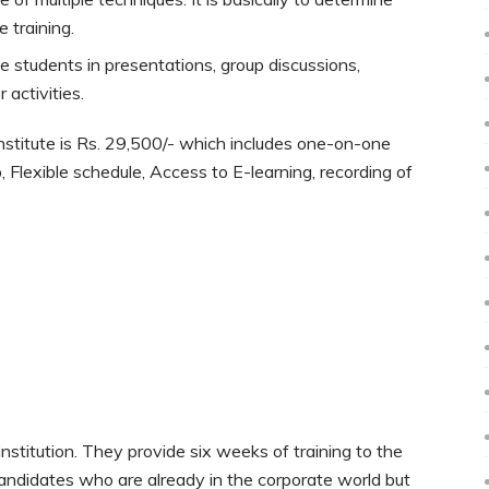
 training.
students in presentations, group discussions,
activities.
stitute is Rs. 29,500/- which includes one-on-one
 Flexible schedule, Access to E-learning, recording of
stitution. They provide six weeks of training to the
andidates who are already in the corporate world but