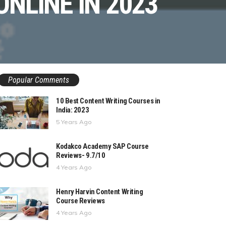
ONLINE IN 2023
Popular Comments
10 Best Content Writing Courses in
India: 2023
5 Years Ago
Kodakco Academy SAP Course
Reviews- 9.7/10
4 Years Ago
Henry Harvin Content Writing
Course Reviews
4 Years Ago