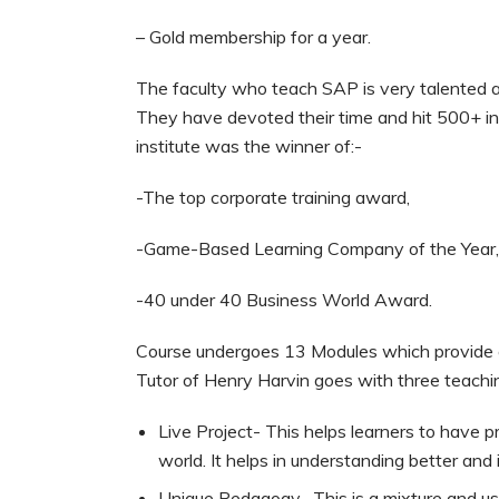
– Gold membership for a year.
The faculty who teach SAP is very talented 
They have devoted their time and hit 500+ in 
institute was the winner of:-
-The top corporate training award,
-Game-Based Learning Company of the Year
-40 under 40 Business World Award.
Course undergoes 13 Modules which provide ev
Tutor of Henry Harvin goes with three teach
Live Project- This helps learners to have 
world. It helps in understanding better and 
Unique Pedagogy- This is a mixture and use 