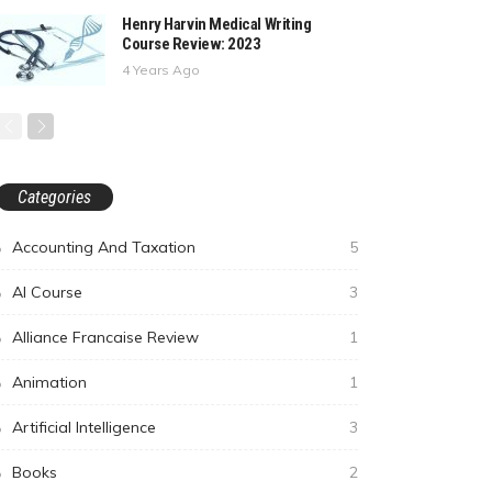
Henry Harvin Medical Writing
Course Review: 2023
4 Years Ago
Categories
Accounting And Taxation
5
AI Course
3
Alliance Francaise Review
1
Animation
1
Artificial Intelligence
3
Books
2