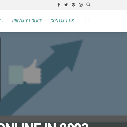
S
PRIVACY POLICY
CONTACT US