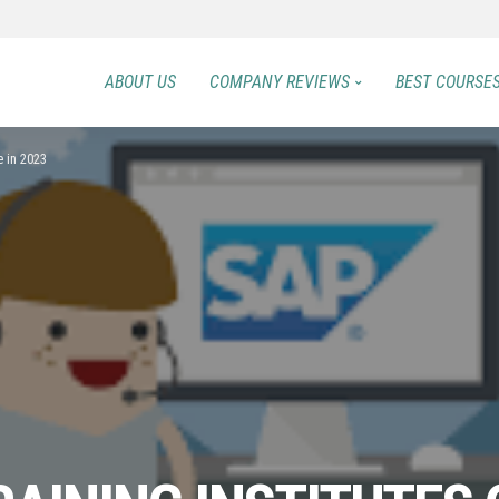
ABOUT US
COMPANY REVIEWS
BEST COURSE
e in 2023