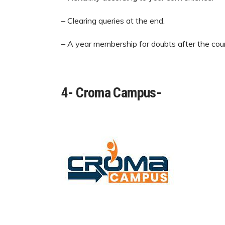
– Clearing queries at the end.
– A year membership for doubts after the cour
4- Croma Campus-