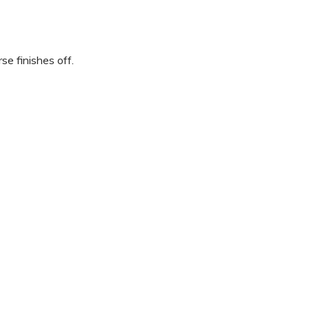
se finishes off.