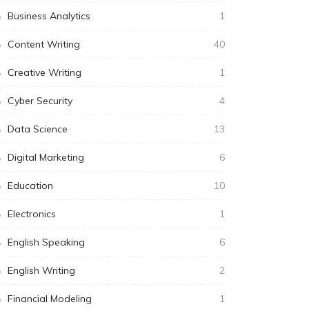
Business Analytics
1
Content Writing
40
Creative Writing
1
Cyber Security
4
Data Science
13
Digital Marketing
6
Education
10
Electronics
1
English Speaking
6
English Writing
2
Financial Modeling
1