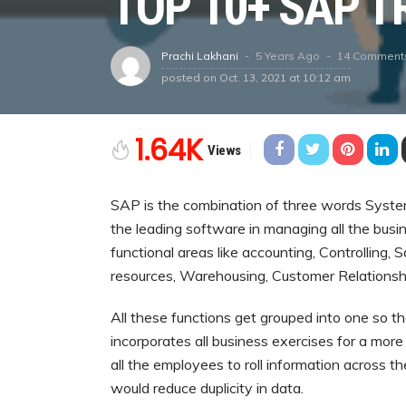
TOP 10+ SAP T
5 Years Ago
14 Comment
Prachi Lakhani
posted on
Oct. 13, 2021 at 10:12 am
1.64K
Views
SAP is the combination of three words System
the leading software in managing all the busi
functional areas like accounting, Controlling,
resources, Warehousing, Customer Relations
All these functions get grouped into one so th
incorporates all business exercises for a more
all the employees to roll information across t
would reduce duplicity in data.