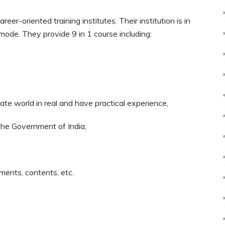
er-oriented training institutes. Their institution is in
e mode. They provide 9 in 1 course including:
rate world in real and have practical experience,
 the Government of India,
ments, contents, etc.