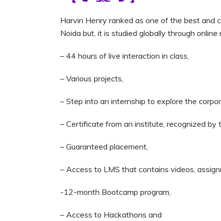
Harvin Henry ranked as one of the best and care
Noida but, it is studied globally through onlin
– 44 hours of live interaction in class,
– Various projects,
– Step into an internship to explore the corpo
– Certificate from an institute, recognized by
– Guaranteed placement,
– Access to LMS that contains videos, assign
-12-month Bootcamp program,
– Access to Hackathons and