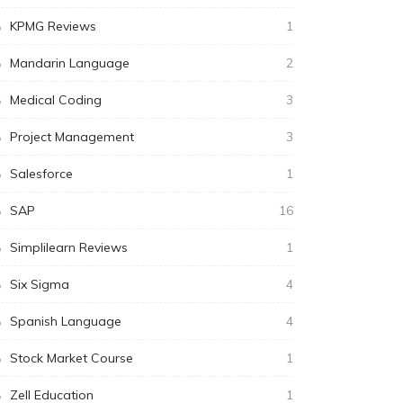
KPMG Reviews
1
Mandarin Language
2
Medical Coding
3
Project Management
3
Salesforce
1
SAP
16
Simplilearn Reviews
1
Six Sigma
4
Spanish Language
4
Stock Market Course
1
Zell Education
1