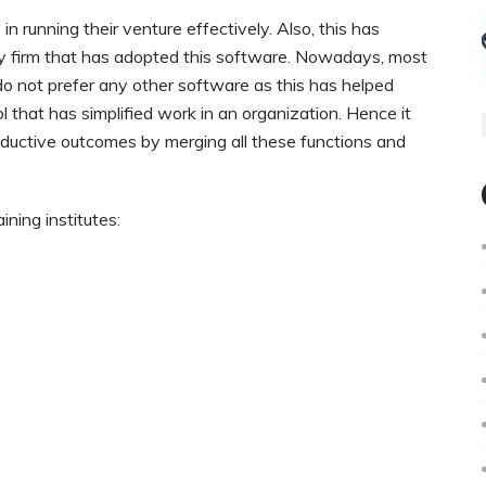
 running their venture effectively. Also, this has
ery firm that has adopted this software. Nowadays, most
 not prefer any other software as this has helped
 that has simplified work in an organization. Hence it
oductive outcomes by merging all these functions and
ining institutes: