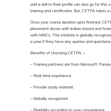
add a skill to their profile can also go for thi
training and certificates. But, CETPA takes a
Once your course duration gets finished, CETP
placement drives with Indian-based and fore
with MNCs. This institute is globally recogni
a year if they have any queries and questions
Benefits of choosing CETPA: –
– Training partners are from Microsoft, Panaso
– Real-time experience.
– Provide study material.
– Globally recognized
– Flexibility according to your convenience.