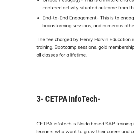
centered activity situated outcome from the
End-to-End Engagement- This is to engage 
brainstorming sessions, and numerous other 
The fee charged by Henry Harvin Education in
training, Bootcamp sessions, gold membership,
all classes for a lifetime.
3- CETPA InfoTech-
CETPA infotech is Noida based SAP training in
learners who want to grow their career and c