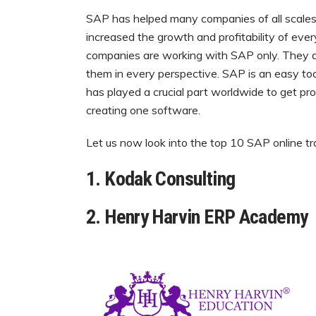
SAP has helped many companies of all scales in
increased the growth and profitability of ev
companies are working with SAP only. They do
them in every perspective. SAP is an easy tool
has played a crucial part worldwide to get pr
creating one software.
Let us now look into the top 10 SAP online tra
1. Kodak Consulting
2. Henry Harvin ERP Academy