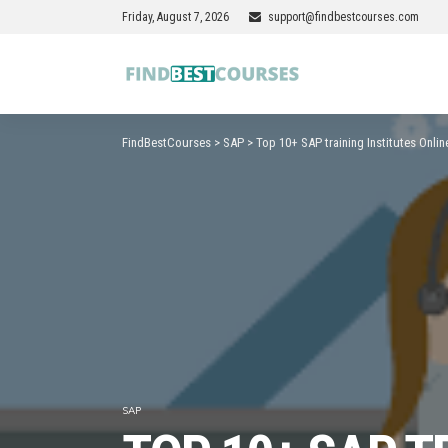
Friday, August 7, 2026
support@findbestcourses.com
FindBestCourses
>
SAP
>
Top 10+ SAP training Institutes Onlin
SAP