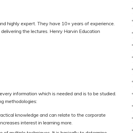
and highly expert. They have 10+ years of experience.
delivering the lectures. Henry Harvin Education
,
ery information which is needed and is to be studied.
ing methodologies:
practical knowledge and can relate to the corporate
increases interest in learning more.
of multiple techniques. It is basically to determine