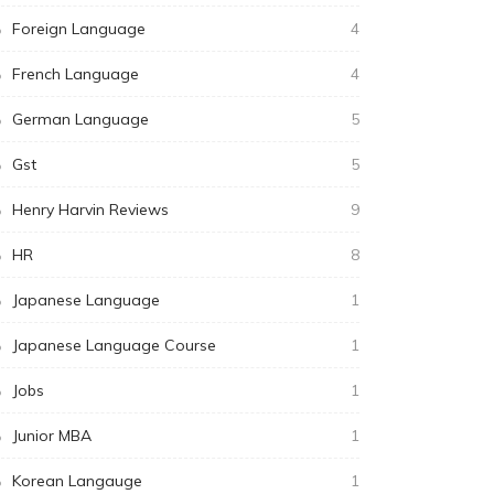
Foreign Language
4
French Language
4
German Language
5
Gst
5
Henry Harvin Reviews
9
HR
8
Japanese Language
1
Japanese Language Course
1
Jobs
1
Junior MBA
1
Korean Langauge
1