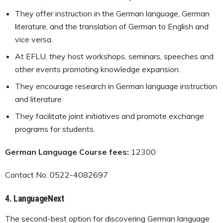
They offer instruction in the German language, German
literature, and the translation of German to English and
vice versa.
At EFLU, they host workshops, seminars, speeches and
other events promoting knowledge expansion.
They encourage research in German language instruction
and literature.
They facilitate joint initiatives and promote exchange
programs for students.
German Language Course fees:
12300
Contact No: 0522-4082697
4.
LanguageNext
The second-best option for discovering German language