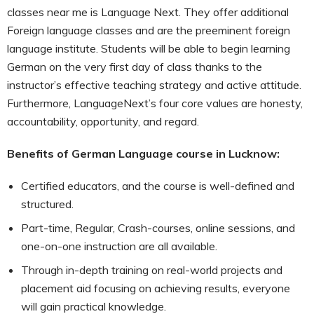
classes near me is Language Next. They offer additional
Foreign language classes and are the preeminent foreign
language institute. Students will be able to begin learning
German on the very first day of class thanks to the
instructor’s effective teaching strategy and active attitude.
Furthermore, LanguageNext’s four core values are honesty,
accountability, opportunity, and regard.
Benefits of German Language course in Lucknow:
Certified educators, and the course is well-defined and
structured.
Part-time, Regular, Crash-courses, online sessions, and
one-on-one instruction are all available.
Through in-depth training on real-world projects and
placement aid focusing on achieving results, everyone
will gain practical knowledge.