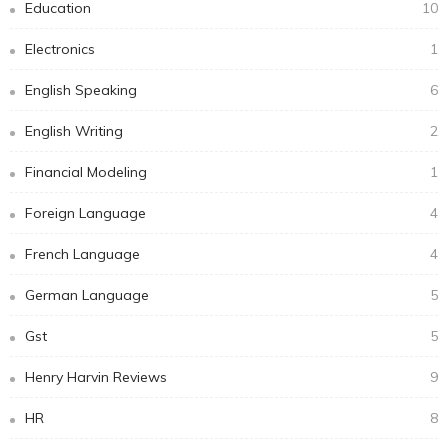
Education
10
Electronics
1
English Speaking
6
English Writing
2
Financial Modeling
1
Foreign Language
4
French Language
4
German Language
5
Gst
5
Henry Harvin Reviews
9
HR
8