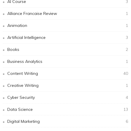
AI Course
3
Alliance Francaise Review
1
Animation
1
Artificial Intelligence
3
Books
2
Business Analytics
1
Content Writing
40
Creative Writing
1
Cyber Security
4
Data Science
13
Digital Marketing
6