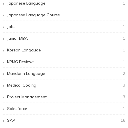
Japanese Language
1
Japanese Language Course
1
Jobs
1
Junior MBA
1
Korean Langauge
1
KPMG Reviews
1
Mandarin Language
2
Medical Coding
3
Project Management
3
Salesforce
1
SAP
16