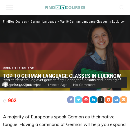
FindBestCourses
>
German Language
>
Top 10 German Language Classes in Lucknow
GERMAN LANGUAGE
TOP 10 GERMAN LANGUAGE CLASSES IN LUCKNOW
Teen student smiling over german flag. Concept of lessons and learning of
foreign languages.
4 Years Ago
No Comment
Ananya Chatterjee
962
A majority of Europeans speak German as their native
tongue. Having a command of German will help you expand