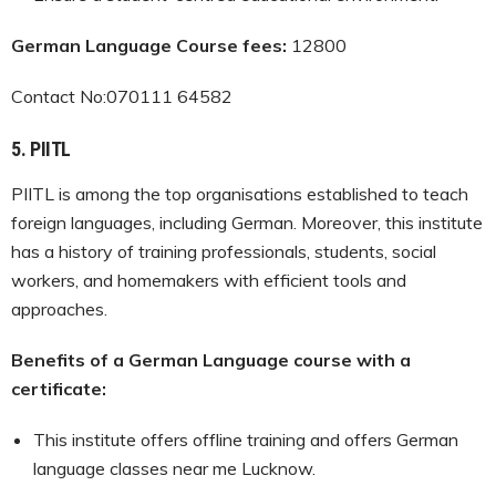
German Language Course fees:
12800
Contact No:070111 64582
5.
PIITL
PIITL is among the top organisations established to teach
foreign languages, including German. Moreover, this institute
has a history of training professionals, students, social
workers, and homemakers with efficient tools and
approaches.
Benefits of a German Language course with a
certificate:
This institute offers offline training and offers German
language classes near me Lucknow.