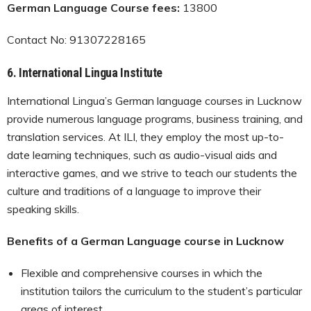
German Language Course fees:
13800
Contact No: 91307228165
6.
International Lingua Institute
International Lingua’s German language courses in Lucknow
provide numerous language programs, business training, and
translation services. At ILI, they employ the most up-to-
date learning techniques, such as audio-visual aids and
interactive games, and we strive to teach our students the
culture and traditions of a language to improve their
speaking skills.
Benefits of a German Language course in Lucknow
Flexible and comprehensive courses in which the
institution tailors the curriculum to the student’s particular
areas of interest