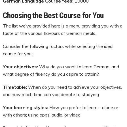
German Language Course fees:
10000
Choosing the Best Course for You
The list we’ve provided here is a menu providing you with a
taste of the various flavours of German meals.
Consider the following factors while selecting the ideal
course for you:
Your objectives:
Why do you want to learn German, and
what degree of fluency do you aspire to attain?
Timetable:
When do you need to achieve your objectives,
and how much time can you devote to studying
Your learning styles:
How you prefer to learn – alone or
with others; using apps, audio, or video