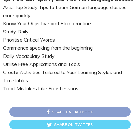
Ans: Top Study Tips to Learn German language classes
more quickly
Know Your Objective and Plan a routine
Study Daily
Prioritise Critical Words
Commence speaking from the beginning
Daily Vocabulary Study
Utilise Free Applications and Tools
Create Activities Tailored to Your Learning Styles and
Timetables
Treat Mistakes Like Free Lessons
SHARE ON FACEBOOK
SHARE ON TWITTER