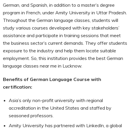
German, and Spanish, in addition to a master’s degree
program in French, under Amity University in Uttar Pradesh.
Throughout the German language classes, students will
study various courses developed with key stakeholders’
assistance and participate in training sessions that meet
the business sector’s current demands. They offer students
exposure to the industry and help them locate suitable
employment. So, this institution provides the best German
language classes near me in Lucknow.
Benefits of German Language Course with
certification:
Asia’s only non-profit university with regional
accreditation in the United States and staffed by
seasoned professors.
Amity University has partnered with LinkedIn, a global