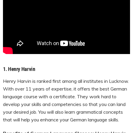
1.
Henry Harvin
Henry Harvin is ranked first among all institutes in Lucknow.
With over 11 years of expertise, it offers the best German
language course with a certificate. They work hard to
develop your skills and competencies so that you can land
your desired job. You will also learn grammatical concepts
that will help you enhance your German language skills.