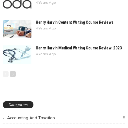
4 Years Ago
Henry Harvin Content Writing Course Reviews
4 Years Ago
Henry Harvin Medical Writing Course Review: 2023
4 Years Ago
Categories
Accounting And Taxation
5