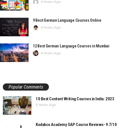
4 Years Ago
9 Best German Language Courses Online
4 Years Ago
12 Best German Language Courses in Mumbai
4 Years Ago
Popular Comments
10 Best Content Writing Courses in India: 2023
5 Years Ago
Kodakco Academy SAP Course Reviews- 9.7/10