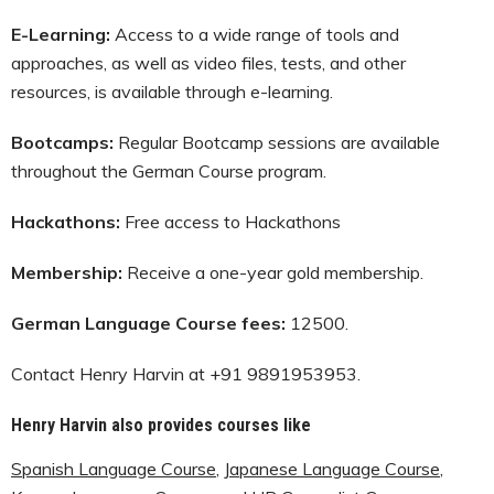
E-Learning:
Access to a wide range of tools and
approaches, as well as video files, tests, and other
resources, is available through e-learning.
Bootcamps:
Regular Bootcamp sessions are available
throughout the German Course program.
Hackathons:
Free access to Hackathons
Membership:
Receive a one-year gold membership.
German Language Course fees:
12500.
Contact Henry Harvin at +91 9891953953.
Henry Harvin also provides courses like
Spanish Language Course
,
Japanese Language Course
,