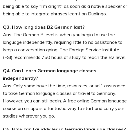
being able to say “I’m alright” as soon as a native speaker or
being able to integrate phrases learnt on Duolingo.
Q3. How long does B2 German last?
Ans: The German B level is when you begin to use the
language independently, requiring little to no assistance to
keep a conversation going. The Foreign Service Institute
(FSI) recommends 750 hours of study to reach the B2 level.
Q4. Can I learn German language classes
independently?
Ans: Only some have the time, resources, or self-assurance
to take German language classes or travel to Germany.
However, you can still begin. A free online German language
course on an app is a fantastic way to start and carry your
studies wherever you go.
Q5. How can I quickly learn German language classes?