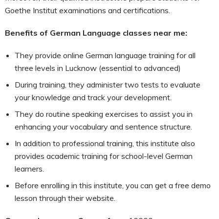
Goethe Institut examinations and certifications.
Benefits of German Language classes near me:
They provide online German language training for all
three levels in Lucknow (essential to advanced)
During training, they administer two tests to evaluate
your knowledge and track your development.
They do routine speaking exercises to assist you in
enhancing your vocabulary and sentence structure.
In addition to professional training, this institute also
provides academic training for school-level German
learners.
Before enrolling in this institute, you can get a free demo
lesson through their website.