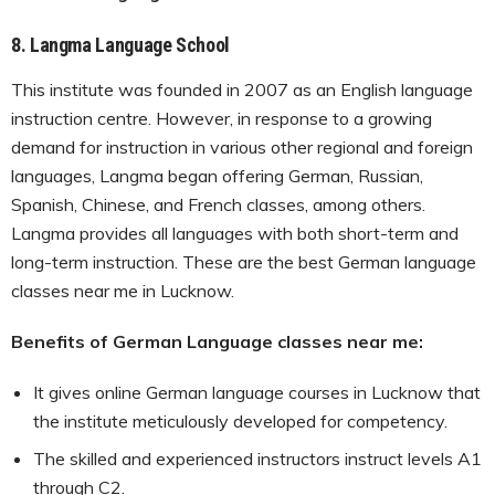
8.
Langma Language School
This institute was founded in 2007 as an English language
instruction centre. However, in response to a growing
demand for instruction in various other regional and foreign
languages, Langma began offering German, Russian,
Spanish, Chinese, and French classes, among others.
Langma provides all languages with both short-term and
long-term instruction. These are the best German language
classes near me in Lucknow.
Benefits of German Language classes near me:
It gives online German language courses in Lucknow that
the institute meticulously developed for competency.
The skilled and experienced instructors instruct levels A1
through C2.