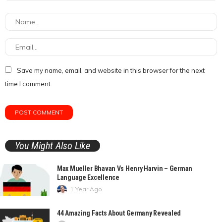
Save my name, email, and website in this browser for the next
time I comment.
You Might Also Like
Max Mueller Bhavan Vs Henry Harvin – German
Language Excellence
1 Year Ago
44 Amazing Facts About Germany Revealed