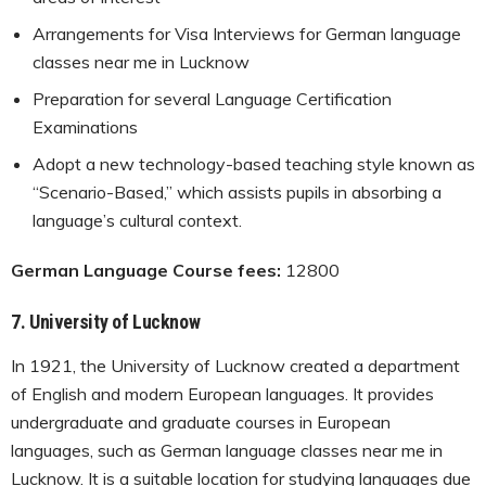
Arrangements for Visa Interviews for German language
classes near me in Lucknow
Preparation for several Language Certification
Examinations
Adopt a new technology-based teaching style known as
“Scenario-Based,” which assists pupils in absorbing a
language’s cultural context.
German Language Course fees:
12800
7.
University of Lucknow
In 1921, the University of Lucknow created a department
of English and modern European languages. It provides
undergraduate and graduate courses in European
languages, such as German language classes near me in
Lucknow. It is a suitable location for studying languages due