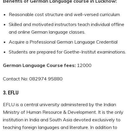
Benefits of German Language course in Lucknow:
Reasonable cost structure and well-versed curriculum
Skilled and motivated instructors teach individual offline
and online German language classes.
Acquire a Professional German Language Credential
Students are prepared for Goethe-Institut examinations.
German Language Course fees:
12000
Contact No: 082974 95880
3.
EFLU
EFLU is a central university administered by the Indian
Ministry of Human Resource & Development. It is the only
institution in India and South Asia devoted exclusively to
teaching foreign languages and literature. In addition to