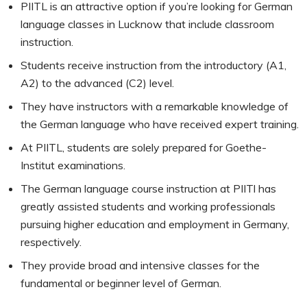
PIITL is an attractive option if you’re looking for German
language classes in Lucknow that include classroom
instruction.
Students receive instruction from the introductory (A1,
A2) to the advanced (C2) level.
They have instructors with a remarkable knowledge of
the German language who have received expert training.
At PIITL, students are solely prepared for Goethe-
Institut examinations.
The German language course instruction at PIITl has
greatly assisted students and working professionals
pursuing higher education and employment in Germany,
respectively.
They provide broad and intensive classes for the
fundamental or beginner level of German.