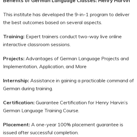
Benefits of German Language Classes: Henry Harvin
This institute has developed the 9-in-1 program to deliver
the best outcomes based on several aspects.
Training:
Expert trainers conduct two-way live online
interactive classroom sessions.
Projects:
Advantages of German Language Projects and
Implementation, Application, and More
Internship:
Assistance in gaining a practicable command of
German during training.
Certification:
Guarantee Certification for Henry Harvin’s
German Language Training Course.
Placement:
A one-year 100% placement guarantee is
issued after successful completion.