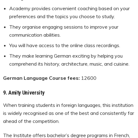
Academy provides convenient coaching based on your
preferences and the topics you choose to study.
They organise engaging sessions to improve your
communication abilities.
You will have access to the online class recordings.
They make learning German exciting by helping you
comprehend its history, architecture, music, and cuisine.
German Language Course fees:
12600
9.
Amity University
When training students in foreign languages, this institution
is widely recognised as one of the best and consistently far
ahead of the competition.
The Institute offers bachelor’s degree programs in French,