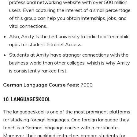
professional networking website with over 500 million
users. Even capturing the interest of a small percentage
of this group can help you obtain internships, jobs, and
vital connections.
Also, Amity Is the first university In India to offer mobile
apps for student Intranet Access.
Students at Amity have stronger connections with the
business world than other colleges, which is why Amity
is consistently ranked first.
German Language Course fees:
7000
10.
LANGUAGESKOOL
The languageskool is one of the most prominent platforms
for studying foreign languages. One foreign language they
teach is a German language course with a certificate.
Moreover, their qualified instructors prepare students for