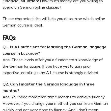
Financial situation:
How much money are you willing to
spend on German online classes?
These characteristics will help you determine which online
German course is ideal.
FAQs
Q1. Is A1 sufficient for learning the German language
course in Lucknow?
Ans: These levels offer you a fundamental knowledge of
the German language. If you have yet to gain prior
expertise, enrolling in an A1 course is strongly advised.
Q2. Can I master the German language in three
months?
Ans: You need more than three months to achieve fluency.
However, if you change your method, you can learn German
quickly and get very close to fluency. And I don’t mean