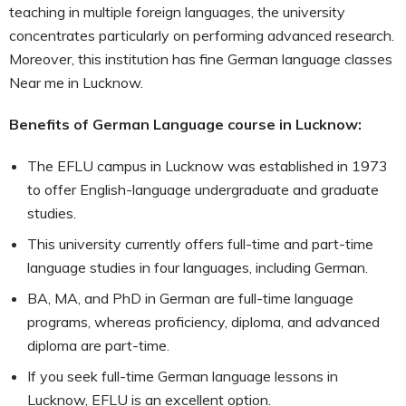
teaching in multiple foreign languages, the university
concentrates particularly on performing advanced research.
Moreover, this institution has fine German language classes
Near me in Lucknow.
Benefits of German Language course in Lucknow:
The EFLU campus in Lucknow was established in 1973
to offer English-language undergraduate and graduate
studies.
This university currently offers full-time and part-time
language studies in four languages, including German.
BA, MA, and PhD in German are full-time language
programs, whereas proficiency, diploma, and advanced
diploma are part-time.
If you seek full-time German language lessons in
Lucknow, EFLU is an excellent option.