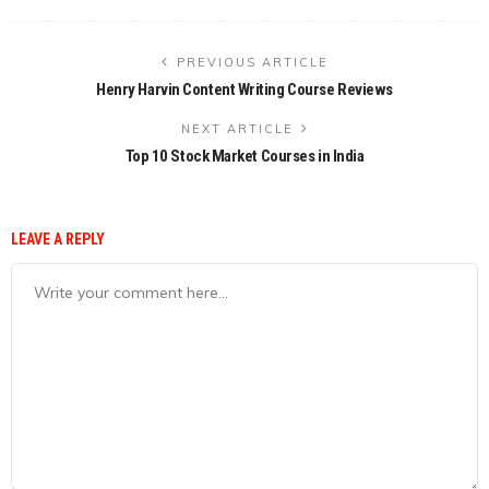
PREVIOUS ARTICLE
Henry Harvin Content Writing Course Reviews
NEXT ARTICLE
Top 10 Stock Market Courses in India
LEAVE A REPLY