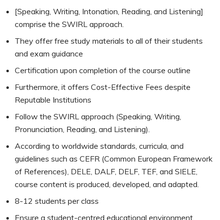
[Speaking, Writing, Intonation, Reading, and Listening]
comprise the SWIRL approach.
They offer free study materials to all of their students
and exam guidance
Certification upon completion of the course outline
Furthermore, it offers Cost-Effective Fees despite
Reputable Institutions
Follow the SWIRL approach (Speaking, Writing,
Pronunciation, Reading, and Listening).
According to worldwide standards, curricula, and
guidelines such as CEFR (Common European Framework
of References), DELE, DALF, DELF, TEF, and SIELE,
course content is produced, developed, and adapted.
8-12 students per class
Ensure a student-centred educational environment.