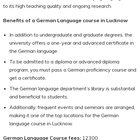
to its high teaching quality and ongoing research.
Benefits of a German Language course in Lucknow
In addition to undergraduate and graduate degrees, the
university offers a one-year and advanced certificate in
the German language.
To be admitted to a diploma or advanced diploma
program, you must pass a German proficiency course and
get a certificate.
The German language department’s library is substantial
and beneficial to students.
Additionally, frequent events and seminars are arranged,
making it one of the top locations for the German
language course in Lucknow.
German Language Course fees:
12300