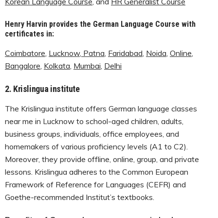
Korean Language Course
, and
HR Generalist Course
Henry Harvin provides the German Language Course with
certificates in:
Coimbatore
,
Lucknow
,
Patna
,
Faridabad
,
Noida
,
Online
,
Bangalore
,
Kolkata
,
Mumbai
,
Delhi
2.
Krislingua institute
The Krislingua institute offers German language classes
near me in Lucknow to school-aged children, adults,
business groups, individuals, office employees, and
homemakers of various proficiency levels (A1 to C2).
Moreover, they provide offline, online, group, and private
lessons. Krislingua adheres to the Common European
Framework of Reference for Languages (CEFR) and
Goethe-recommended Institut’s textbooks.