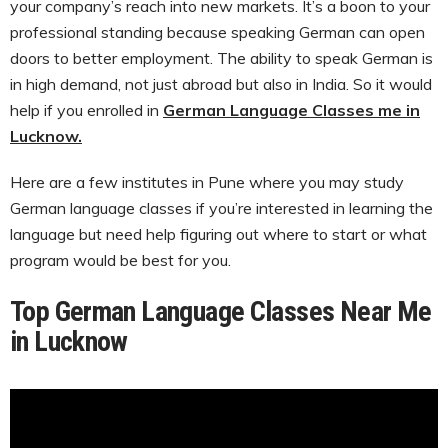
your company’s reach into new markets. It’s a boon to your
professional standing because speaking German can open
doors to better employment. The ability to speak German is
in high demand, not just abroad but also in India. So it would
help if you enrolled in
German Language Classes me in
Lucknow.
Here are a few institutes in Pune where you may study
German language classes if you’re interested in learning the
language but need help figuring out where to start or what
program would be best for you.
Top German Language Classes Near Me
in Lucknow