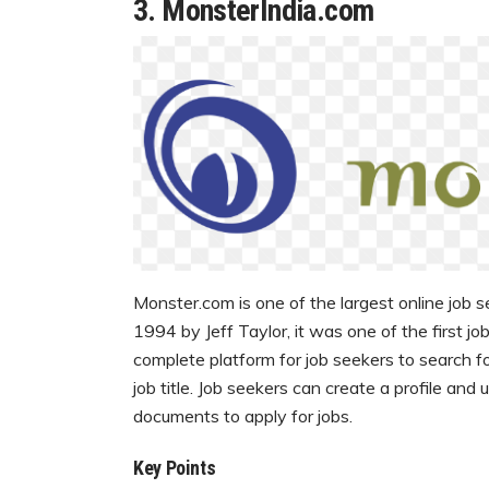
3.
MonsterIndia.com
Monster.com is one of the largest online job s
1994 by Jeff Taylor, it was one of the first j
complete platform for job seekers to search fo
job title. Job seekers can create a profile and
documents to apply for jobs.
Key Points