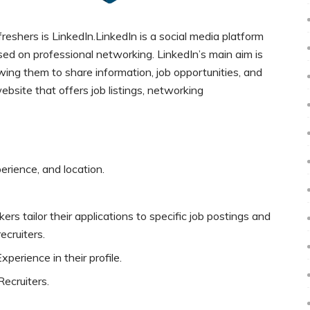
reshers is LinkedIn.LinkedIn is a social media platform
ed on professional networking. LinkedIn’s main aim is
wing them to share information, job opportunities, and
ebsite that offers job listings, networking
perience, and location.
ers tailor their applications to specific job postings and
ecruiters.
perience in their profile.
ecruiters.