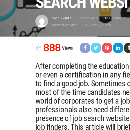
SEARCH WEBSI
3 Years Ago
No Comment
Nidhi Gupta
posted on
Mar. 06, 2023 at 6:27 am
888
Views
After completing the education 
or even a certification in any fi
to find a good job. Sometimes
most of the time candidates nee
world of corporates to get a jo
professionals also need differe
presence of job search website
job finders. This article will bri