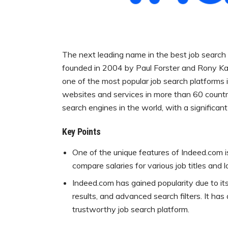
The next leading name in the best job search w
founded in 2004 by Paul Forster and Rony Ka
one of the most popular job search platforms 
websites and services in more than 60 countr
search engines in the world, with a significant
Key Points
One of the unique features of Indeed.com is
compare salaries for various job titles and 
Indeed.com has gained popularity due to it
results, and advanced search filters. It has
trustworthy job search platform.