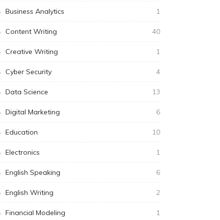
Business Analytics
1
Content Writing
40
Creative Writing
1
Cyber Security
4
Data Science
13
Digital Marketing
6
Education
10
Electronics
1
English Speaking
6
English Writing
2
Financial Modeling
1