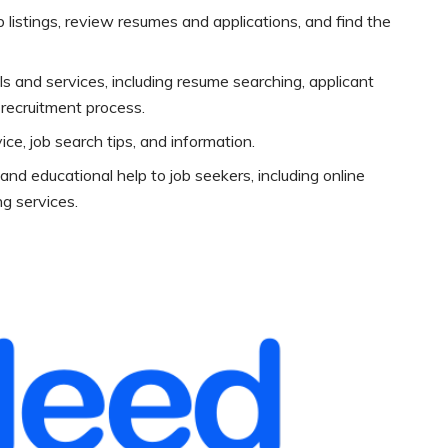
listings, review resumes and applications, and find the
s and services, including resume searching, applicant
e recruitment process.
ice, job search tips, and information.
and educational help to job seekers, including online
g services.