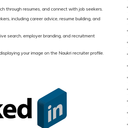
rch through resumes, and connect with job seekers.
kers, including career advice, resume building, and
tive search, employer branding, and recruitment
splaying your image on the Naukri recruiter profile.