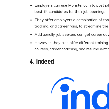
Employers can use Monster.com to post job 
best-fit candidates for their job openings.
They offer employers a combination of tool
tracking, and career fairs, to streamline th
Additionally, job seekers can get career adv
However, they also offer different training 
courses, career coaching, and resume writin
4.
Indeed