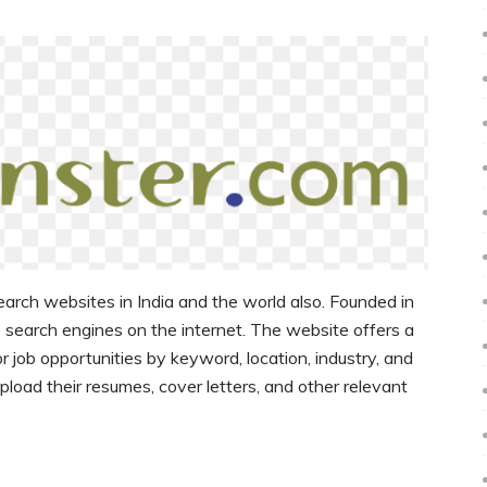
earch websites in India and the world also. Founded in
ob search engines on the internet. The website offers a
r job opportunities by keyword, location, industry, and
 upload their resumes, cover letters, and other relevant