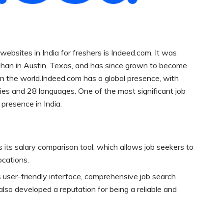
ebsites in India for freshers is Indeed.com. It was
han in Austin, Texas, and has since grown to become
in the world.Indeed.com has a global presence, with
ies and 28 languages. One of the most significant job
 presence in India.
 its salary comparison tool, which allows job seekers to
locations.
s user-friendly interface, comprehensive job search
 also developed a reputation for being a reliable and