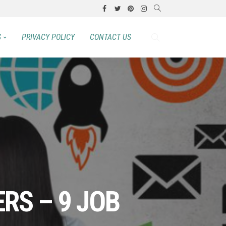
S
PRIVACY POLICY
CONTACT US
ERS – 9 JOB