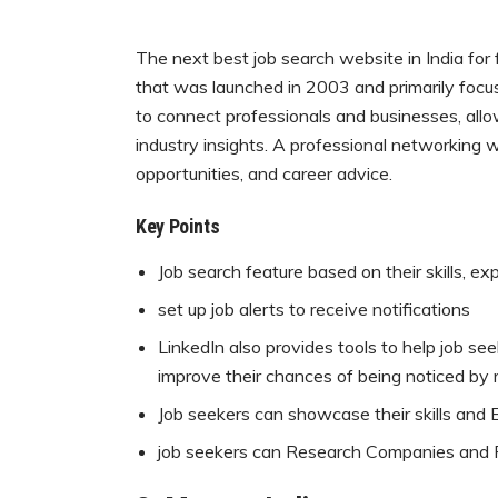
The next best job search website in India for f
that was launched in 2003 and primarily focus
to connect professionals and businesses, allo
industry insights. A professional networking w
opportunities, and career advice.
Key Points
Job search feature based on their skills, ex
set up job alerts to receive notifications
LinkedIn also provides tools to help job seek
improve their chances of being noticed by r
Job seekers can showcase their skills and Ex
job seekers can Research Companies and R