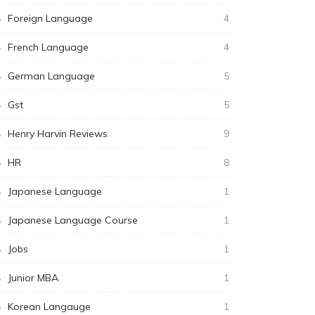
Foreign Language
4
French Language
4
German Language
5
Gst
5
Henry Harvin Reviews
9
HR
8
Japanese Language
1
Japanese Language Course
1
Jobs
1
Junior MBA
1
Korean Langauge
1