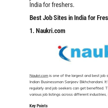
India for freshers.
Best Job Sites in India for Fre
1.
Naukri.com
Naukri.com
is one of the largest and
best job 
Indian Businessman Sanjeev Bikhchandani. It
regularly and job seekers can get benefited. Th
various job listings across different industries
Key Points