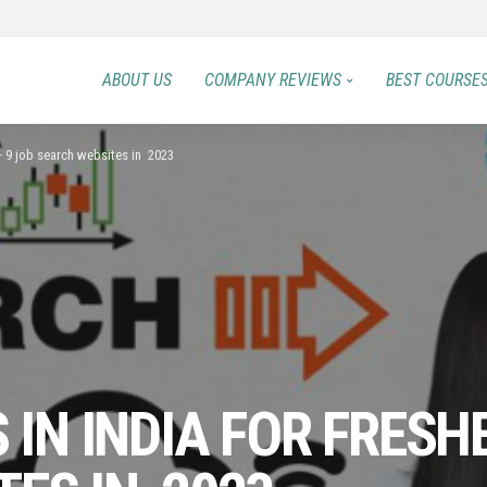
ABOUT US
COMPANY REVIEWS
BEST COURSE
 – 9 job search websites in 2023
 IN INDIA FOR FRESH