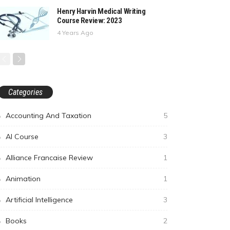
Henry Harvin Medical Writing
Course Review: 2023
4 Years Ago
Categories
Accounting And Taxation
5
AI Course
3
Alliance Francaise Review
1
Animation
1
Artificial Intelligence
3
Books
2