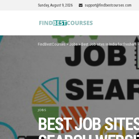
Sunday, August 9, 2026
support@findbestcourses.com
FindBestCourses
>
Jobs
>
Best Job sites in India for freshers
JOBS
BEST JOB SITES