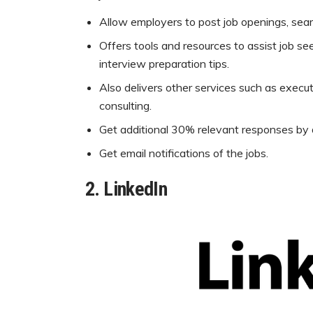
Allow employers to post job openings, sea
Offers tools and resources to assist job see
interview preparation tips.
Also delivers other services such as execu
consulting.
Get additional 30% relevant responses by di
Get email notifications of the jobs.
2.
LinkedIn