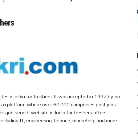
shers
sites in india for freshers. It was incepted in 1997 by an
’s a platform where over 60,000 companies post jobs
is job search website in India for freshers offers
, including IT, engineering, finance, marketing, and more.