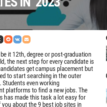
TES IN 2023
be it 12th, degree or post-graduation
eld, the next step for every candidate is
 candidates get campus placement but
d to start searching in the outer
b. Students even working
nt platforms to find a new jobs. The
s has made this task a lot easy for
ef you about the 9 best job sites in