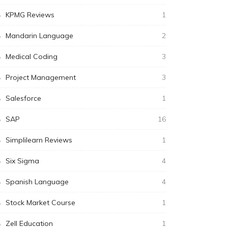
KPMG Reviews
1
Mandarin Language
2
Medical Coding
3
Project Management
3
Salesforce
1
SAP
16
Simplilearn Reviews
1
Six Sigma
4
Spanish Language
4
Stock Market Course
1
Zell Education
1