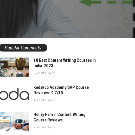
Popular Comments
10 Best Content Writing Courses in
India: 2023
5 Years Ago
Kodakco Academy SAP Course
Reviews- 9.7/10
4 Years Ago
Henry Harvin Content Writing
Course Reviews
4 Years Ago