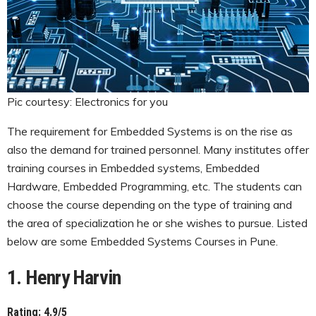
Pic courtesy: Electronics for you
The requirement for Embedded Systems is on the rise as
also the demand for trained personnel. Many institutes offer
training courses in Embedded systems, Embedded
Hardware, Embedded Programming, etc. The students can
choose the course depending on the type of training and
the area of specialization he or she wishes to pursue. Listed
below are some Embedded Systems Courses in Pune.
1. Henry Harvin
Rating: 4.9/5