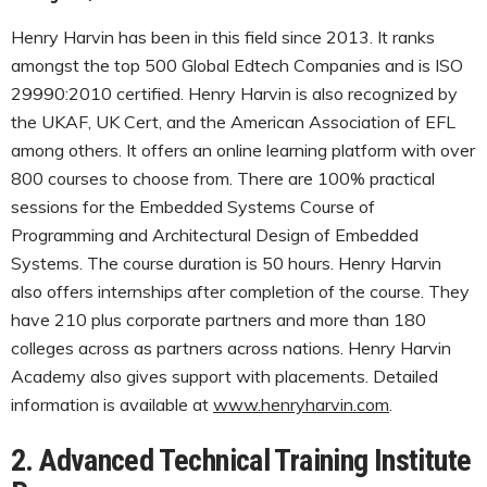
Henry Harvin has been in this field since 2013. It ranks
amongst the top 500 Global Edtech Companies and is ISO
29990:2010 certified. Henry Harvin is also recognized by
the UKAF, UK Cert, and the American Association of EFL
among others. It offers an online learning platform with over
800 courses to choose from. There are 100% practical
sessions for the Embedded Systems Course of
Programming and Architectural Design of Embedded
Systems. The course duration is 50 hours. Henry Harvin
also offers internships after completion of the course. They
have 210 plus corporate partners and more than 180
colleges across as partners across nations. Henry Harvin
Academy also gives support with placements. Detailed
information is available at
www.henryharvin.com
.
2. Advanced Technical Training Institute