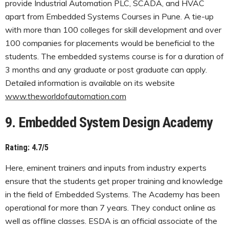
provide Industrial Automation PLC, SCADA, and HVAC
apart from Embedded Systems Courses in Pune. A tie-up
with more than 100 colleges for skill development and over
100 companies for placements would be beneficial to the
students. The embedded systems course is for a duration of
3 months and any graduate or post graduate can apply.
Detailed information is available on its website
www.theworldofautomation.com
9. Embedded System Design Academy
Rating: 4.7/5
Here, eminent trainers and inputs from industry experts
ensure that the students get proper training and knowledge
in the field of Embedded Systems. The Academy has been
operational for more than 7 years. They conduct online as
well as offline classes. ESDA is an official associate of the