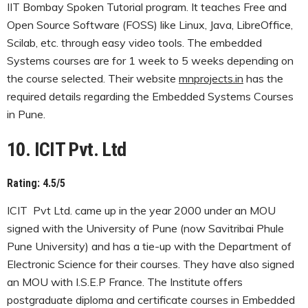
IIT Bombay Spoken Tutorial program. It teaches Free and
Open Source Software (FOSS) like Linux, Java, LibreOffice,
Scilab, etc. through easy video tools. The embedded
Systems courses are for 1 week to 5 weeks depending on
the course selected. Their website
mnprojects.in
has the
required details regarding the Embedded Systems Courses
in Pune.
10. ICIT Pvt. Ltd
Rating: 4.5/5
ICIT Pvt Ltd. came up in the year 2000 under an MOU
signed with the University of Pune (now Savitribai Phule
Pune University) and has a tie-up with the Department of
Electronic Science for their courses. They have also signed
an MOU with I.S.E.P France. The Institute offers
postgraduate diploma and certificate courses in Embedded