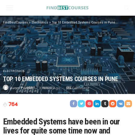
FindBestCourses
>
Electronics
>
Top 10 Embedded Systems Courses in Pune
ELECTRONICS
TOP 10 EMBEDDED SYSTEMS COURSES IN PUNE
3 Years Ago
No Comment
Avani Parekh
764
Embedded Systems have been in our
lives for quite some time now and