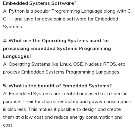
Embedded Systems Software?
A. Python is a popular Programming Language along with C,
C++, and Java for developing software for Embedded
Systems.
4. What are the Operating Systems used for
processing Embedded Systems Programming
Languages?
A. Operating Systems like Linux, OSE, Nucleus RTOS, etc
process Embedded Systems Programming Languages.
5. What is the benefit of Embedded Systems?
A. Embedded Systems are created and used for a specific
purpose. Their function is restricted and power consumption
is also less. This makes it possible to design and create
them at a low cost and reduce energy consumption and
cost.