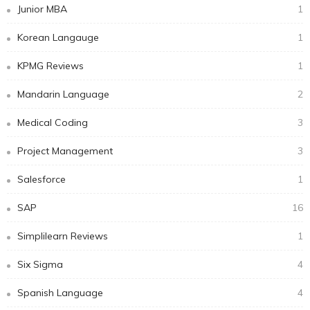
Junior MBA
1
Korean Langauge
1
KPMG Reviews
1
Mandarin Language
2
Medical Coding
3
Project Management
3
Salesforce
1
SAP
16
Simplilearn Reviews
1
Six Sigma
4
Spanish Language
4