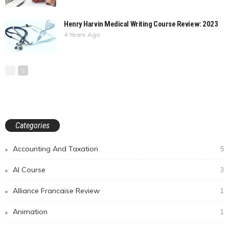
Henry Harvin Medical Writing Course Review: 2023
4 Years Ago
Categories
Accounting And Taxation
5
AI Course
3
Alliance Francaise Review
1
Animation
1