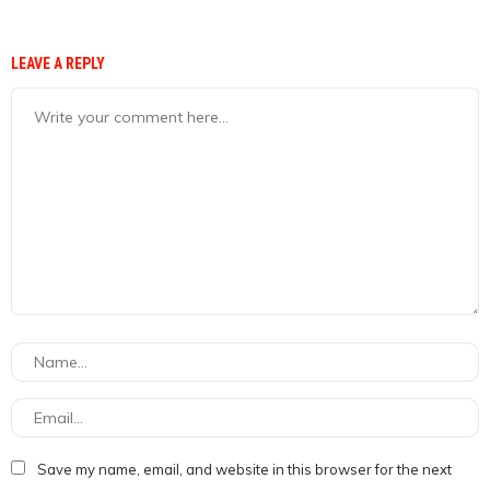
LEAVE A REPLY
Save my name, email, and website in this browser for the next