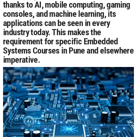
thanks to AI, mobile computing, gaming
consoles, and machine learning, its
applications can be seen in every
industry today. This makes the
requirement for specific Embedded
Systems Courses in Pune and elsewhere
imperative.