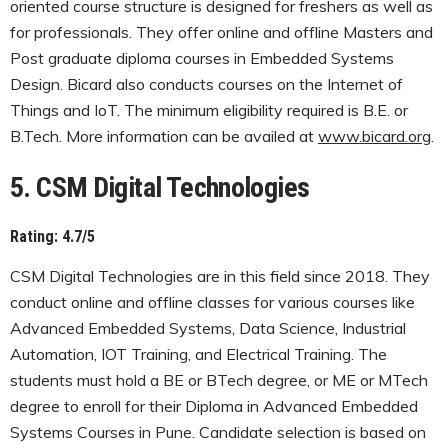
oriented course structure is designed for freshers as well as
for professionals. They offer online and offline Masters and
Post graduate diploma courses in Embedded Systems
Design. Bicard also conducts courses on the Internet of
Things and IoT. The minimum eligibility required is B.E. or
B.Tech. More information can be availed at
www.bicard.org
.
5. CSM Digital Technologies
Rating: 4.7/5
CSM Digital Technologies are in this field since 2018. They
conduct online and offline classes for various courses like
Advanced Embedded Systems, Data Science, Industrial
Automation, IOT Training, and Electrical Training. The
students must hold a BE or BTech degree, or ME or MTech
degree to enroll for their Diploma in Advanced Embedded
Systems Courses in Pune. Candidate selection is based on