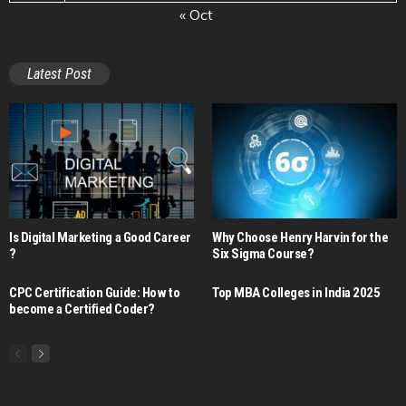
« Oct
Latest Post
Is Digital Marketing a Good Career​
Why Choose Henry Harvin for the
?
Six Sigma Course?
CPC Certification Guide: How to
Top MBA Colleges in India 2025
become a Certified Coder?