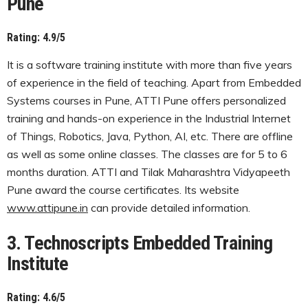
Pune
Rating: 4.9/5
It is a software training institute with more than five years
of experience in the field of teaching. Apart from Embedded
Systems courses in Pune, ATTI Pune offers personalized
training and hands-on experience in the Industrial Internet
of Things, Robotics, Java, Python, AI, etc. There are offline
as well as some online classes. The classes are for 5 to 6
months duration. ATTI and Tilak Maharashtra Vidyapeeth
Pune award the course certificates. Its website
www.attipune.in
can provide detailed information.
3. Technoscripts Embedded Training
Institute
Rating: 4.6/5