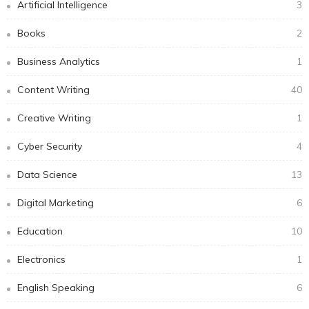
Artificial Intelligence
3
Books
2
Business Analytics
1
Content Writing
40
Creative Writing
1
Cyber Security
4
Data Science
13
Digital Marketing
6
Education
10
Electronics
1
English Speaking
6