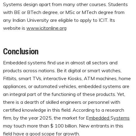
Systems design apart from many other courses. Students
with BE or BTech degree, or MSc or MTech degree from
any Indian University are eligible to apply to ICIT. Its
website is
www.icitonline.org
Conclusion
Embedded systems find use in almost all sectors and
products across nations. Be it digital or smart watches,
Fitbits, smart TVs, interactive Kiosks, ATM machines, home
appliances, or automated vehicles, embedded systems are
an integral part of the functioning of these products. Yet,
there is a dearth of skilled engineers or personnel with
certified knowledge in this field. According to a research
firm, by the year 2025, the market for E
mbedded
S
ystems
may touch more than $ 100 billion. New entrants in this
field have a good scope for growth.