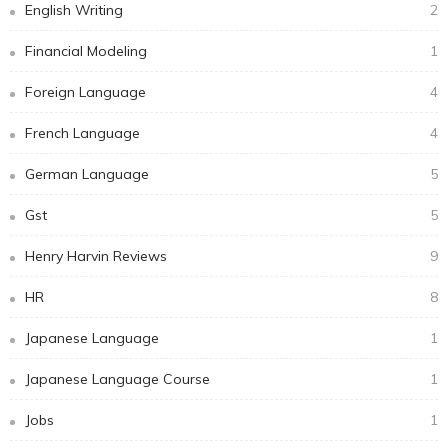
English Writing
2
Financial Modeling
1
Foreign Language
4
French Language
4
German Language
5
Gst
5
Henry Harvin Reviews
9
HR
8
Japanese Language
1
Japanese Language Course
1
Jobs
1