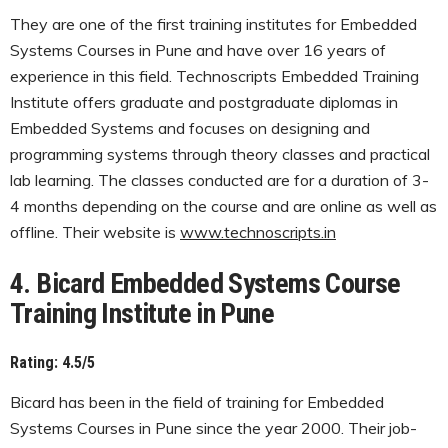
They are one of the first training institutes for Embedded
Systems Courses in Pune and have over 16 years of
experience in this field. Technoscripts Embedded Training
Institute offers graduate and postgraduate diplomas in
Embedded Systems and focuses on designing and
programming systems through theory classes and practical
lab learning. The classes conducted are for a duration of 3-
4 months depending on the course and are online as well as
offline. Their website is
www.technoscripts.in
4. Bicard Embedded Systems Course
Training Institute in Pune
Rating: 4.5/5
Bicard has been in the field of training for Embedded
Systems Courses in Pune since the year 2000. Their job-