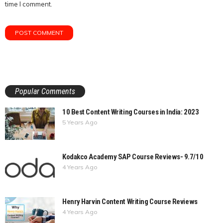
time I comment.
Popular Comments
10 Best Content Writing Courses in India: 2023
5 Years Ago
Kodakco Academy SAP Course Reviews- 9.7/10
4 Years Ago
Henry Harvin Content Writing Course Reviews
4 Years Ago