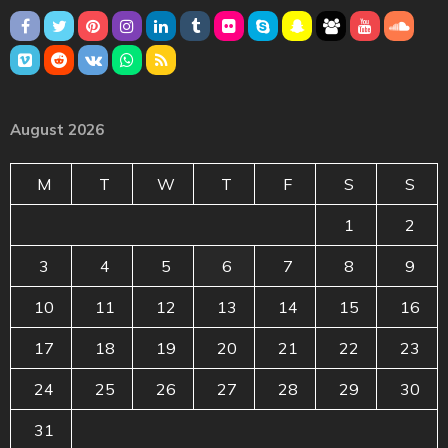
August 2026
M
T
W
T
F
S
S
1
2
3
4
5
6
7
8
9
10
11
12
13
14
15
16
17
18
19
20
21
22
23
24
25
26
27
28
29
30
31