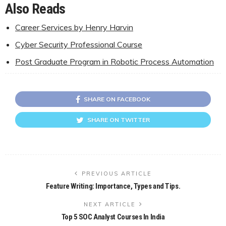
Also Reads
Career Services by Henry Harvin
Cyber Security Professional Course
Post Graduate Program in Robotic Process Automation
SHARE ON FACEBOOK
SHARE ON TWITTER
PREVIOUS ARTICLE
Feature Writing: Importance, Types and Tips.
NEXT ARTICLE
Top 5 SOC Analyst Courses In India