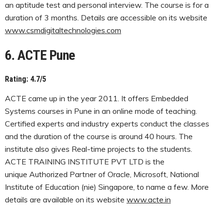
an aptitude test and personal interview. The course is for a
duration of 3 months. Details are accessible on its website
www.csmdigitaltechnologies.com
6. ACTE Pune
Rating: 4.7/5
ACTE came up in the year 2011. It offers Embedded
Systems courses in Pune in an online mode of teaching.
Certified experts and industry experts conduct the classes
and the duration of the course is around 40 hours. The
institute also gives Real-time projects to the students.
ACTE TRAINING INSTITUTE PVT LTD is the
unique Authorized Partner of Oracle, Microsoft, National
Institute of Education (nie) Singapore, to name a few. More
details are available on its website
www.acte.in