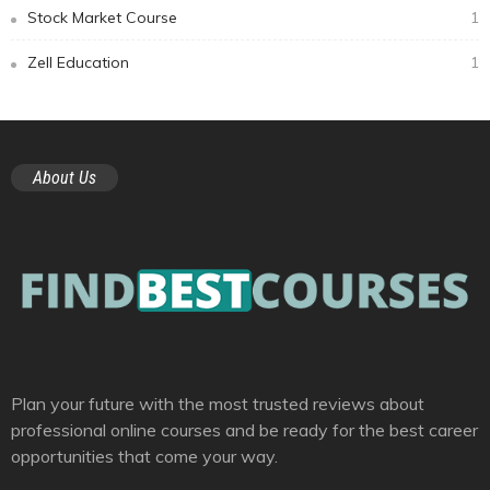
Stock Market Course
1
Zell Education
1
About Us
Plan your future with the most trusted reviews about
professional online courses and be ready for the best career
opportunities that come your way.