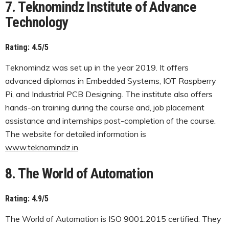
7. Teknomindz Institute of Advance
Technology
Rating: 4.5/5
Teknomindz was set up in the year 2019. It offers
advanced diplomas in Embedded Systems, IOT Raspberry
Pi, and Industrial PCB Designing. The institute also offers
hands-on training during the course and, job placement
assistance and internships post-completion of the course.
The website for detailed information is
www.teknomindz.in
.
8. The World of Automation
Rating: 4.9/5
The World of Automation is ISO 9001:2015 certified. They