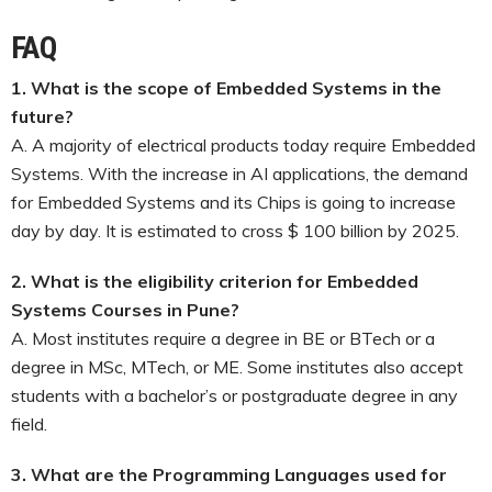
FAQ
1. What is the scope of Embedded Systems in the
future?
A. A majority of electrical products today require Embedded
Systems. With the increase in AI applications, the demand
for Embedded Systems and its Chips is going to increase
day by day. It is estimated to cross $ 100 billion by 2025.
2. What is the eligibility criterion for Embedded
Systems Courses in Pune?
A. Most institutes require a degree in BE or BTech or a
degree in MSc, MTech, or ME. Some institutes also accept
students with a bachelor’s or postgraduate degree in any
field.
3. What are the Programming Languages used for