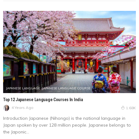
JAPANESE LANGUAGE
JAPANESE LANGUAGE COURSE
Top 12 Japanese Language Courses In India
4 Years Ago
1.68K
Introduction Japanese (Nihongo) is the national language in
Japan spoken by over 128 million people. Japanese belongs to
the Japonic...