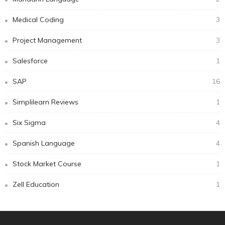
Medical Coding
3
Project Management
3
Salesforce
1
SAP
16
Simplilearn Reviews
1
Six Sigma
4
Spanish Language
4
Stock Market Course
1
Zell Education
1