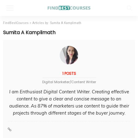
FindBestCourses
>
Articles by: Sumita A Kamplimath
Sumita A Kamplimath
1 POSTS
Digital Marketer/Content Writer
I am Enthusiast Digital Content Writer. Creating effective
content to give a clear and concise message to an
audience. As 87% of marketers use content to guide their
projects through different stages of the buyer journey.