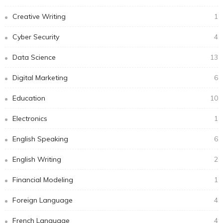
Creative Writing
1
Cyber Security
4
Data Science
13
Digital Marketing
6
Education
10
Electronics
1
English Speaking
6
English Writing
2
Financial Modeling
1
Foreign Language
4
French Language
4