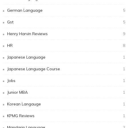
German Language
5
Gst
5
Henry Harvin Reviews
9
HR
8
Japanese Language
1
Japanese Language Course
1
Jobs
1
Junior MBA
1
Korean Langauge
1
KPMG Reviews
1
Mandarin Language
2