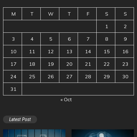
M
T
W
T
F
S
S
1
2
3
4
5
6
7
8
9
10
11
12
13
14
15
16
17
18
19
20
21
22
23
24
25
26
27
28
29
30
31
« Oct
Latest Post