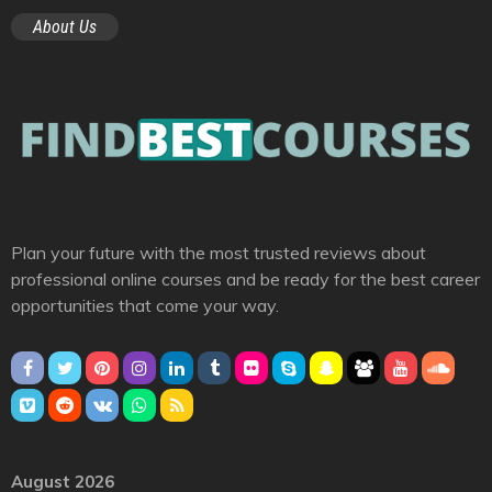
About Us
Plan your future with the most trusted reviews about
professional online courses and be ready for the best career
opportunities that come your way.
August 2026