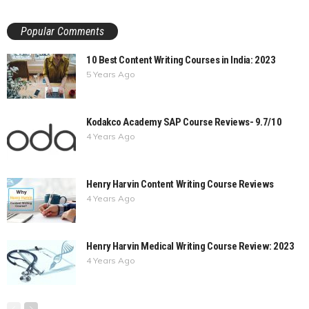
Popular Comments
10 Best Content Writing Courses in India: 2023
5 Years Ago
Kodakco Academy SAP Course Reviews- 9.7/10
4 Years Ago
Henry Harvin Content Writing Course Reviews
4 Years Ago
Henry Harvin Medical Writing Course Review: 2023
4 Years Ago