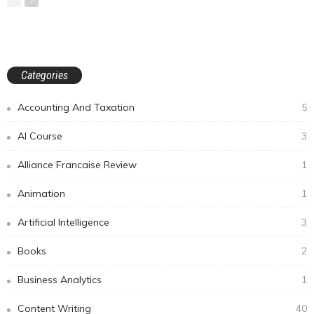
Categories
Accounting And Taxation
5
AI Course
3
Alliance Francaise Review
1
Animation
1
Artificial Intelligence
3
Books
2
Business Analytics
1
Content Writing
40