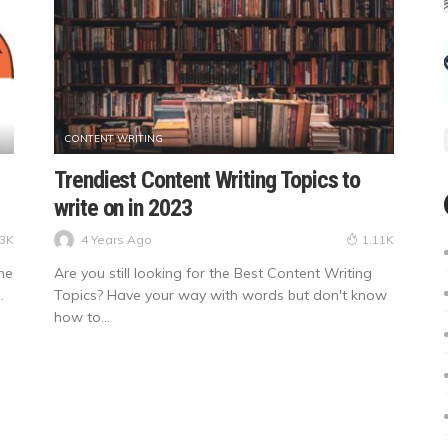
CONTENT WRITING
Trendiest Content Writing Topics to
write on in 2023
4 Years Ago
33K
1.11K
he
Are you still looking for the Best Content Writing
.
Topics? Have your way with words but don't know
how to...