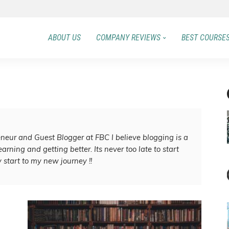
ABOUT US
COMPANY REVIEWS
BEST COURSE
eneur and Guest Blogger at FBC I believe blogging is a
arning and getting better. Its never too late to start
 start to my new journey !!