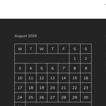
August 2026
M
T
W
T
F
S
S
1
2
3
4
5
6
7
8
9
10
11
12
13
14
15
16
17
18
19
20
21
22
23
24
25
26
27
28
29
30