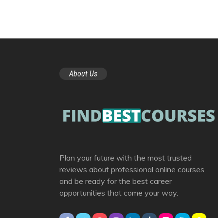
About Us
Plan your future with the most trusted
reviews about professional online courses
and be ready for the best career
opportunities that come your way.