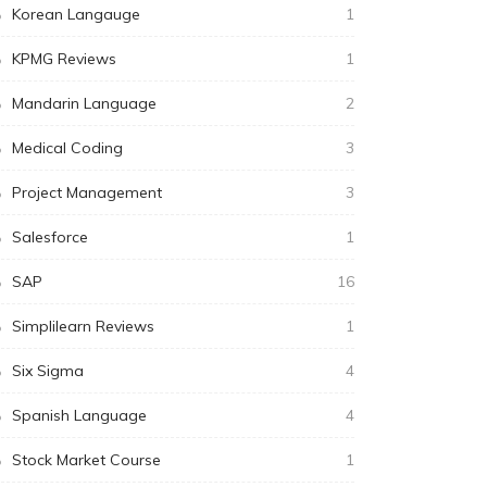
Korean Langauge
1
KPMG Reviews
1
Mandarin Language
2
Medical Coding
3
Project Management
3
Salesforce
1
SAP
16
Simplilearn Reviews
1
Six Sigma
4
Spanish Language
4
Stock Market Course
1