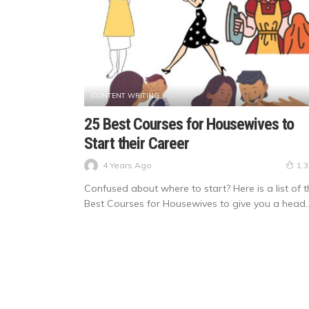
CONTENT WRITING
25 Best Courses for Housewives to
Start their Career
4 Years Ago
1.
Confused about where to start? Here is a list of t
Best Courses for Housewives to give you a head..