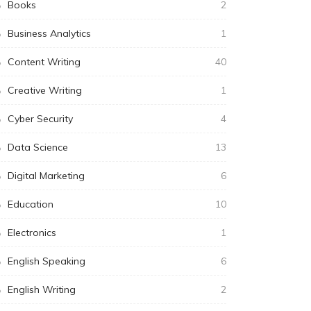
Books
2
Business Analytics
1
Content Writing
40
Creative Writing
1
Cyber Security
4
Data Science
13
Digital Marketing
6
Education
10
Electronics
1
English Speaking
6
English Writing
2