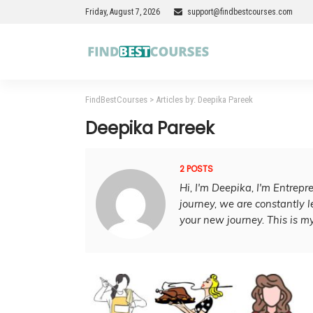
Friday, August 7, 2026
support@findbestcourses.com
FindBestCourses
>
Articles by: Deepika Pareek
Deepika Pareek
2 POSTS
Hi, I'm Deepika, I'm Entrepr
journey, we are constantly le
your new journey. This is my