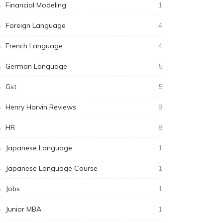
Financial Modeling
1
Foreign Language
4
French Language
4
German Language
5
Gst
5
Henry Harvin Reviews
9
HR
8
Japanese Language
1
Japanese Language Course
1
Jobs
1
Junior MBA
1