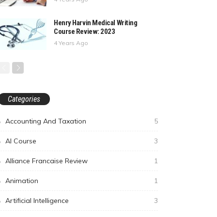
Henry Harvin Medical Writing
Course Review: 2023
4 Years Ago
Categories
Accounting And Taxation
5
AI Course
3
Alliance Francaise Review
1
Animation
1
Artificial Intelligence
3