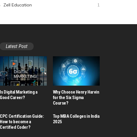
Zell Education
1
Latest Post
Is Digital Marketing a
Why Choose Henry Harvin
Good Career​?
for the Six Sigma
Course?
CPC Certification Guide:
Top MBA Colleges in India
How to become a
2025
Certified Coder?