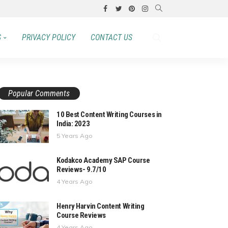
S
PRIVACY POLICY
CONTACT US
Popular Comments
10 Best Content Writing Courses in
India: 2023
5 Years Ago
Kodakco Academy SAP Course
Reviews- 9.7/10
4 Years Ago
Henry Harvin Content Writing
Course Reviews
4 Years Ago