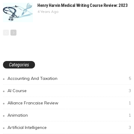
Henry Harvin Medical Writing Course Review: 2023
4 Years Ago
Categories
Accounting And Taxation
5
AI Course
3
Alliance Francaise Review
1
Animation
1
Artificial Intelligence
3