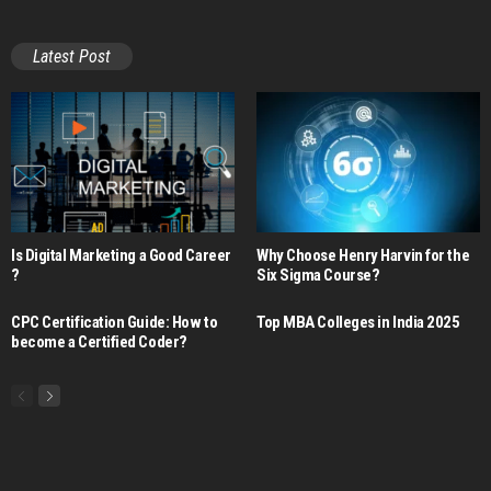
Latest Post
Is Digital Marketing a Good Career​
Why Choose Henry Harvin for the
?
Six Sigma Course?
CPC Certification Guide: How to
Top MBA Colleges in India 2025
become a Certified Coder?