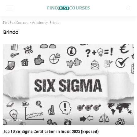
FindBestCourses
>
Articles by: Brinda
Brinda
SIX SIGMA
Top 10 Six Sigma Certification in India: 2023 (Exposed)