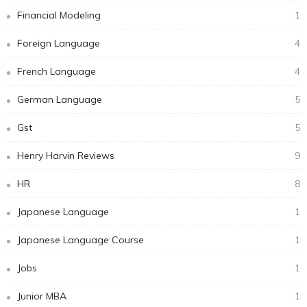
Financial Modeling
1
Foreign Language
4
French Language
4
German Language
5
Gst
5
Henry Harvin Reviews
9
HR
8
Japanese Language
1
Japanese Language Course
1
Jobs
1
Junior MBA
1