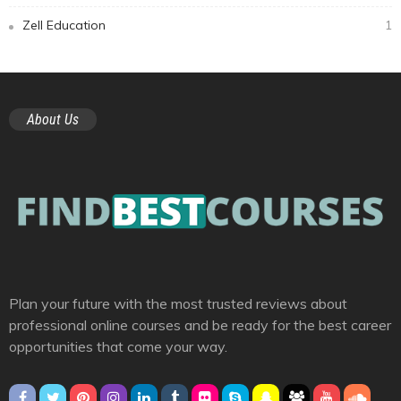
Zell Education
1
About Us
Plan your future with the most trusted reviews about
professional online courses and be ready for the best career
opportunities that come your way.