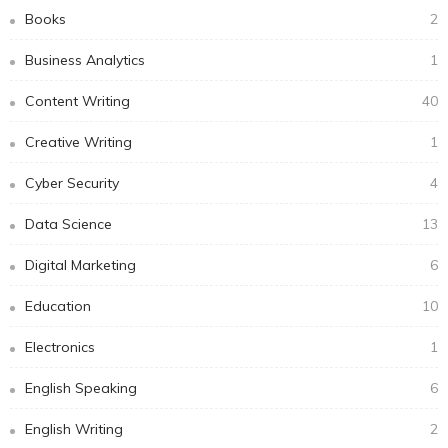
Books
2
Business Analytics
1
Content Writing
40
Creative Writing
1
Cyber Security
4
Data Science
13
Digital Marketing
6
Education
10
Electronics
1
English Speaking
6
English Writing
2