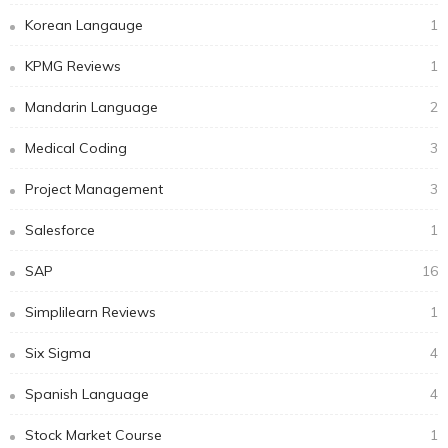
Korean Langauge
1
KPMG Reviews
1
Mandarin Language
2
Medical Coding
3
Project Management
3
Salesforce
1
SAP
16
Simplilearn Reviews
1
Six Sigma
4
Spanish Language
4
Stock Market Course
1