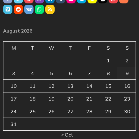
August 2026
M
T
W
T
F
S
S
1
2
3
4
5
6
7
8
9
10
11
12
13
14
15
16
17
18
19
20
21
22
23
24
25
26
27
28
29
30
31
« Oct