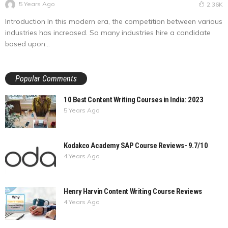
5 Years Ago
2.36K
Introduction In this modern era, the competition between various
industries has increased. So many industries hire a candidate
based upon...
Popular Comments
10 Best Content Writing Courses in India: 2023
5 Years Ago
Kodakco Academy SAP Course Reviews- 9.7/10
4 Years Ago
Henry Harvin Content Writing Course Reviews
4 Years Ago