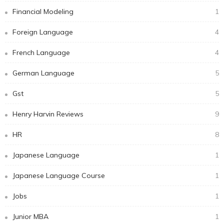
Financial Modeling
1
Foreign Language
4
French Language
4
German Language
5
Gst
5
Henry Harvin Reviews
9
HR
8
Japanese Language
1
Japanese Language Course
1
Jobs
1
Junior MBA
1