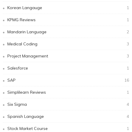
Korean Langauge
1
KPMG Reviews
1
Mandarin Language
2
Medical Coding
3
Project Management
3
Salesforce
1
SAP
16
Simplilearn Reviews
1
Six Sigma
4
Spanish Language
4
Stock Market Course
1