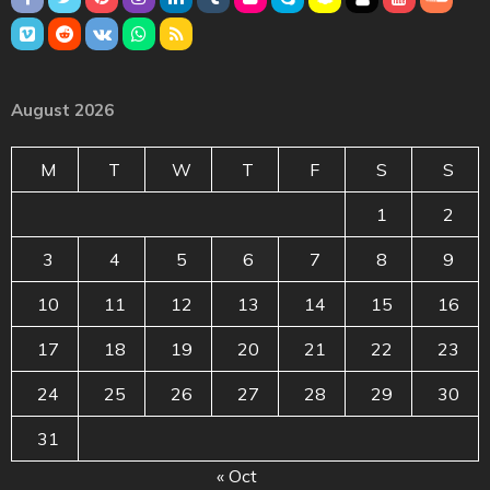
August 2026
M
T
W
T
F
S
S
1
2
3
4
5
6
7
8
9
10
11
12
13
14
15
16
17
18
19
20
21
22
23
24
25
26
27
28
29
30
31
« Oct