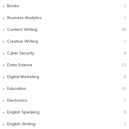
Books
2
Business Analytics
1
Content Writing
40
Creative Writing
1
Cyber Security
4
Data Science
13
Digital Marketing
6
Education
10
Electronics
1
English Speaking
6
English Writing
2