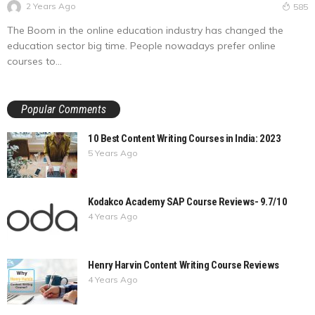
2 Years Ago
585
The Boom in the online education industry has changed the
education sector big time. People nowadays prefer online
courses to...
Popular Comments
10 Best Content Writing Courses in India: 2023
5 Years Ago
Kodakco Academy SAP Course Reviews- 9.7/10
4 Years Ago
Henry Harvin Content Writing Course Reviews
4 Years Ago