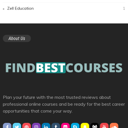
Zell Education
1
About Us
Plan your future with the most trusted reviews about
professional online courses and be ready for the best career
opportunities that come your way.