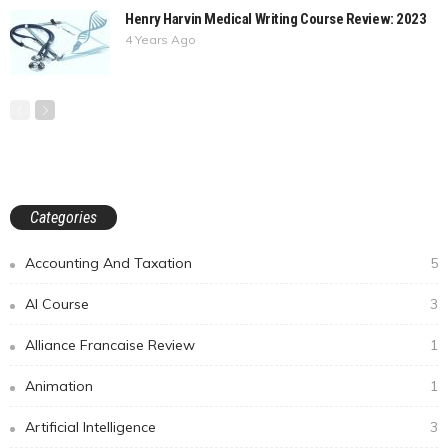
Henry Harvin Medical Writing Course Review: 2023
4 Years Ago
Categories
Accounting And Taxation
5
AI Course
3
Alliance Francaise Review
1
Animation
1
Artificial Intelligence
3