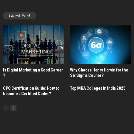
Latest Post
Is Digital Marketing a Good Career​
Why Choose Henry Harvin for the
?
Six Sigma Course?
CPC Certification Guide: How to
Top MBA Colleges in India 2025
become a Certified Coder?