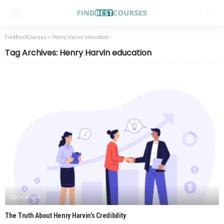
FindBestCourses
>
Henry Harvin education
Tag Archives: Henry Harvin education
EDUCATION
The Truth About Henry Harvin’s Credibility