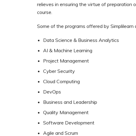
relieves in ensuring the virtue of preparation
course.
Some of the programs offered by Simplilearn 
Data Science & Business Analytics
AI & Machine Learning
Project Management
Cyber Security
Cloud Computing
DevOps
Business and Leadership
Quality Management
Software Development
Agile and Scrum