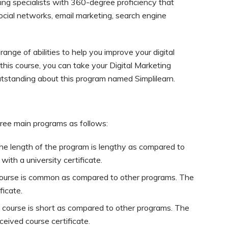
eeking specialists with 360-degree proficiency that
ocial networks, email marketing, search engine
nge of abilities to help you improve your digital
this course, you can take your Digital Marketing
utstanding about this program named Simplilearn.
hree main programs as follows:
he length of the program is lengthy as compared to
ith a university certificate.
course is common as compared to other programs. The
ficate.
 course is short as compared to other programs. The
ceived course certificate.