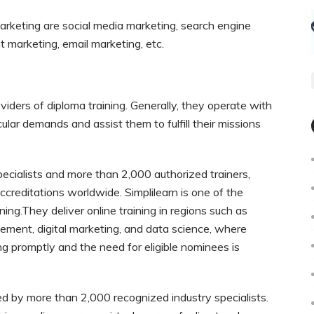
marketing are social media marketing, search engine
t marketing, email marketing, etc.
viders of diploma training. Generally, they operate with
ticular demands and assist them to fulfill their missions
ecialists and more than 2,000 authorized trainers,
reditations worldwide. Simplilearn is one of the
ning.They deliver online training in regions such as
ement, digital marketing, and data science, where
g promptly and the need for eligible nominees is
ted by more than 2,000 recognized industry specialists.