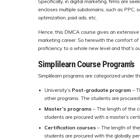
Specifically, in digital marketing, firms are s
encloses multiple subdomains, such as PPC, s
optimization, paid ads, etc.
Hence, this DMCA course gives an extensive ra
marketing career. So herewith the comfort of 
proficiency to a whole new level and that’s o
Simplilearn Course Program’s
Simplilearn programs are categorized under t
University’s
Post-graduate program
– T
other programs. The students are procured w
Master’s programs
– The length of the 
students are procured with a master’s certi
Certification courses
– The length of the
students are procured with the globally per