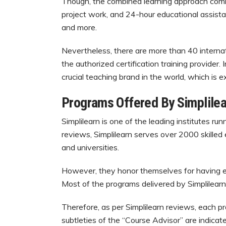
Though, the combined learning approach combin
project work, and 24-hour educational assist
and more.
Nevertheless, there are more than 40 internati
the authorized certification training provider.
crucial teaching brand in the world, which is e
Programs Offered By Simplilea
Simplilearn is one of the leading institutes r
reviews, Simplilearn serves over 2000 skilled
and universities.
However, they honor themselves for having equ
Most of the programs delivered by Simplilearn
Therefore, as per Simplilearn reviews, each p
subtleties of the “Course Advisor” are indicate