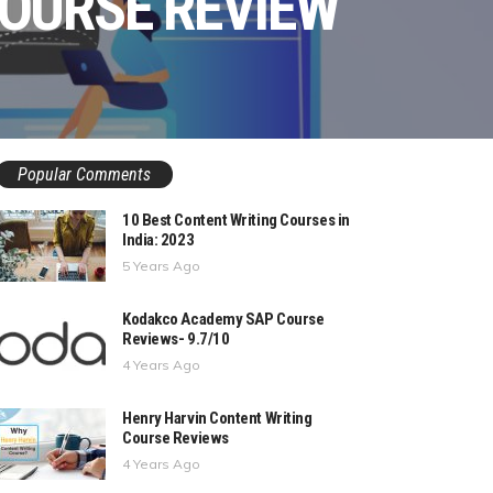
COURSE REVIEW
Popular Comments
10 Best Content Writing Courses in
India: 2023
5 Years Ago
Kodakco Academy SAP Course
Reviews- 9.7/10
4 Years Ago
Henry Harvin Content Writing
Course Reviews
4 Years Ago