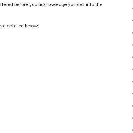
 offered before you acknowledge yourself into the
are detailed below: