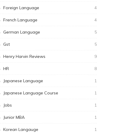
Foreign Language
4
French Language
4
German Language
5
Gst
5
Henry Harvin Reviews
9
HR
8
Japanese Language
1
Japanese Language Course
1
Jobs
1
Junior MBA
1
Korean Langauge
1