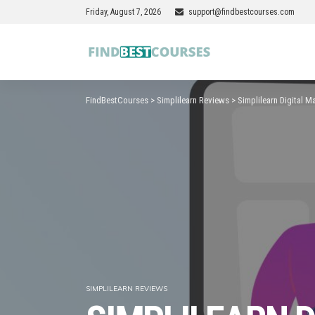
Friday, August 7, 2026
support@findbestcourses.com
FindBestCourses
>
Simplilearn Reviews
>
Simplilearn Digital 
SIMPLILEARN REVIEWS