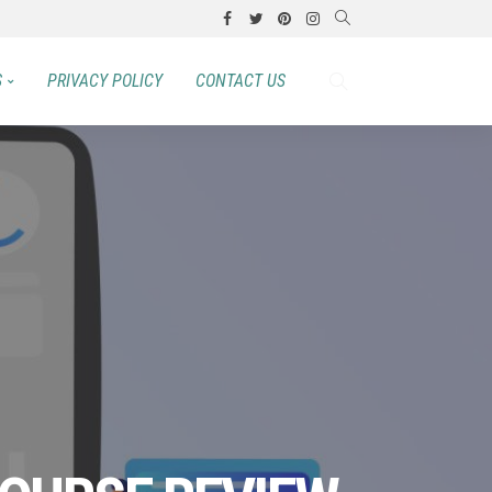
S
PRIVACY POLICY
CONTACT US