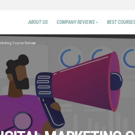
ABOUT US
COMPANY REVIEWS
BEST COURSE
Marketing Course Review