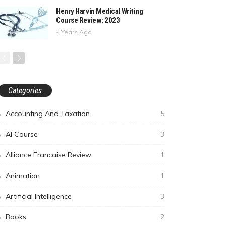
Henry Harvin Medical Writing
Course Review: 2023
4 Years Ago
Categories
Accounting And Taxation
5
AI Course
3
Alliance Francaise Review
1
Animation
1
Artificial Intelligence
3
Books
2