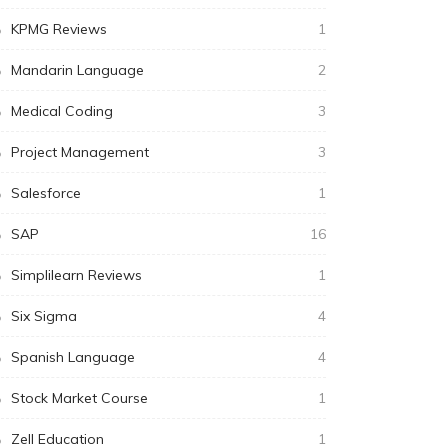
KPMG Reviews
1
Mandarin Language
2
Medical Coding
3
Project Management
3
Salesforce
1
SAP
16
Simplilearn Reviews
1
Six Sigma
4
Spanish Language
4
Stock Market Course
1
Zell Education
1