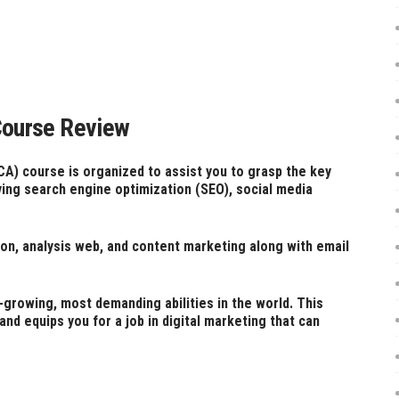
 Course Review
CA) course is organized to assist you to grasp the key
lving search engine optimization (SEO), social media
ion, analysis web, and content marketing along with email
-growing, most demanding abilities in the world. This
nd equips you for a job in digital marketing that can