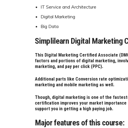
IT Service and Architecture
Digital Marketing
Big Data
Simplilearn Digital Marketing
This Digital Marketing Certified Associate (DM
factors and portions of digital marketing, invo
marketing, and p
ay per click (PPC).
Additional parts like Conversion rate optimizat
marketing and mobile marketing as well.
Though, digital marketing is one of the fastest
certification improves your market importance a
support you in getting a high paying job.
Major features of this course: