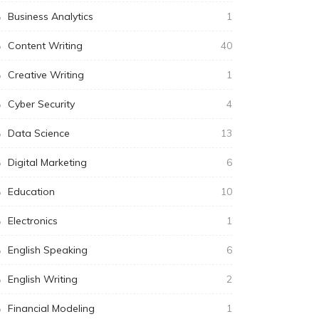
Business Analytics
1
Content Writing
40
Creative Writing
1
Cyber Security
4
Data Science
13
Digital Marketing
6
Education
10
Electronics
1
English Speaking
6
English Writing
2
Financial Modeling
1