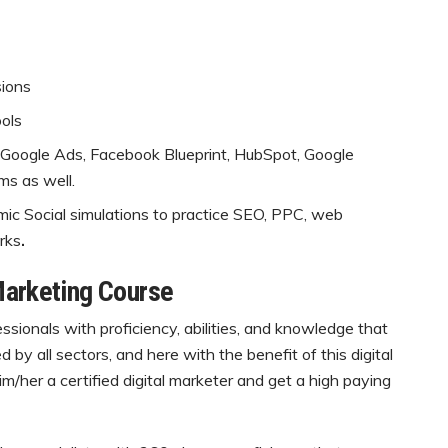
sions
ols
 Google Ads, Facebook Blueprint, HubSpot, Google
ms as well.
mic Social simulations to practice SEO, PPC, web
rks
.
Marketing Course
fessionals with proficiency, abilities, and knowledge that
by all sectors, and here with the benefit of this digital
m/her a certified digital marketer and get a high paying