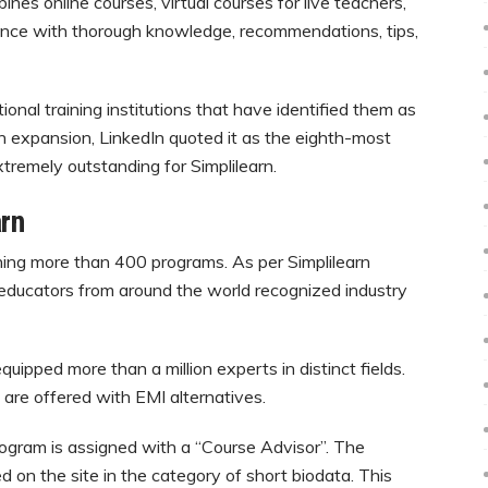
es online courses, virtual courses for live teachers,
ance with thorough knowledge, recommendations, tips,
onal training institutions that have identified them as
 In expansion, LinkedIn quoted it as the eighth-most
xtremely outstanding for Simplilearn.
rn
unning more than 400 programs. As per Simplilearn
 educators from around the world recognized industry
ipped more than a million experts in distinct fields.
 are offered with EMI alternatives.
rogram is assigned with a “Course Advisor”. The
d on the site in the category of short biodata. This