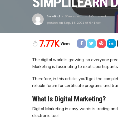
SIMPLILEARN 
5 Years Ago
1 Comment
Newfind
posted on
Sep. 15, 2021 at 6:41 am
7.77K
Views
The digital world is growing, so everyone pre
Marketing is fascinating to exotic participan
Therefore, in this article, you’ll get the comp
reliable forum for certificate programs and trai
What Is Digital Marketing?
Digital Marketing in easy words is trading an
electronic tool.