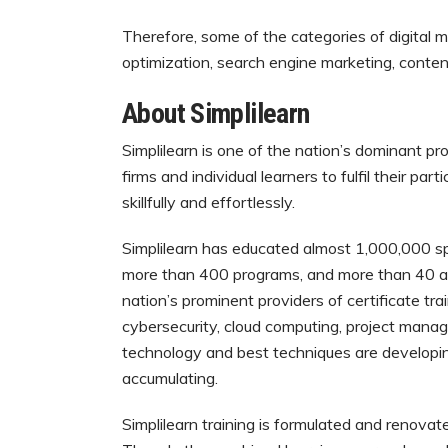
Therefore, some of the categories of digital 
optimization, search engine marketing, conten
About Simplilearn
Simplilearn is one of the nation’s dominant pro
firms and individual learners to fulfil their par
skillfully and effortlessly.
Simplilearn has educated almost 1,000,000 sp
more than 400 programs, and more than 40 acc
nation’s prominent providers of certificate trai
cybersecurity, cloud computing, project manag
technology and best techniques are developin
accumulating.
Simplilearn training is formulated and renova