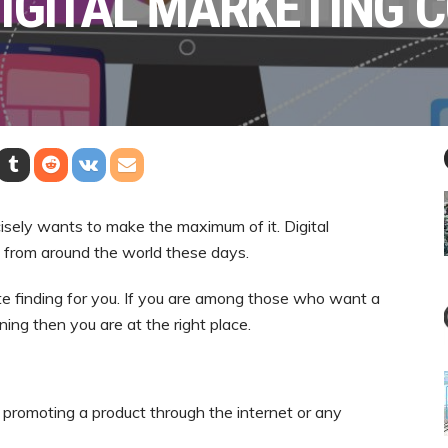
DIGITAL MARKETING 
cisely wants to make the maximum of it. Digital
ts from around the world these days.
lete finding for you. If you are among those who want a
ning then you are at the right place.
d promoting a product through the internet or any