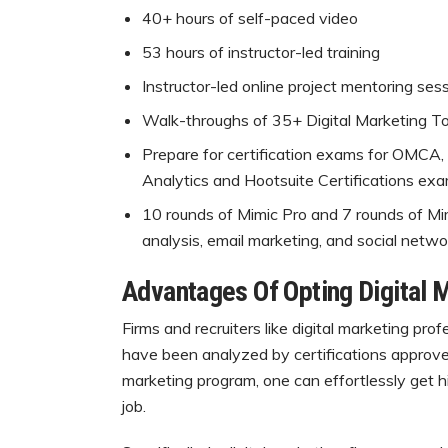
40+ hours of self-paced video
53 hours of instructor-led training
Instructor-led online project mentoring ses
Walk-throughs of 35+ Digital Marketing To
Prepare for certification exams for OMCA,
Analytics and Hootsuite Certifications exa
10 rounds of Mimic Pro and 7 rounds of Mi
analysis, email marketing, and social netwo
Advantages Of Opting Digital 
Firms and recruiters like digital marketing pro
have been analyzed by certifications approved 
marketing program, one can effortlessly get hi
job.