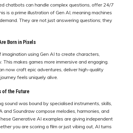
red chatbots can handle complex questions, offer 24/7
is is a prime illustration of Gen AI, meaning machines
 demand. They are not just answering questions; they
re Born in Pixels
 imagination using Gen AI to create characters,
 fly. This makes games more immersive and engaging.
can now craft epic adventures, deliver high-quality
ourney feels uniquely alive.
 of the Future
ng sound was bound by specialised instruments, skills,
AIVA and Soundraw compose melodies, harmonies, and
. These Generative AI examples are giving independent
er you are scoring a film or just vibing out, AI turns