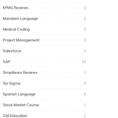
KPMG Reviews
1
Mandarin Language
2
Medical Coding
3
Project Management
3
Salesforce
1
SAP
16
Simplilearn Reviews
1
Six Sigma
4
Spanish Language
4
Stock Market Course
1
Zell Education
1