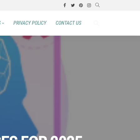
S
PRIVACY POLICY
CONTACT US