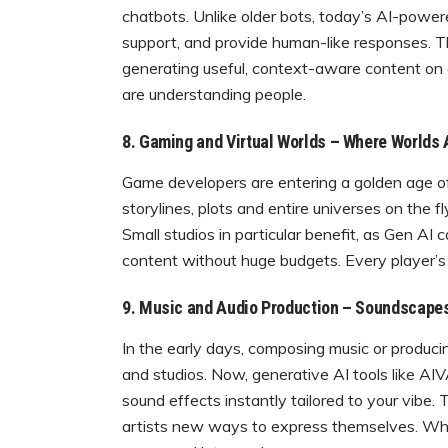
chatbots. Unlike older bots, today’s AI-powe
support, and provide human-like responses. Th
generating useful, context-aware content on
are understanding people.
8. Gaming and Virtual Worlds – Where Worlds A
Game developers are entering a golden age of
storylines, plots and entire universes on the
Small studios in particular benefit, as Gen AI 
content without huge budgets. Every player’s j
9. Music and Audio Production – Soundscapes
In the early days, composing music or produci
and studios. Now, generative AI tools like 
sound effects instantly tailored to your vibe
artists new ways to express themselves. Wheth