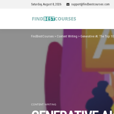
Saturday, August 8, 2026
support@findbestcourses.com
FindBestCourses
>
Content Writing
>
Generative AI: The Top 1
CONTENT WRITING