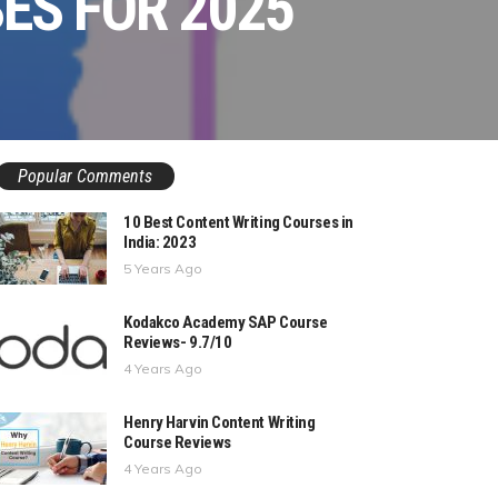
SES FOR 2025
Popular Comments
10 Best Content Writing Courses in
India: 2023
5 Years Ago
Kodakco Academy SAP Course
Reviews- 9.7/10
4 Years Ago
Henry Harvin Content Writing
Course Reviews
4 Years Ago