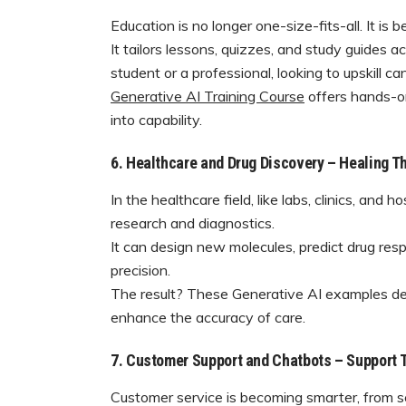
Education is no longer one-size-fits-all. It is 
It tailors lessons, quizzes, and study guides 
student or a professional, looking to upskill c
Generative AI Training Course
offers hands-on 
into capability.
6. Healthcare and Drug Discovery – Healing T
In the healthcare field, like labs, clinics, and 
research and diagnostics.
It can design new molecules, predict drug re
precision.
The result? These Generative AI examples demo
enhance the accuracy of care.
7. Customer Support and Chatbots – Support
Customer service is becoming smarter, from scr