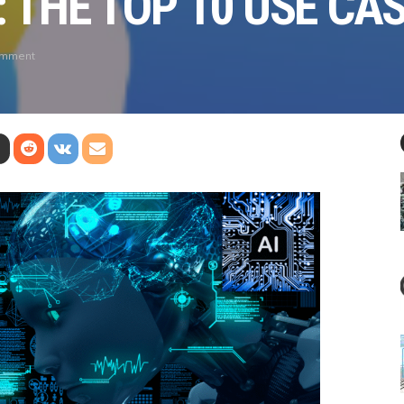
: THE TOP 10 USE CA
omment