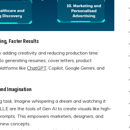
ing, Faster Results
 adding creativity and reducing production time.
to generating resumes, cover letters, product
platforms like
ChatGPT
, Copilot, Google Gemini, and
ond Imagination
g task. Imagine whispering a dream and watching it
·E are the tools of Gen AI to create visuals like high-
prompts. This empowers marketers, designers, and
h new concepts.