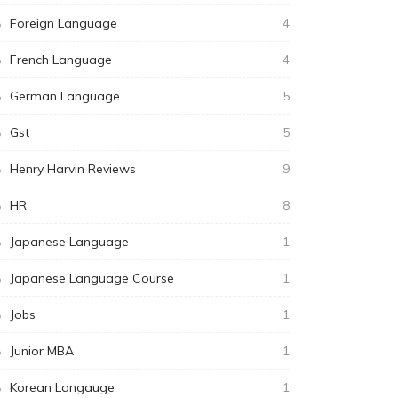
Foreign Language
4
French Language
4
German Language
5
Gst
5
Henry Harvin Reviews
9
HR
8
Japanese Language
1
Japanese Language Course
1
Jobs
1
Junior MBA
1
Korean Langauge
1