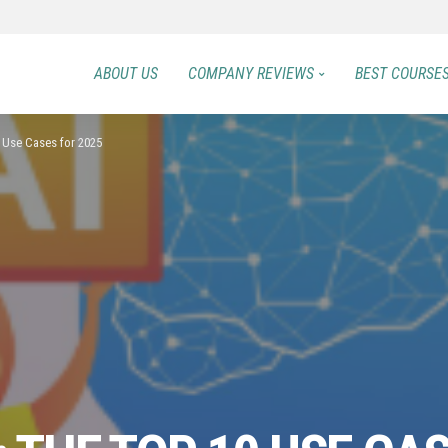
ABOUT US
COMPANY REVIEWS
BEST COURSE
0 Use Cases for 2025