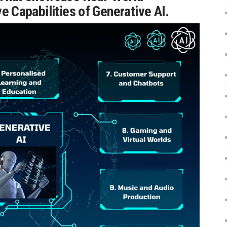
e Capabilities of Generative AI.