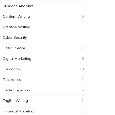
Business Analytics
1
Content Writing
40
Creative Writing
1
Cyber Security
4
Data Science
13
Digital Marketing
6
Education
10
Electronics
1
English Speaking
6
English Writing
2
Financial Modeling
1