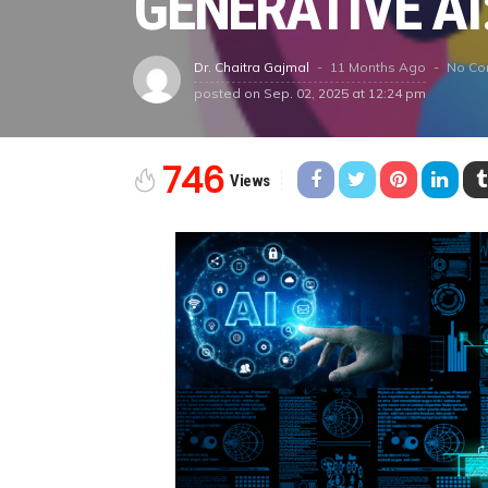
GENERATIVE AI
11 Months Ago
No C
Dr. Chaitra Gajmal
posted on
Sep. 02, 2025 at 12:24 pm
746
Views