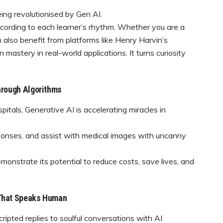
being revolutionised by Gen AI.
according to each learner’s rhythm. Whether you are a
an also benefit from platforms like Henry Harvin’s
mastery in real-world applications. It turns curiosity
hrough Algorithms
hospitals, Generative AI is accelerating miracles in
sponses, and assist with medical images with uncanny
nstrate its potential to reduce costs, save lives, and
 That Speaks Human
ipted replies to soulful conversations with AI