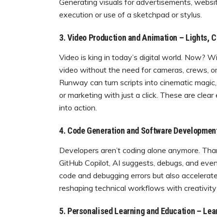
Generating visuals for advertisements, websi
execution or use of a sketchpad or stylus.
3. Video Production and Animation – Lights, C
Video is king in today’s digital world. Now? 
video without the need for cameras, crews, or 
Runway can turn scripts into cinematic magic,
or marketing with just a click. These are cle
into action.
4. Code Generation and Software Developmen
Developers aren’t coding alone anymore. Thank
GitHub Copilot, AI suggests, debugs, and even
code and debugging errors but also accelerat
reshaping technical workflows with creativity 
5. Personalised Learning and Education – Lea