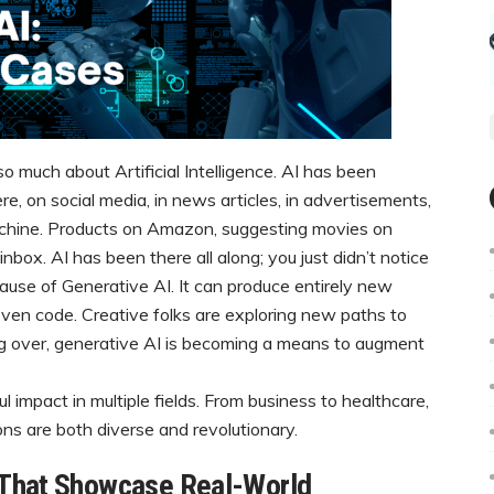
so much about Artificial Intelligence. AI has been
re, on social media, in news articles, in advertisements,
chine. Products on Amazon, suggesting movies on
inbox. AI has been there all along; you just didn’t notice
ecause of Generative AI. It can produce entirely new
 even code. Creative folks are exploring new paths to
king over, generative AI is becoming a means to augment
l impact in multiple fields. From business to healthcare,
ons are both diverse and revolutionary.
 That Showcase Real-World