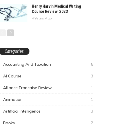
Henry Harvin Medical Writing
Course Review: 2023
4 Years Ago
Categories
Accounting And Taxation
5
AI Course
3
Alliance Francaise Review
1
Animation
1
Artificial Intelligence
3
Books
2