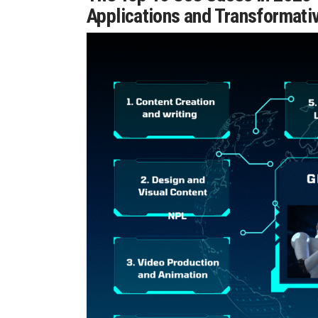
Applications and Transformativ