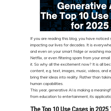
If you are reading this blog, you have noticed 
impacting our lives for decades. It is everywhe
and even on your smart fridge or washing ma
Netflix, or even filtering spam from your email 
it. So why all the excitement now? It is all b
content, e.g. text, images, music, videos, and
bring their ideas into reality. Rather than ta
human capabilities.
This year, generative AI is making a meaningfu
from education to entertainment, its applicati
The Top 10 Use Cases in 2025