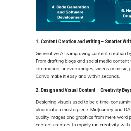
1. Content Creation and writing – Smarter Writ
Generative AI is improving content creation by
From drafting blogs and social media content 
information, or even images, videos or music, 
Canva make it easy and within seconds.
2. Design and Visual Content – Creativity Bey
Designing visuals used to be a time-consumin
bloom into a masterpiece. MidJourney and DALL
quality images and graphics from mere word 
content creators to rapidly run creativity wit