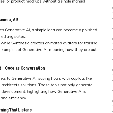
tes, or product mockups without a single manual
amera, AI!
With Generative AI, a simple idea can become a polished
editing suites.
 while Synthesia creates animated avatars for training
ar examples of Generative AI, meaning how they are put
t – Code as Conversation
s to Generative AI, saving hours with copilots like
 architects solutions. These tools not only generate
e development, highlighting how Generative AI is
and efficiency.
rning That Listens