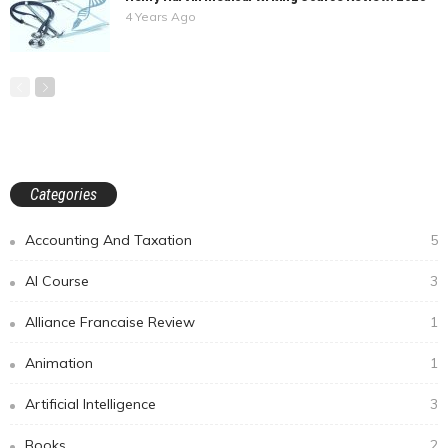
4 Years Ago
Categories
Accounting And Taxation
5
AI Course
3
Alliance Francaise Review
1
Animation
1
Artificial Intelligence
3
Books
2