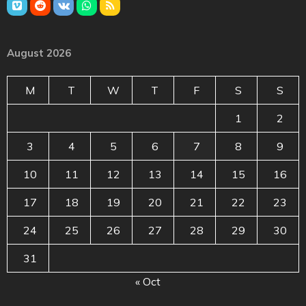
August 2026
M
T
W
T
F
S
S
1
2
3
4
5
6
7
8
9
10
11
12
13
14
15
16
17
18
19
20
21
22
23
24
25
26
27
28
29
30
31
« Oct