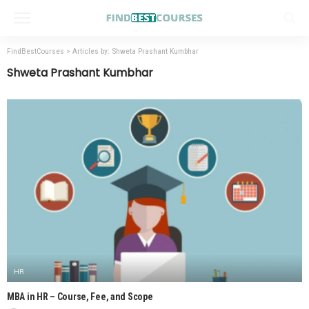
FindBestCourses
>
Articles by: Shweta Prashant Kumbhar
Shweta Prashant Kumbhar
HR
MBA in HR – Course, Fee, and Scope