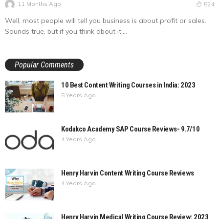
11 Months Ago
524
Well, most people will tell you business is about profit or sales.
Sounds true, but if you think about it,...
Popular Comments
10 Best Content Writing Courses in India: 2023
5 Years Ago
Kodakco Academy SAP Course Reviews- 9.7/10
4 Years Ago
Henry Harvin Content Writing Course Reviews
4 Years Ago
Henry Harvin Medical Writing Course Review: 2023