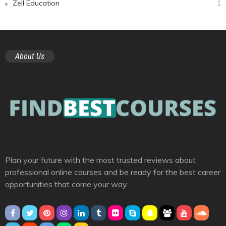
Zell Education
1
About Us
Plan your future with the most trusted reviews about
professional online courses and be ready for the best career
opportunities that come your way.