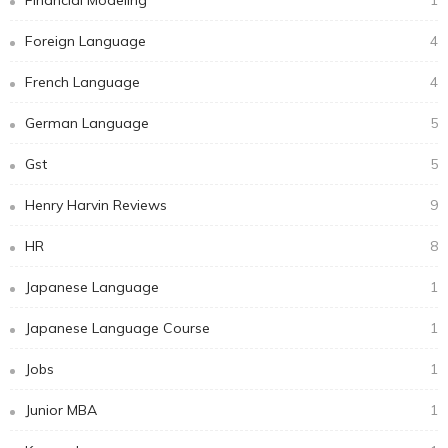
Foreign Language
4
French Language
4
German Language
5
Gst
5
Henry Harvin Reviews
9
HR
8
Japanese Language
1
Japanese Language Course
1
Jobs
1
Junior MBA
1