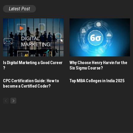
Latest Post
Is Digital Marketing a Good Career​
Why Choose Henry Harvin for the
?
Six Sigma Course?
CPC Certification Guide: How to
Top MBA Colleges in India 2025
become a Certified Coder?