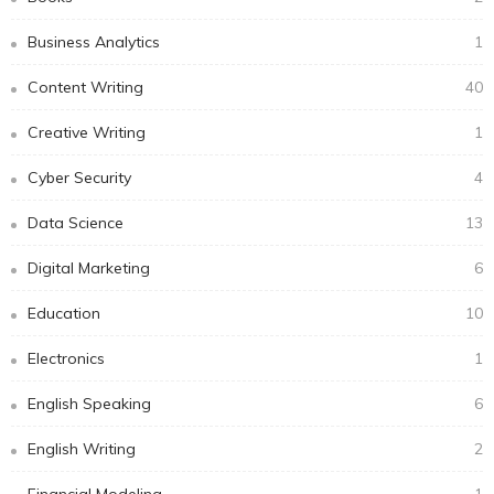
Business Analytics
1
Content Writing
40
Creative Writing
1
Cyber Security
4
Data Science
13
Digital Marketing
6
Education
10
Electronics
1
English Speaking
6
English Writing
2
Financial Modeling
1