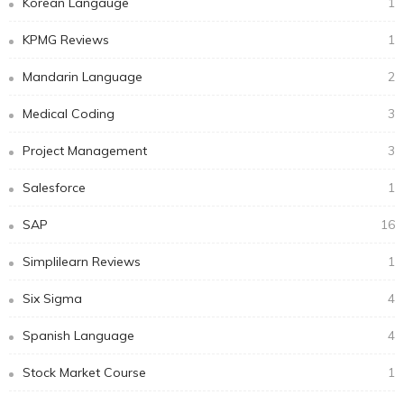
Korean Langauge
1
KPMG Reviews
1
Mandarin Language
2
Medical Coding
3
Project Management
3
Salesforce
1
SAP
16
Simplilearn Reviews
1
Six Sigma
4
Spanish Language
4
Stock Market Course
1