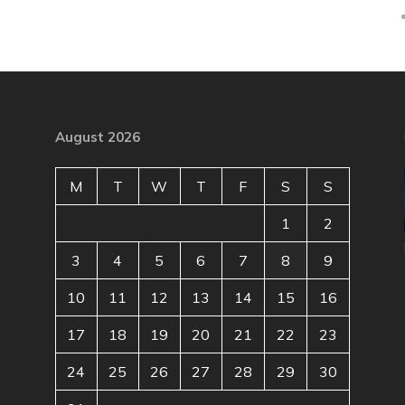
August 2026
M
T
W
T
F
S
S
1
2
3
4
5
6
7
8
9
10
11
12
13
14
15
16
17
18
19
20
21
22
23
24
25
26
27
28
29
30