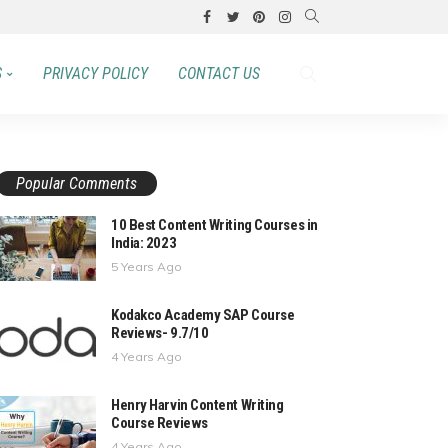
S
PRIVACY POLICY
CONTACT US
Popular Comments
10 Best Content Writing Courses in
India: 2023
5 Years Ago
Kodakco Academy SAP Course
Reviews- 9.7/10
4 Years Ago
Henry Harvin Content Writing
Course Reviews
4 Years Ago