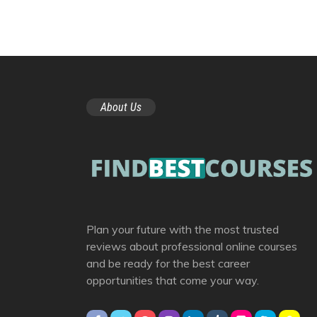
About Us
Plan your future with the most trusted
reviews about professional online courses
and be ready for the best career
opportunities that come your way.