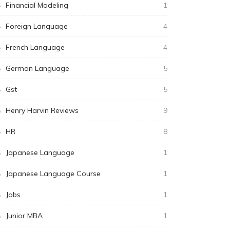
Financial Modeling
1
Foreign Language
4
French Language
4
German Language
5
Gst
5
Henry Harvin Reviews
9
HR
8
Japanese Language
1
Japanese Language Course
1
Jobs
1
Junior MBA
1