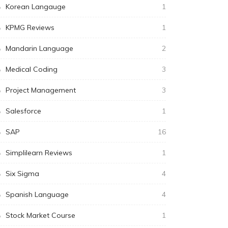
Korean Langauge
1
KPMG Reviews
1
Mandarin Language
2
Medical Coding
3
Project Management
3
Salesforce
1
SAP
16
Simplilearn Reviews
1
Six Sigma
4
Spanish Language
4
Stock Market Course
1