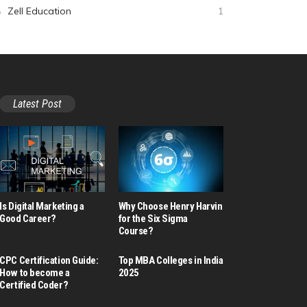
Zell Education
1
Latest Post
Is Digital Marketing a
Why Choose Henry Harvin
Good Career​?
for the Six Sigma
Course?
CPC Certification Guide:
Top MBA Colleges in India
How to become a
2025
Certified Coder?