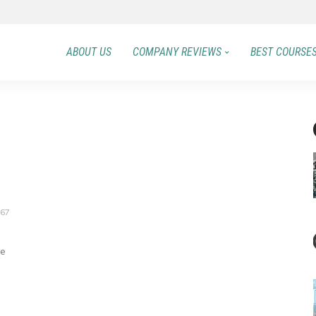
ABOUT US
COMPANY REVIEWS
BEST COURSE
67
me