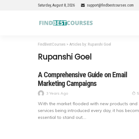
Saturday, August 8, 2026
support@findbestcourses.com
FindBestCourses
>
Articles by: Rupanshi Goel
Rupanshi Goel
A Comprehensive Guide on Email
Marketing Campaigns
3 Years Ago
5
With the market flooded with new products and
services being introduced every day, it has beco
essential to stand out....