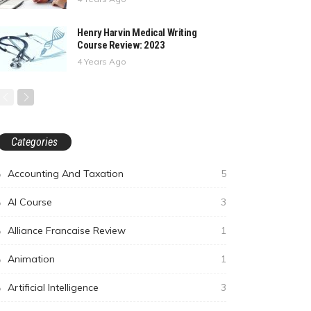
Henry Harvin Medical Writing
Course Review: 2023
4 Years Ago
Categories
Accounting And Taxation
5
AI Course
3
Alliance Francaise Review
1
Animation
1
Artificial Intelligence
3