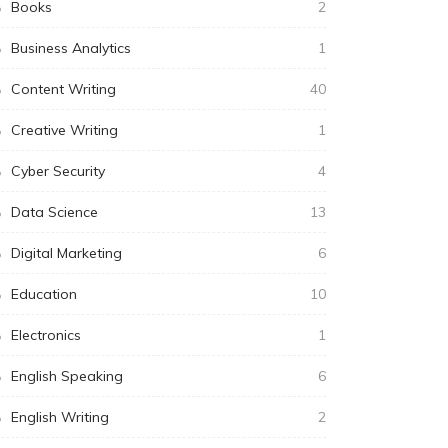
Books
2
Business Analytics
1
Content Writing
40
Creative Writing
1
Cyber Security
4
Data Science
13
Digital Marketing
6
Education
10
Electronics
1
English Speaking
6
English Writing
2