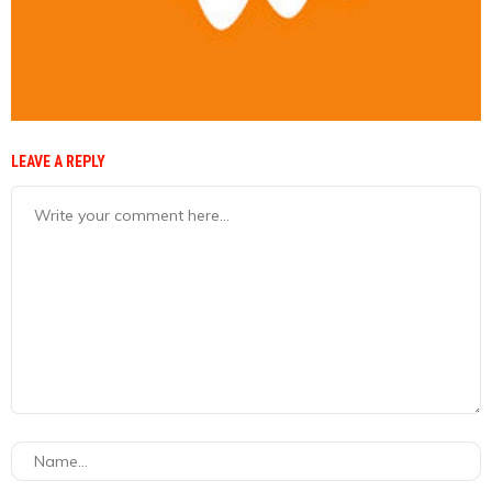
LEAVE A REPLY