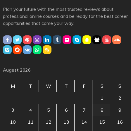
Plan your future with the most trusted reviews about
professional online courses and be ready for the best career
opportunities that come your way.
August 2026
M
T
W
T
F
S
S
1
2
3
4
5
6
7
8
9
10
11
12
13
14
15
16