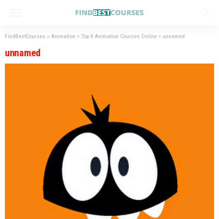
FindBestCourses
>
Animation
>
Top 8 Animation Courses Online
>
unnamed
unnamed