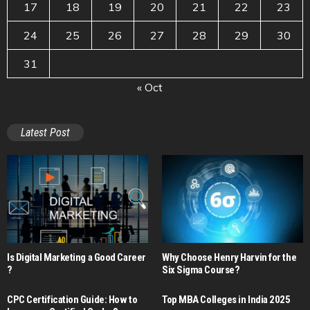
17
18
19
20
21
22
23
24
25
26
27
28
29
30
31
« Oct
Latest Post
Is Digital Marketing a Good Career​
Why Choose Henry Harvin for the
?
Six Sigma Course?
CPC Certification Guide: How to
Top MBA Colleges in India 2025