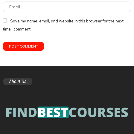
Save my name, email, and website in this browser for the next
time I comment.
About Us