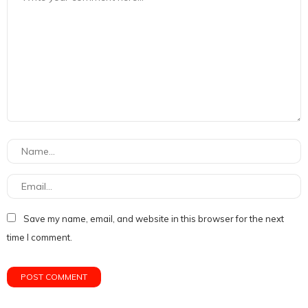
Save my name, email, and website in this browser for the next
time I comment.