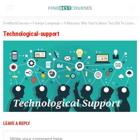
FindBestCourses
>
Foreign Language
>
9 Reasons Why You’re Never Too Old To Learn A Language
Technological-support
LEAVE A REPLY