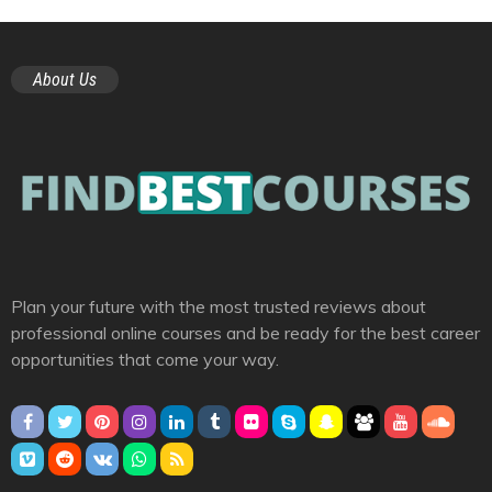
About Us
Plan your future with the most trusted reviews about
professional online courses and be ready for the best career
opportunities that come your way.