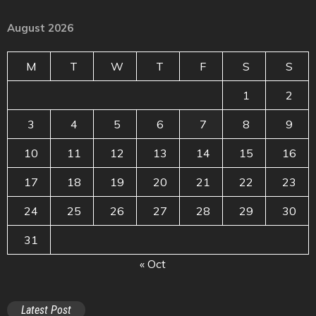
August 2026
M
T
W
T
F
S
S
1
2
3
4
5
6
7
8
9
10
11
12
13
14
15
16
17
18
19
20
21
22
23
24
25
26
27
28
29
30
31
« Oct
Latest Post