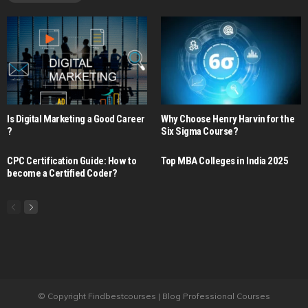
Is Digital Marketing a Good Career​
Why Choose Henry Harvin for the
?
Six Sigma Course?
CPC Certification Guide: How to
Top MBA Colleges in India 2025
become a Certified Coder?
© Copyright Findbestcourses | Blog Professional Courses