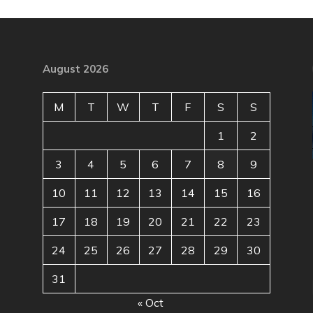
August 2026
M
T
W
T
F
S
S
1
2
3
4
5
6
7
8
9
10
11
12
13
14
15
16
17
18
19
20
21
22
23
24
25
26
27
28
29
30
31
« Oct