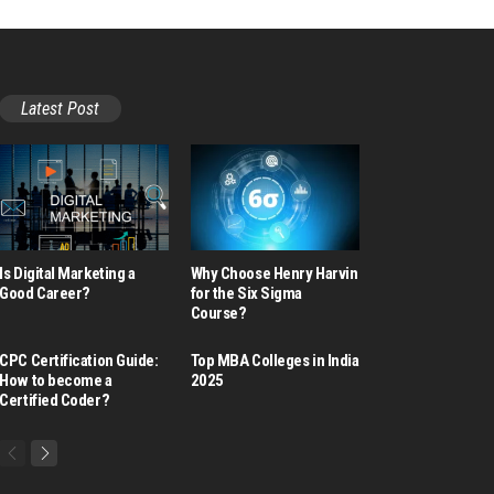
Latest Post
Is Digital Marketing a
Why Choose Henry Harvin
Good Career​?
for the Six Sigma
Course?
CPC Certification Guide:
Top MBA Colleges in India
How to become a
2025
Certified Coder?