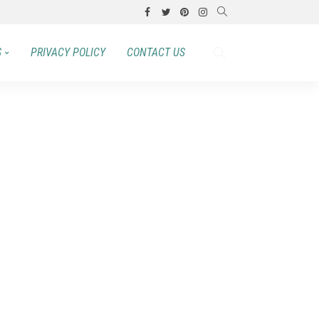
S
PRIVACY POLICY
CONTACT US