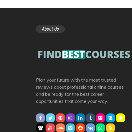
About Us
Plan your future with the most trusted
reviews about professional online courses
and be ready for the best career
opportunities that come your way.