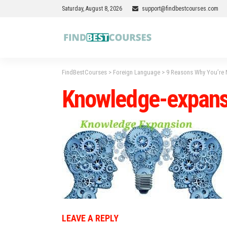
Saturday, August 8, 2026
support@findbestcourses.com
FindBestCourses
>
Foreign Language
>
9 Reasons Why You’re 
Knowledge-expans
LEAVE A REPLY