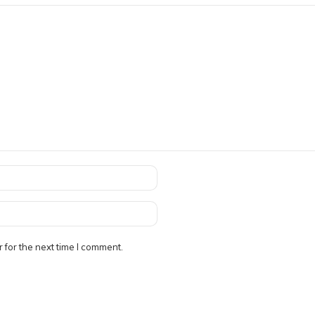
 for the next time I comment.