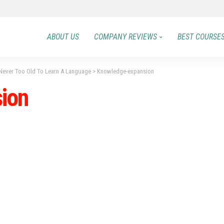
ABOUT US
COMPANY REVIEWS
BEST COURSE
Never Too Old To Learn A Language
>
Knowledge-expansion
ion