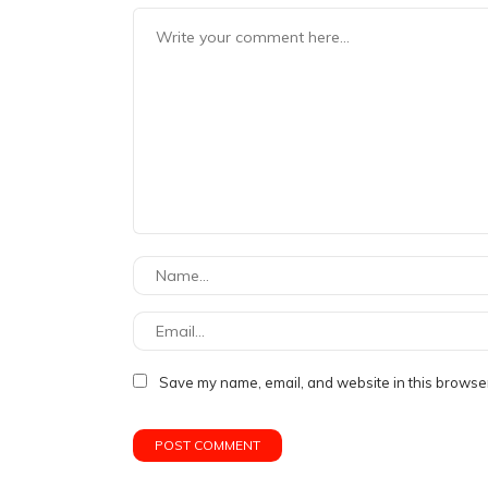
Save my name, email, and website in this browser