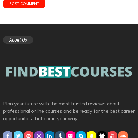
About Us
Plan your future with the most trusted reviews about
professional online courses and be ready for the best career
opportunities that come your way.