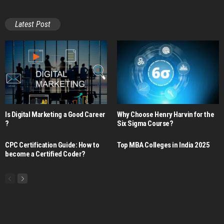
Latest Post
Is Digital Marketing a Good Career​
Why Choose Henry Harvin for the
?
Six Sigma Course?
CPC Certification Guide: How to
Top MBA Colleges in India 2025
become a Certified Coder?