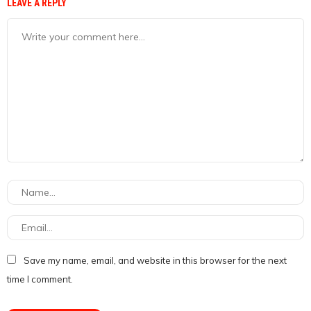
LEAVE A REPLY
Save my name, email, and website in this browser for the next
time I comment.