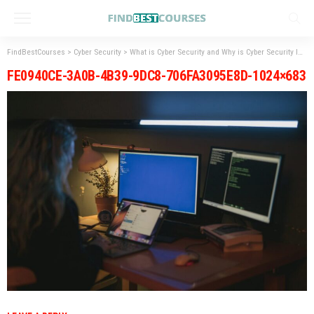
FindBestCourses
>
Cyber Security
>
What is Cyber Security and Why is Cyber Security Important?
FE0940CE-3A0B-4B39-9DC8-706FA3095E8D-1024×683