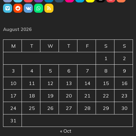
August 2026
M
T
W
T
F
S
S
1
2
3
4
5
6
7
8
9
10
11
12
13
14
15
16
17
18
19
20
21
22
23
24
25
26
27
28
29
30
31
« Oct