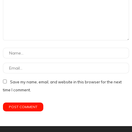
Save my name, email, and website in this browser for the next
time I comment.