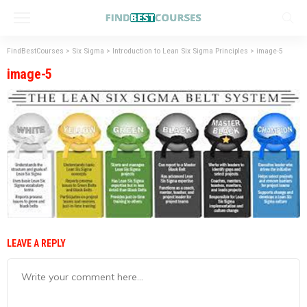
FindBestCourses
>
Six Sigma
>
Introduction to Lean Six Sigma Principles
>
image-5
image-5
LEAVE A REPLY