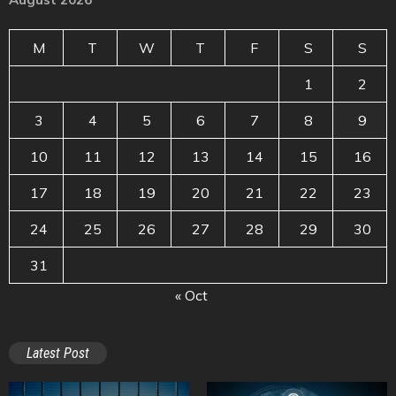
M
T
W
T
F
S
S
1
2
3
4
5
6
7
8
9
10
11
12
13
14
15
16
17
18
19
20
21
22
23
24
25
26
27
28
29
30
31
« Oct
Latest Post