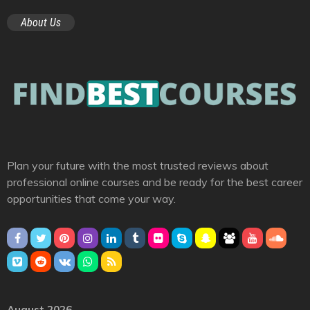
About Us
Plan your future with the most trusted reviews about
professional online courses and be ready for the best career
opportunities that come your way.
August 2026