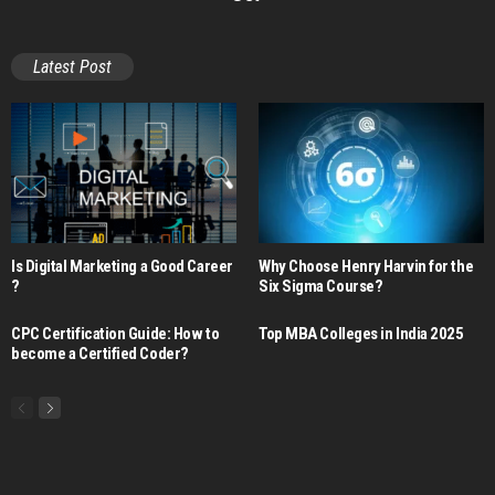
Latest Post
Is Digital Marketing a Good Career​
Why Choose Henry Harvin for the
?
Six Sigma Course?
CPC Certification Guide: How to
Top MBA Colleges in India 2025
become a Certified Coder?