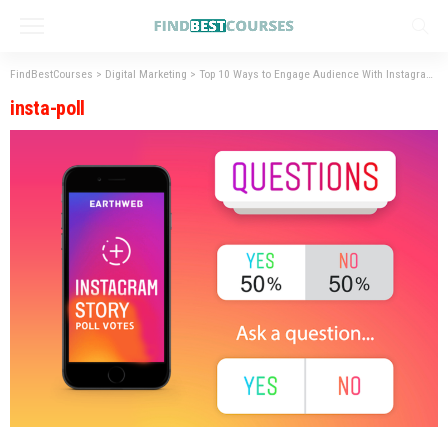
FindBestCourses
>
Digital Marketing
>
Top 10 Ways to Engage Audience With Instagram Stories
insta-poll