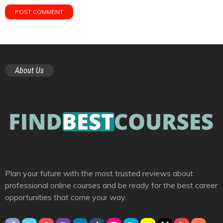
About Us
Plan your future with the most trusted reviews about
professional online courses and be ready for the best career
opportunities that come your way.