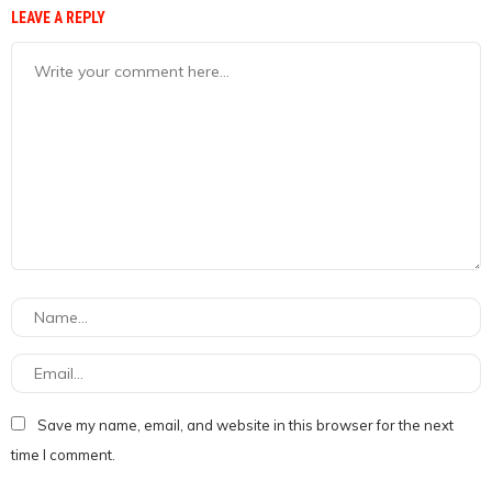
LEAVE A REPLY
Save my name, email, and website in this browser for the next
time I comment.