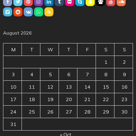
August 2026
M
T
W
T
F
S
S
1
2
3
4
5
6
7
8
9
10
11
12
13
14
15
16
17
18
19
20
21
22
23
24
25
26
27
28
29
30
31
« Oct