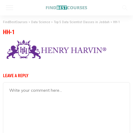
FindBestCourses
>
Data Science
>
Top 5 Data Scientist Classes in Jeddah
>
HH-1
HH-1
LEAVE A REPLY