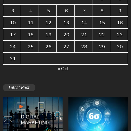
3
4
5
6
7
8
9
10
11
12
13
14
15
16
17
18
19
20
21
22
23
24
25
26
27
28
29
30
31
« Oct
Latest Post