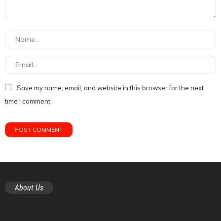
Save my name, email, and website in this browser for the next
time I comment.
About Us