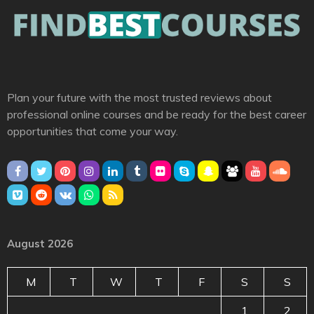
Plan your future with the most trusted reviews about
professional online courses and be ready for the best career
opportunities that come your way.
August 2026
M
T
W
T
F
S
S
1
2