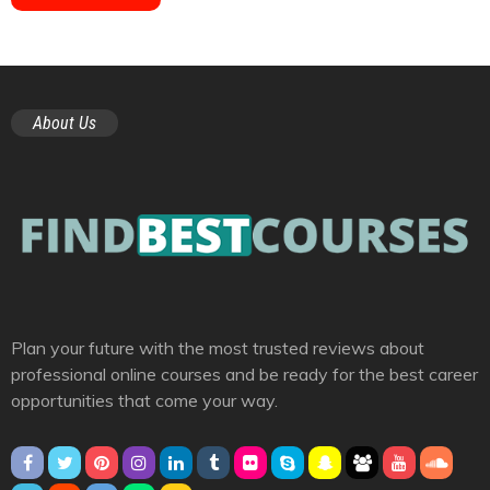
About Us
Plan your future with the most trusted reviews about
professional online courses and be ready for the best career
opportunities that come your way.