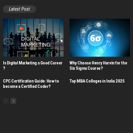
Latest Post
Is Digital Marketing a Good Career​
Why Choose Henry Harvin for the
?
Six Sigma Course?
CPC Certification Guide: How to
Top MBA Colleges in India 2025
become a Certified Coder?