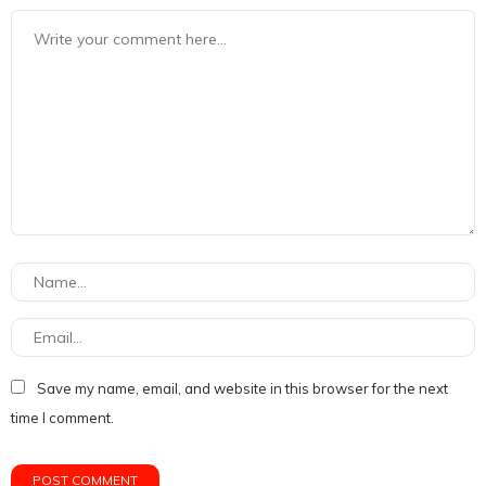
Save my name, email, and website in this browser for the next
time I comment.