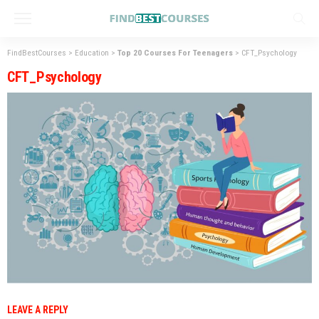
FindBestCourses
>
Education
>
Top 20 Courses For Teenagers
>
CFT_Psychology
CFT_Psychology
LEAVE A REPLY