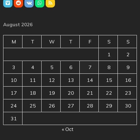
August 2026
M
T
W
T
F
S
S
1
2
3
4
5
6
7
8
9
10
11
12
13
14
15
16
17
18
19
20
21
22
23
24
25
26
27
28
29
30
31
« Oct