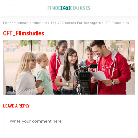
FindBestCourses
>
Education
>
Top 20 Courses For Teenagers
>
CFT_Filmstudies
CFT_Filmstudies
LEAVE A REPLY