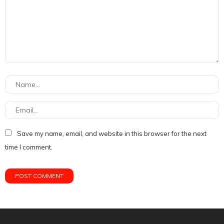
Save my name, email, and website in this browser for the next
time I comment.