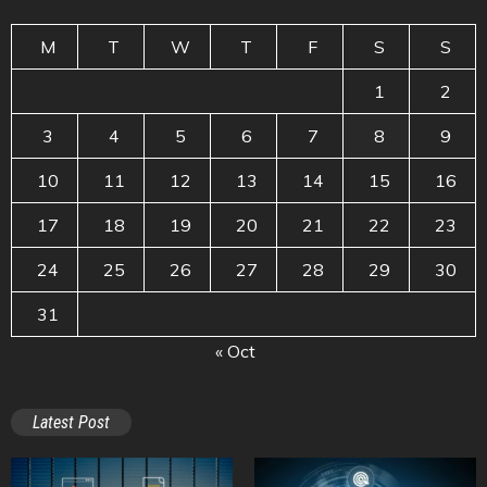
M
T
W
T
F
S
S
1
2
3
4
5
6
7
8
9
10
11
12
13
14
15
16
17
18
19
20
21
22
23
24
25
26
27
28
29
30
31
« Oct
Latest Post