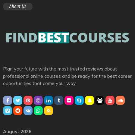
About Us
Plan your future with the most trusted reviews about
professional online courses and be ready for the best career
opportunities that come your way.
August 2026