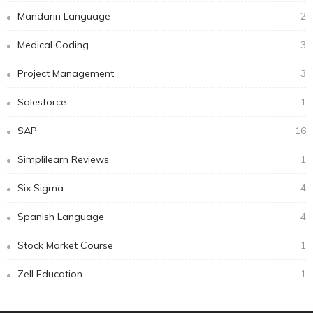
Mandarin Language
2
Medical Coding
3
Project Management
3
Salesforce
1
SAP
16
Simplilearn Reviews
1
Six Sigma
4
Spanish Language
4
Stock Market Course
1
Zell Education
1