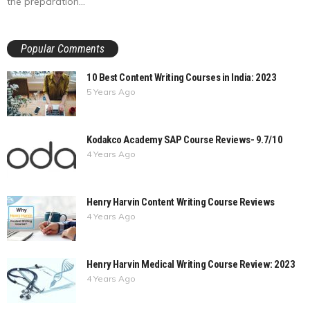
the preparation...
Popular Comments
10 Best Content Writing Courses in India: 2023
5 Years Ago
Kodakco Academy SAP Course Reviews- 9.7/10
4 Years Ago
Henry Harvin Content Writing Course Reviews
4 Years Ago
Henry Harvin Medical Writing Course Review: 2023
4 Years Ago