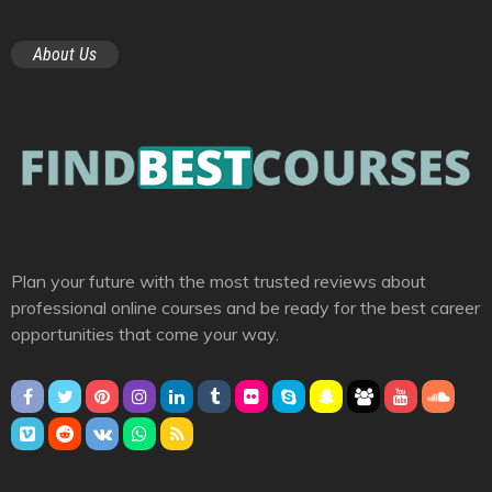
About Us
Plan your future with the most trusted reviews about
professional online courses and be ready for the best career
opportunities that come your way.