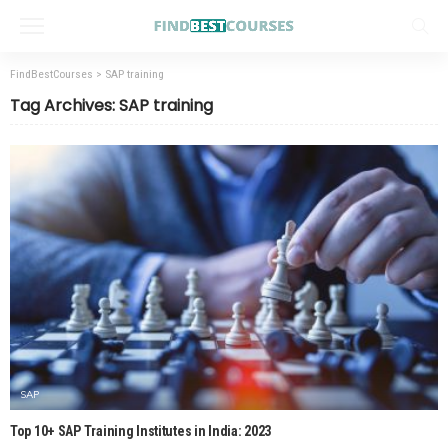
FindBestCourses
>
SAP training
Tag Archives: SAP training
SAP
Top 10+ SAP Training Institutes in India: 2023