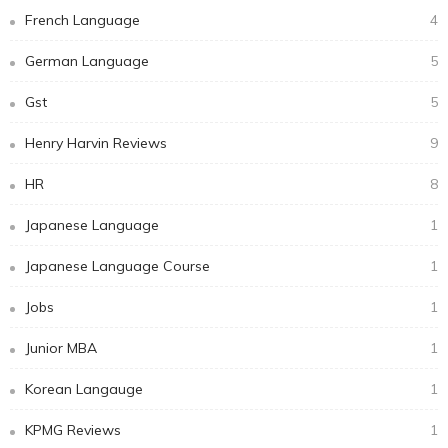
French Language
4
German Language
5
Gst
5
Henry Harvin Reviews
9
HR
8
Japanese Language
1
Japanese Language Course
1
Jobs
1
Junior MBA
1
Korean Langauge
1
KPMG Reviews
1