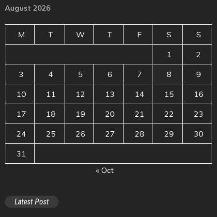
August 2026
M
T
W
T
F
S
S
1
2
3
4
5
6
7
8
9
10
11
12
13
14
15
16
17
18
19
20
21
22
23
24
25
26
27
28
29
30
31
« Oct
Latest Post