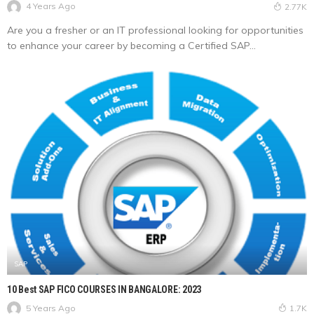
4 Years Ago
2.77K
Are you a fresher or an IT professional looking for opportunities
to enhance your career by becoming a Certified SAP...
SAP
10 Best SAP FICO COURSES IN BANGALORE: 2023
5 Years Ago
1.7K