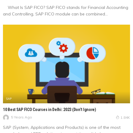
What Is SAP FICO? SAP FICO stands for Financial Accounting
and Controlling, SAP FICO module can be combined...
SAP
10 Best SAP FICO Courses in Delhi: 2023 (Don’t Ignore)
5 Years Ago
1.84K
SAP (System, Applications and Products) is one of the most