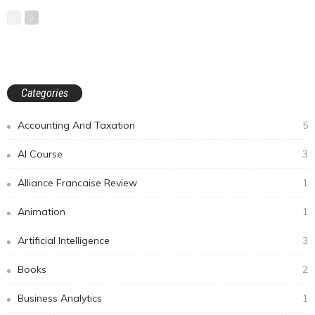
Categories
Accounting And Taxation
5
AI Course
3
Alliance Francaise Review
1
Animation
1
Artificial Intelligence
3
Books
2
Business Analytics
1