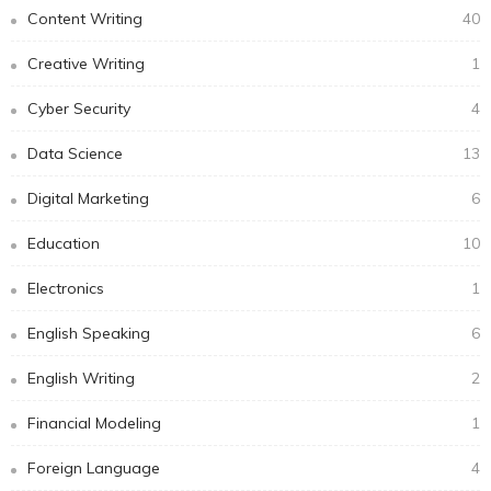
Content Writing
40
Creative Writing
1
Cyber Security
4
Data Science
13
Digital Marketing
6
Education
10
Electronics
1
English Speaking
6
English Writing
2
Financial Modeling
1
Foreign Language
4