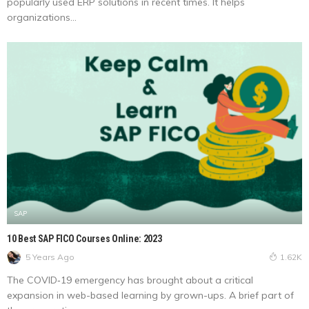
popularly used ERP solutions in recent times. It helps
organizations...
SAP
10 Best SAP FICO Courses Online: 2023
5 Years Ago
1.62K
The COVID‑19 emergency has brought about a critical
expansion in web-based learning by grown-ups. A brief part of