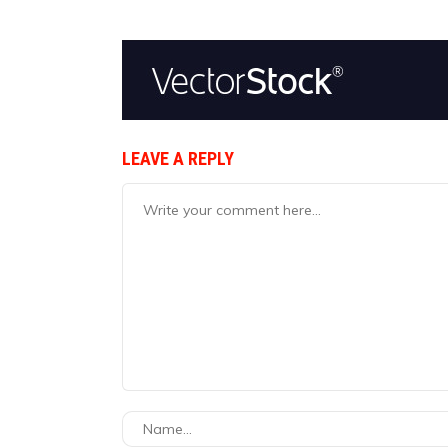
LEAVE A REPLY