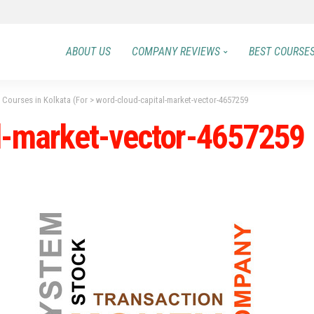
ABOUT US
COMPANY REVIEWS
BEST COURSE
 Courses in Kolkata (For
>
word-cloud-capital-market-vector-4657259
l-market-vector-4657259