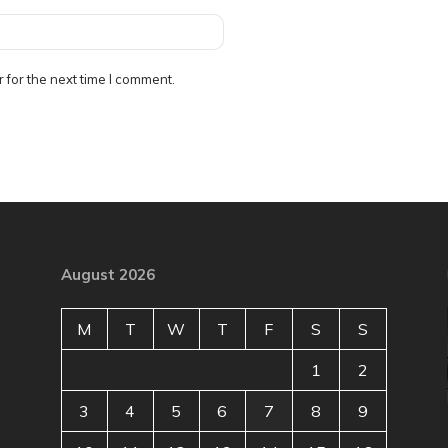
 for the next time I comment.
August 2026
M
T
W
T
F
S
S
1
2
3
4
5
6
7
8
9