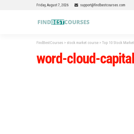
Friday, August 7, 2026
support@findbestcourses.com
FindBestCourses
>
stock market course
>
Top 10 Stock Market
word-cloud-capita