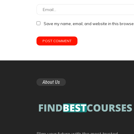
Save my name, email, and website in this browser
About Us
Plan your future with the most trusted