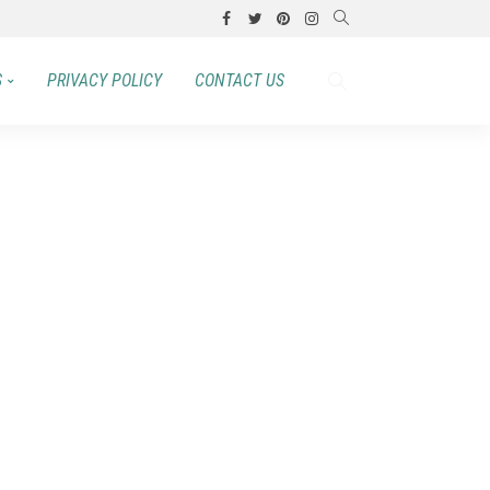
S
PRIVACY POLICY
CONTACT US