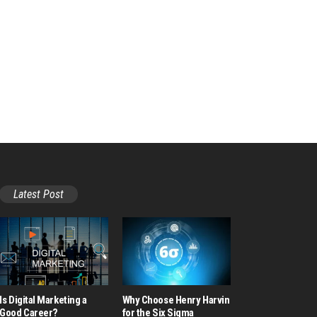
Latest Post
Is Digital Marketing a
Why Choose Henry Harvin
Good Career​?
for the Six Sigma