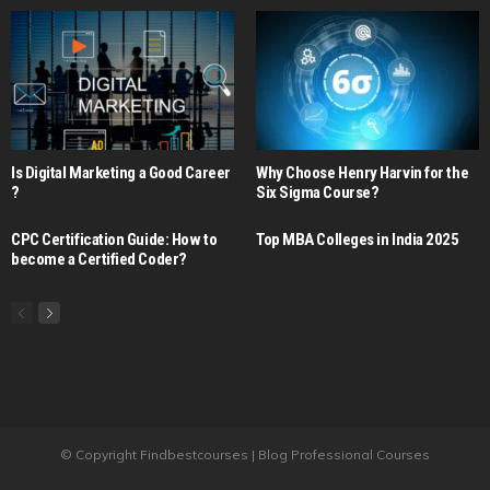
Is Digital Marketing a Good Career​
Why Choose Henry Harvin for the
?
Six Sigma Course?
CPC Certification Guide: How to
Top MBA Colleges in India 2025
become a Certified Coder?
© Copyright Findbestcourses | Blog Professional Courses