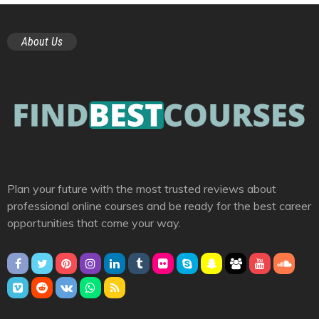
About Us
Plan your future with the most trusted reviews about
professional online courses and be ready for the best career
opportunities that come your way.