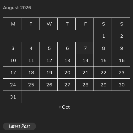
August 2026
M
T
W
T
F
S
S
1
2
3
4
5
6
7
8
9
10
11
12
13
14
15
16
17
18
19
20
21
22
23
24
25
26
27
28
29
30
31
« Oct
Latest Post