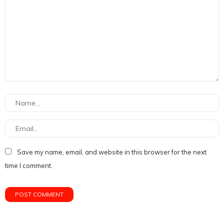
Save my name, email, and website in this browser for the next
time I comment.