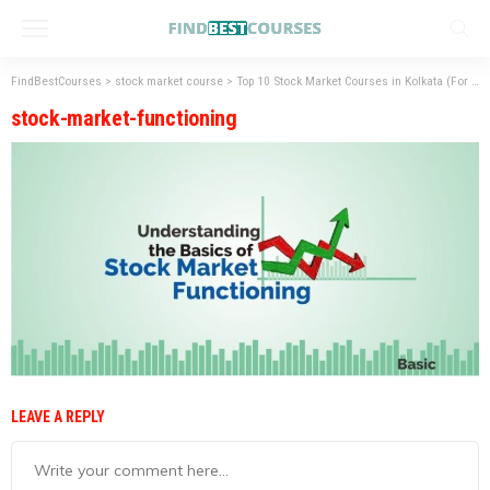
FindBestCourses
>
stock market course
>
Top 10 Stock Market Courses in Kolkata (For
>
s
stock-market-functioning
LEAVE A REPLY