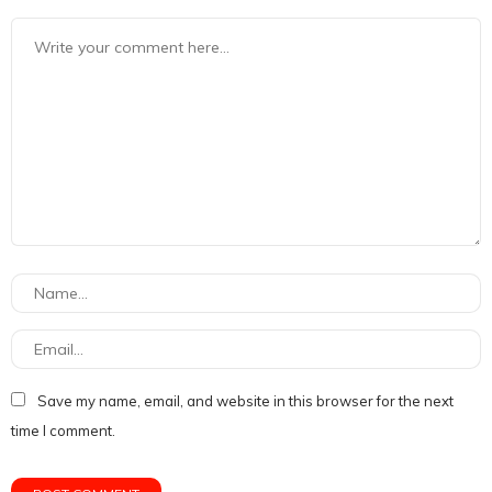
Save my name, email, and website in this browser for the next
time I comment.