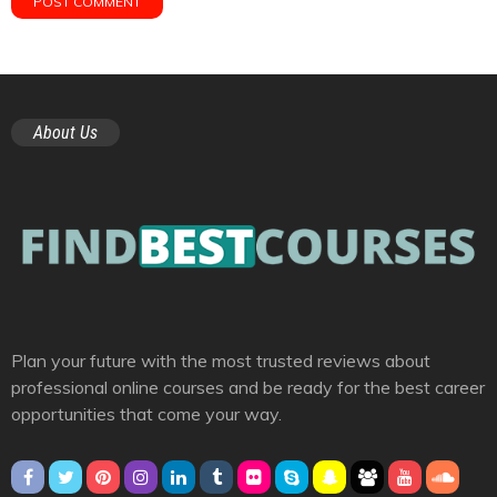
About Us
Plan your future with the most trusted reviews about
professional online courses and be ready for the best career
opportunities that come your way.