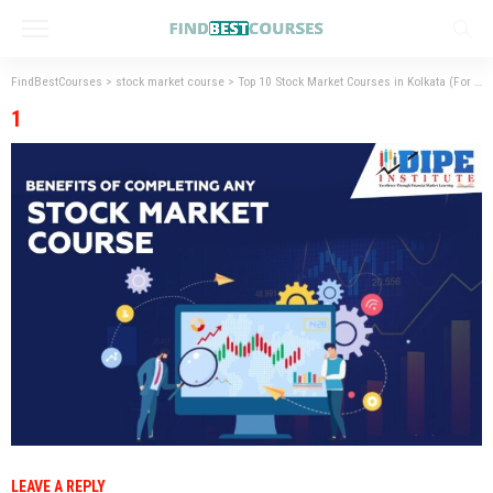
FindBestCourses
>
stock market course
>
Top 10 Stock Market Courses in Kolkata (For
>
1
1
LEAVE A REPLY