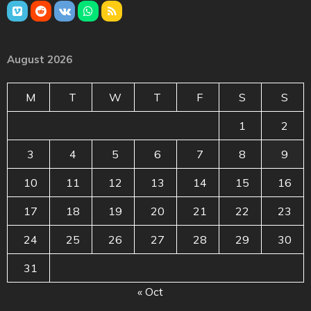
August 2026
M
T
W
T
F
S
S
1
2
3
4
5
6
7
8
9
10
11
12
13
14
15
16
17
18
19
20
21
22
23
24
25
26
27
28
29
30
31
« Oct