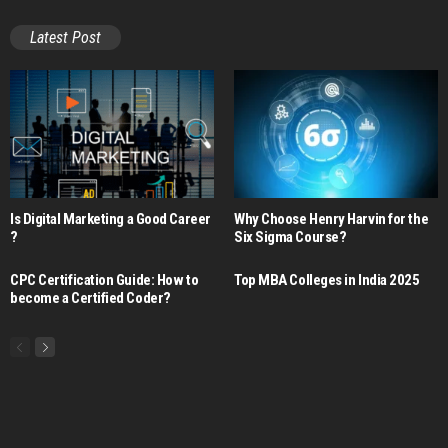
Latest Post
Is Digital Marketing a Good Career​
Why Choose Henry Harvin for the
?
Six Sigma Course?
CPC Certification Guide: How to
Top MBA Colleges in India 2025
become a Certified Coder?