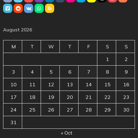
August 2026
M
T
W
T
F
S
S
1
2
3
4
5
6
7
8
9
10
11
12
13
14
15
16
17
18
19
20
21
22
23
24
25
26
27
28
29
30
31
« Oct