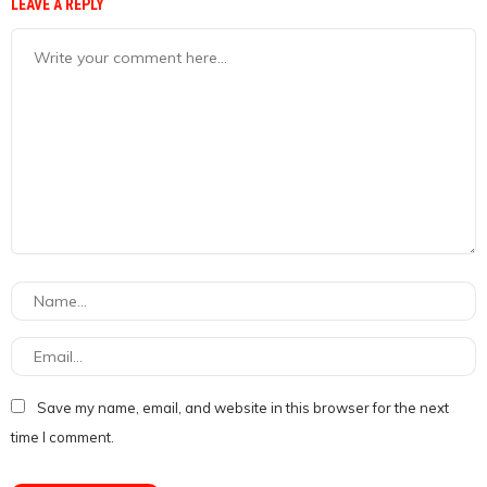
LEAVE A REPLY
Save my name, email, and website in this browser for the next
time I comment.