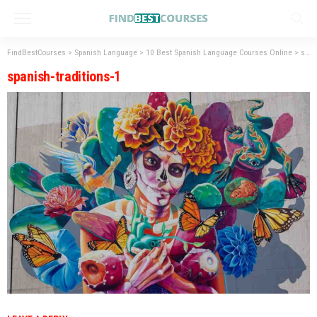
FindBestCourses
>
Spanish Language
>
10 Best Spanish Language Courses Online
>
spanish-traditions-1
spanish-traditions-1