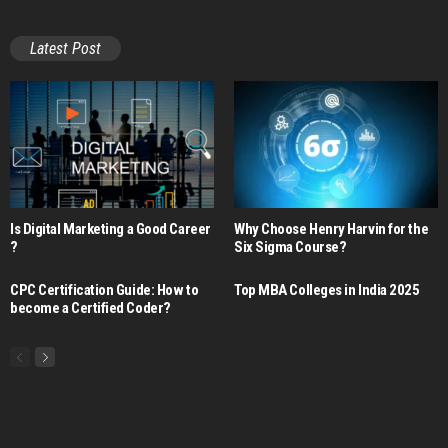
Latest Post
Is Digital Marketing a Good Career​
Why Choose Henry Harvin for the
?
Six Sigma Course?
CPC Certification Guide: How to
Top MBA Colleges in India 2025
become a Certified Coder?