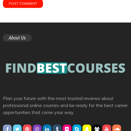
About Us
Plan your future with the most trusted reviews about
professional online courses and be ready for the best career
opportunities that come your way.