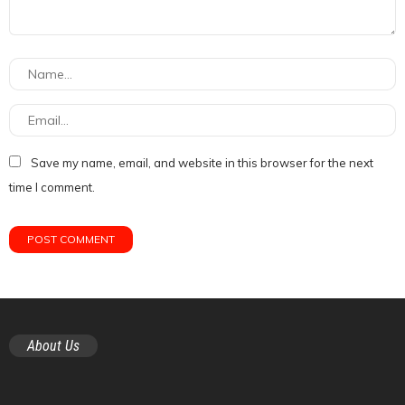
Save my name, email, and website in this browser for the next
time I comment.
About Us