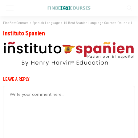
FindBestCourses
>
Spanish Language
>
10 Best Spanish Language Courses Online
>
Instituto Spanien
Instituto Spanien
LEAVE A REPLY