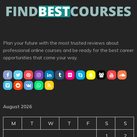
Plan your future with the most trusted reviews about
professional online courses and be ready for the best career
opportunities that come your way.
August 2026
M
T
W
T
F
S
S
1
2