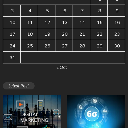
3
4
5
6
7
8
9
10
11
12
13
14
15
16
17
18
19
20
21
22
23
24
25
26
27
28
29
30
31
« Oct
Latest Post