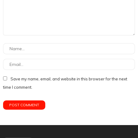
Save my name, email, and website in this browser for the next
time I comment.