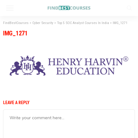
FindBestCourses
>
Cyber Security
>
Top 5 SOC Analyst Courses In India
>
IMG_1271
IMG_1271
LEAVE A REPLY