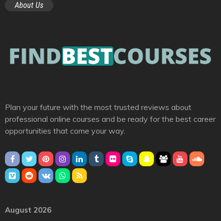
About Us
Plan your future with the most trusted reviews about
professional online courses and be ready for the best career
opportunities that come your way.
August 2026