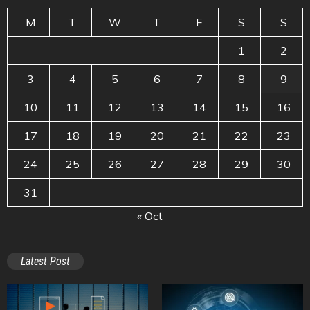
M
T
W
T
F
S
S
1
2
3
4
5
6
7
8
9
10
11
12
13
14
15
16
17
18
19
20
21
22
23
24
25
26
27
28
29
30
31
« Oct
Latest Post