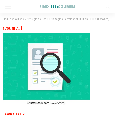
FindBestCourses
>
Six Sigma
>
Top 10 Six Sigma Certification in India: 2023 (Exposed)
>
r
resume_1
LEAVE A REPLY