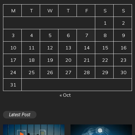
M
T
W
T
F
S
S
1
2
3
4
5
6
7
8
9
10
11
12
13
14
15
16
17
18
19
20
21
22
23
24
25
26
27
28
29
30
31
« Oct
Latest Post