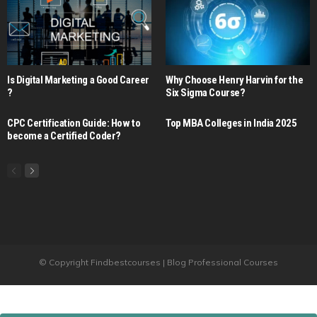
Is Digital Marketing a Good Career​
Why Choose Henry Harvin for the
?
Six Sigma Course?
CPC Certification Guide: How to
Top MBA Colleges in India 2025
become a Certified Coder?
© Copyright Findbestcourses | Blog Professional Courses