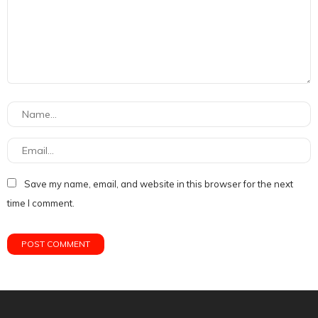
Save my name, email, and website in this browser for the next
time I comment.