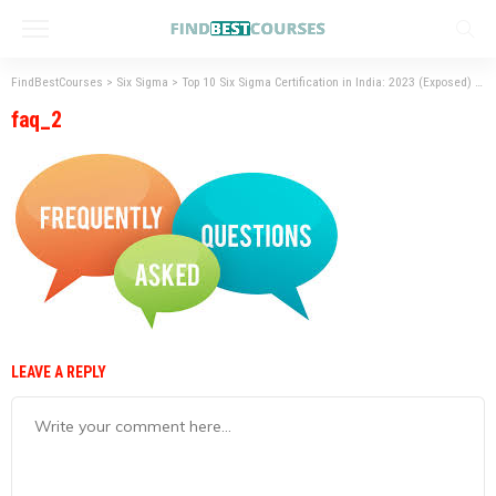
FindBestCourses
>
Six Sigma
>
Top 10 Six Sigma Certification in India: 2023 (Exposed)
>
f
faq_2
LEAVE A REPLY