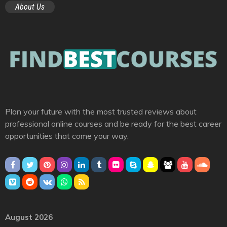
About Us
Plan your future with the most trusted reviews about
professional online courses and be ready for the best career
opportunities that come your way.
August 2026