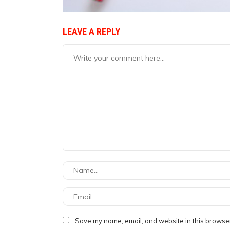
LEAVE A REPLY
Save my name, email, and website in this browser