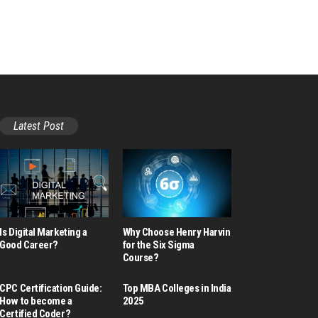
Latest Post
Is Digital Marketing a
Why Choose Henry Harvin
Good Career​?
for the Six Sigma
Course?
CPC Certification Guide:
Top MBA Colleges in India
How to become a
2025
Certified Coder?