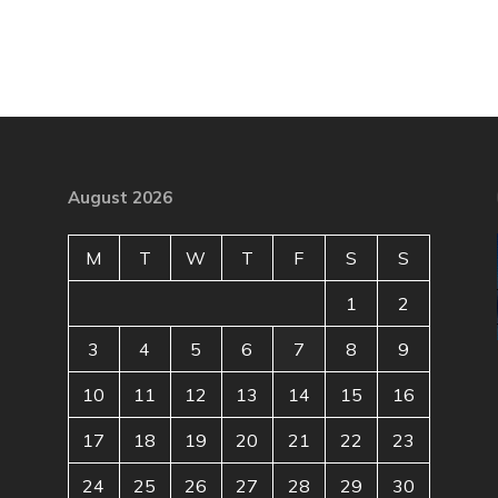
August 2026
M
T
W
T
F
S
S
1
2
3
4
5
6
7
8
9
10
11
12
13
14
15
16
17
18
19
20
21
22
23
24
25
26
27
28
29
30