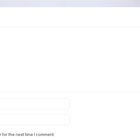
 for the next time I comment.