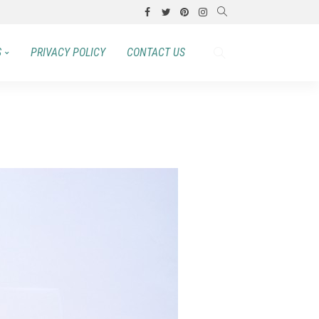
S
PRIVACY POLICY
CONTACT US