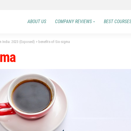
ABOUT US
COMPANY REVIEWS
BEST COURSE
in India: 2023 (Exposed)
>
benefits-of-Six-sigma
gma