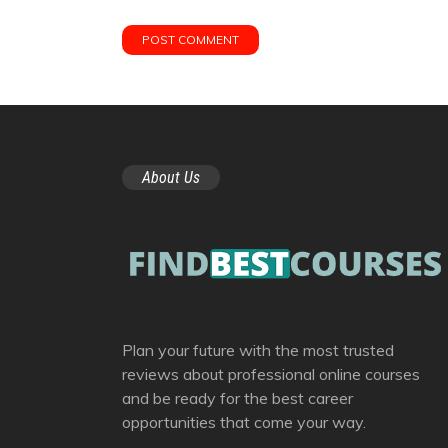
About Us
Plan your future with the most trusted
reviews about professional online courses
and be ready for the best career
opportunities that come your way.