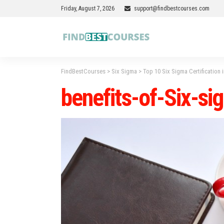
Friday, August 7, 2026
support@findbestcourses.com
FindBestCourses
>
Six Sigma
>
Top 10 Six Sigma Certification 
benefits-of-Six-si