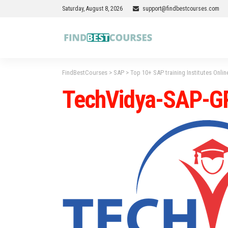
Saturday, August 8, 2026
support@findbestcourses.com
FindBestCourses
>
SAP
>
Top 10+ SAP training Institutes Onlin
TechVidya-SAP-G