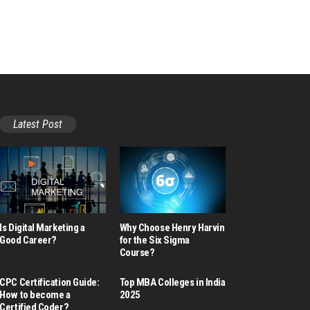
Latest Post
Is Digital Marketing a
Why Choose Henry Harvin
Good Career​?
for the Six Sigma
Course?
CPC Certification Guide:
Top MBA Colleges in India
How to become a
2025
Certified Coder?