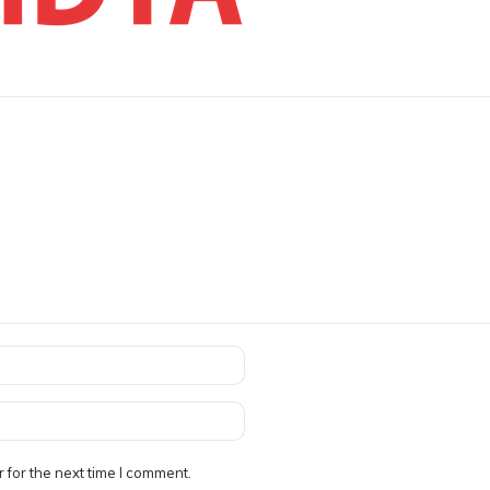
 for the next time I comment.