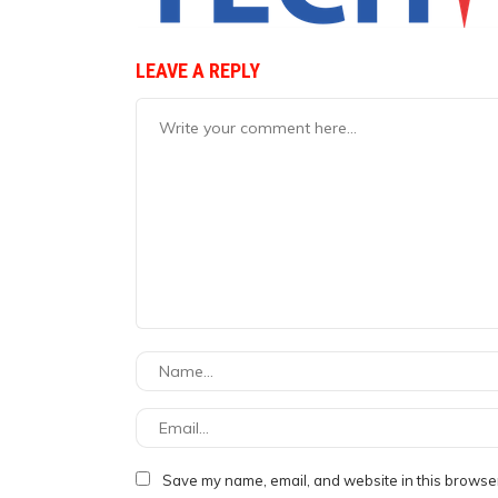
LEAVE A REPLY
Save my name, email, and website in this browser