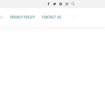
S
PRIVACY POLICY
CONTACT US