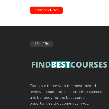
About Us
Plan your future with the most trusted
reviews about professional online courses
and be ready for the best career
opportunities that come your way.