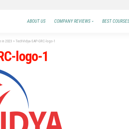
ABOUT US
COMPANY REVIEWS
BEST COURSE
e in 2023
>
TechVidya-SAP-GRC-logo-1
RC-logo-1