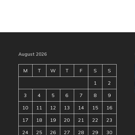
August 2026
M
T
W
T
F
S
S
1
2
3
4
5
6
7
8
9
10
11
12
13
14
15
16
17
18
19
20
21
22
23
24
25
26
27
28
29
30