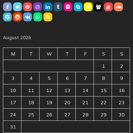
August 2026
M
T
W
T
F
S
S
1
2
3
4
5
6
7
8
9
10
11
12
13
14
15
16
17
18
19
20
21
22
23
24
25
26
27
28
29
30
31