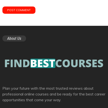
About Us
Plan your future with the most trusted reviews about
professional online courses and be ready for the best career
opportunities that come your way.