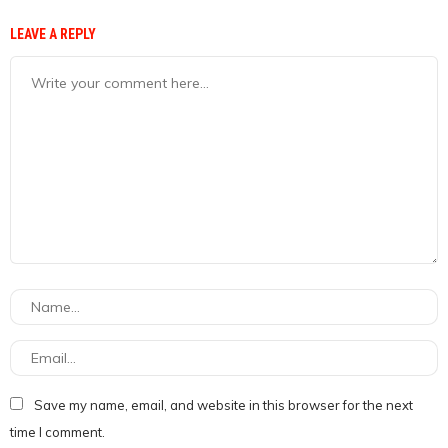
LEAVE A REPLY
Save my name, email, and website in this browser for the next
time I comment.