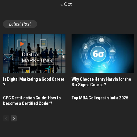
« Oct
Latest Post
Is Digital Marketing a Good Career​
Why Choose Henry Harvin for the
?
Six Sigma Course?
CPC Certification Guide: How to
Top MBA Colleges in India 2025
become a Certified Coder?