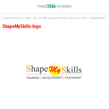
FindBestCourses
>
SAP
>
Top 10+ SAP training Institutes Online in 2023
>
ShapeMySkills-logo
ShapeMySkills-logo