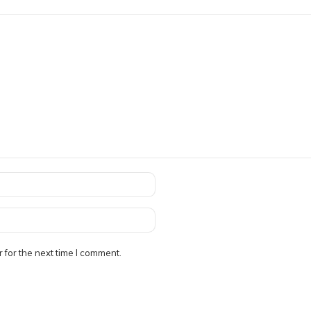
 for the next time I comment.