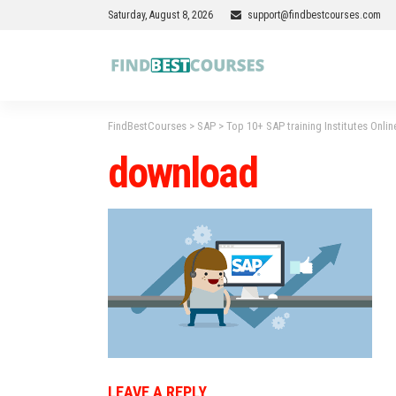
Saturday, August 8, 2026
support@findbestcourses.com
FindBestCourses
>
SAP
>
Top 10+ SAP training Institutes Onlin
download
LEAVE A REPLY