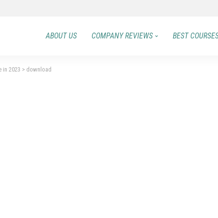
ABOUT US
COMPANY REVIEWS
BEST COURSE
e in 2023
>
download