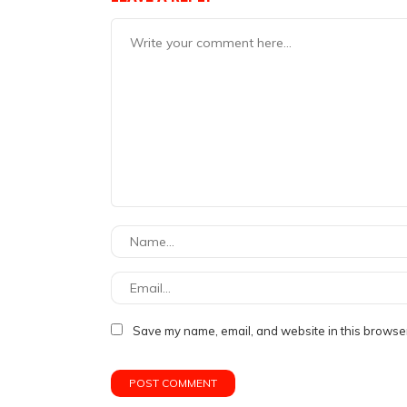
Save my name, email, and website in this browser