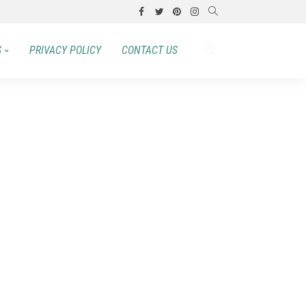
S
PRIVACY POLICY
CONTACT US