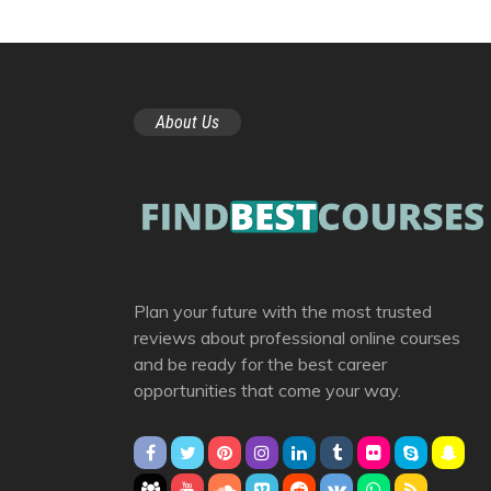
About Us
Plan your future with the most trusted
reviews about professional online courses
and be ready for the best career
opportunities that come your way.