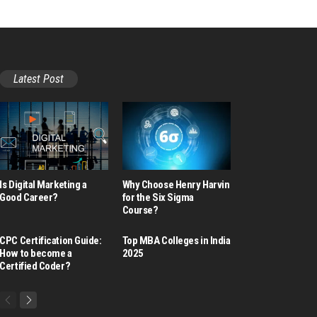
Latest Post
Is Digital Marketing a
Why Choose Henry Harvin
Good Career​?
for the Six Sigma
Course?
CPC Certification Guide:
Top MBA Colleges in India
How to become a
2025
Certified Coder?