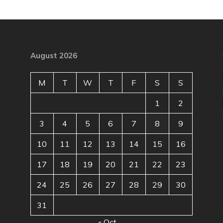
August 2026
M
T
W
T
F
S
S
1
2
3
4
5
6
7
8
9
10
11
12
13
14
15
16
17
18
19
20
21
22
23
24
25
26
27
28
29
30
31
« Oct