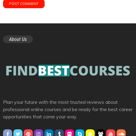
About Us
Plan your future with the most trusted reviews about
professional online courses and be ready for the best career
opportunities that come your way.