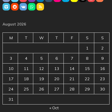
August 2026
M
T
W
T
F
S
S
1
2
3
4
5
6
7
8
9
10
11
12
13
14
15
16
17
18
19
20
21
22
23
24
25
26
27
28
29
30
31
« Oct