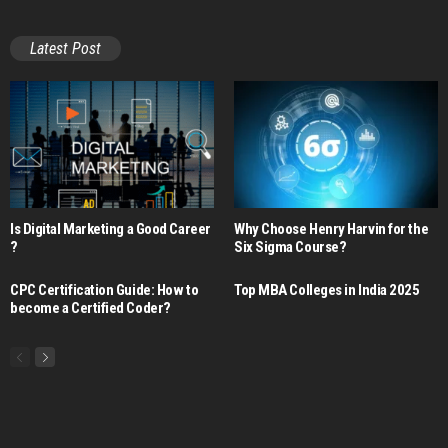
Latest Post
Is Digital Marketing a Good Career​
Why Choose Henry Harvin for the
?
Six Sigma Course?
CPC Certification Guide: How to
Top MBA Colleges in India 2025
become a Certified Coder?