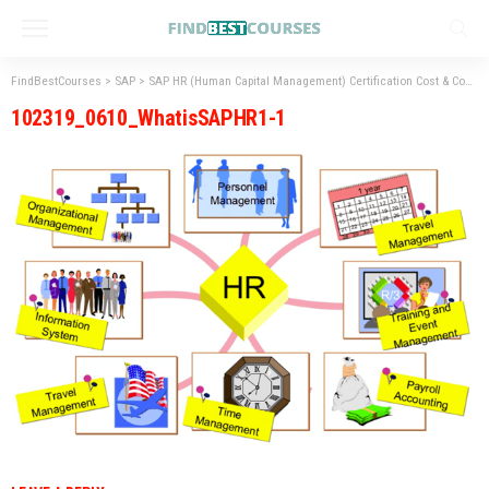
FindBestCourses
>
SAP
>
SAP HR (Human Capital Management) Certification Cost & Course Duration in India
102319_0610_WhatisSAPHR1-1