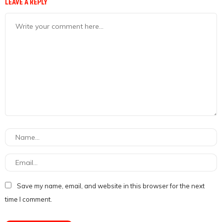
LEAVE A REPLY
Save my name, email, and website in this browser for the next
time I comment.