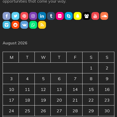
opportunities that come your way.
August 2026
M
T
W
T
F
S
S
1
2
3
4
5
6
7
8
9
10
11
12
13
14
15
16
17
18
19
20
21
22
23
24
25
26
27
28
29
30