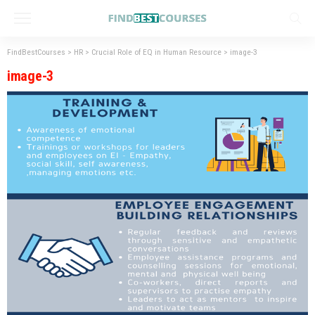
FindBestCourses
>
HR
>
Crucial Role of EQ in Human Resource
>
image-3
image-3