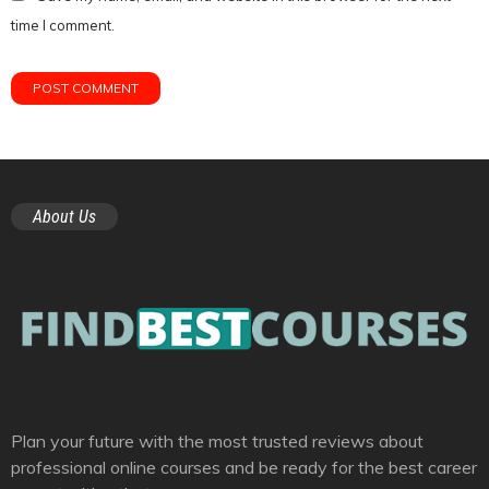
time I comment.
About Us
Plan your future with the most trusted reviews about
professional online courses and be ready for the best career