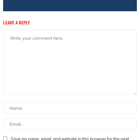
LEAVE A REPLY
Save my name, email, and website in this browser for the next