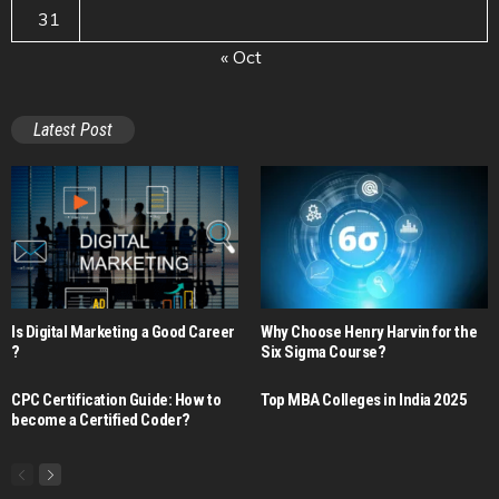
31
« Oct
Latest Post
Is Digital Marketing a Good Career​
Why Choose Henry Harvin for the
?
Six Sigma Course?
CPC Certification Guide: How to
Top MBA Colleges in India 2025
become a Certified Coder?