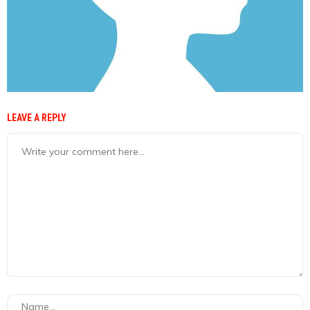
LEAVE A REPLY