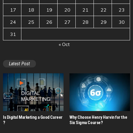
17
18
19
20
21
22
23
24
25
26
27
28
29
30
31
« Oct
Latest Post
Is Digital Marketing a Good Career​
Why Choose Henry Harvin for the
?
Six Sigma Course?