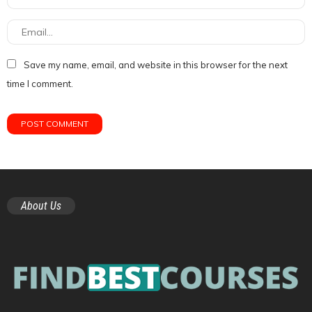
Save my name, email, and website in this browser for the next
time I comment.
About Us