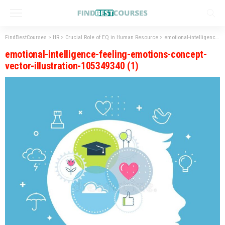
FindBestCourses
>
HR
>
Crucial Role of EQ in Human Resource
>
emotional-intelligence-feeling-emotions-concept-vector-illustration-105349340 (1)
emotional-intelligence-feeling-emotions-concept-
vector-illustration-105349340 (1)