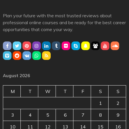
Plan your future with the most trusted reviews about
professional online courses and be ready for the best career
opportunities that come your way.
August 2026
M
T
W
T
F
S
S
1
2
3
4
5
6
7
8
9
10
11
12
13
14
15
16