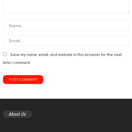
Save my name, email, and website in this browser for the next
time I comment.
About Us