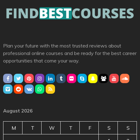
Plan your future with the most trusted reviews about
professional online courses and be ready for the best career
opportunities that come your way.
August 2026
M
T
W
T
F
S
S