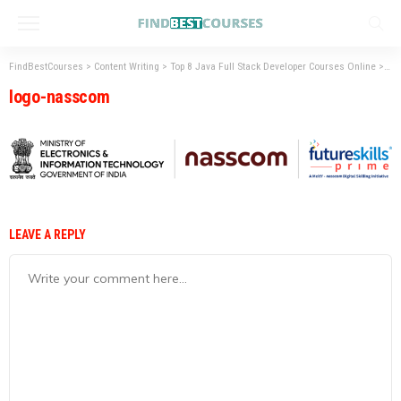
FindBestCourses
>
Content Writing
>
Top 8 Java Full Stack Developer Courses Online
>
lo
logo-nasscom
LEAVE A REPLY