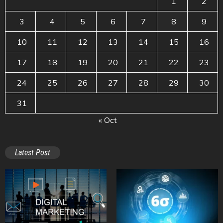
1
2
3
4
5
6
7
8
9
10
11
12
13
14
15
16
17
18
19
20
21
22
23
24
25
26
27
28
29
30
31
« Oct
Latest Post